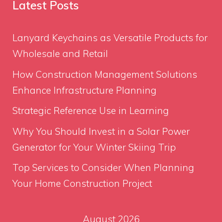
Latest Posts
Lanyard Keychains as Versatile Products for
Wholesale and Retail
How Construction Management Solutions
Enhance Infrastructure Planning
Strategic Reference Use in Learning
Why You Should Invest in a Solar Power
Generator for Your Winter Skiing Trip
Top Services to Consider When Planning
Your Home Construction Project
August 2026