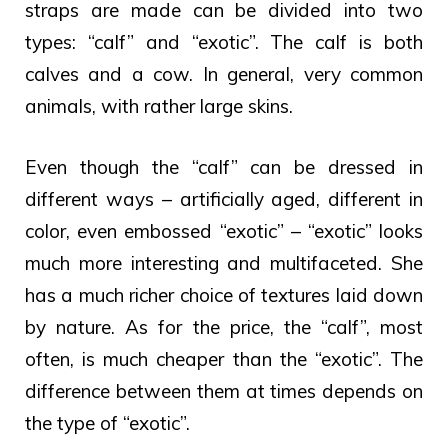
straps are made can be divided into two
types: “calf” and “exotic”. The calf is both
calves and a cow. In general, very common
animals, with rather large skins.
Even though the “calf” can be dressed in
different ways – artificially aged, different in
color, even embossed “exotic” – “exotic” looks
much more interesting and multifaceted. She
has a much richer choice of textures laid down
by nature. As for the price, the “calf”, most
often, is much cheaper than the “exotic”. The
difference between them at times depends on
the type of “exotic”.