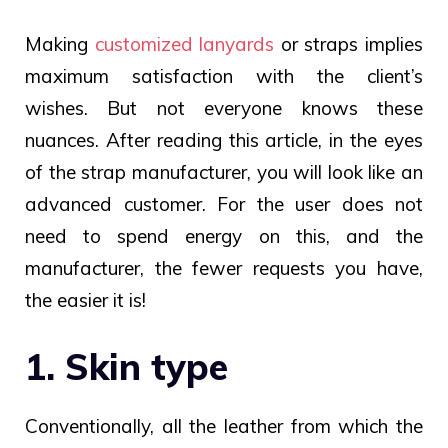
Making
customized lanyards
or straps
implies
maximum satisfaction with the client’s
wishes. But not everyone knows these
nuances. After reading this article, in the eyes
of the strap manufacturer, you will look like an
advanced customer. For the user does not
need to spend energy on this, and the
manufacturer, the fewer requests you have,
the easier it is!
1. Skin type
Conventionally, all the leather from which the