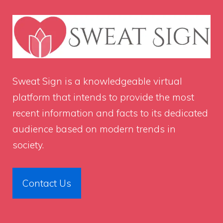
Sweat Sign
is a knowledgeable virtual
platform that intends to provide the most
recent information and facts to its dedicated
audience based on modern trends in
society.
Contact Us