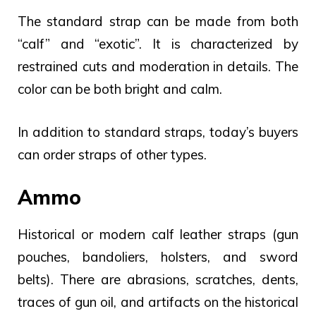
The standard strap can be made from both
“calf” and “exotic”. It is characterized by
restrained cuts and moderation in details. The
color can be both bright and calm.
In addition to standard straps, today’s buyers
can order straps of other types.
Ammo
Historical or modern calf leather straps (gun
pouches, bandoliers, holsters, and sword
belts). There are abrasions, scratches, dents,
traces of gun oil, and artifacts on the historical