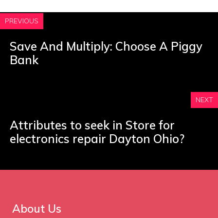
PREVIOUS
Save And Multiply: Choose A Piggy
Bank
NEXT
Attributes to seek in Store for
electronics repair Dayton Ohio?
About Us