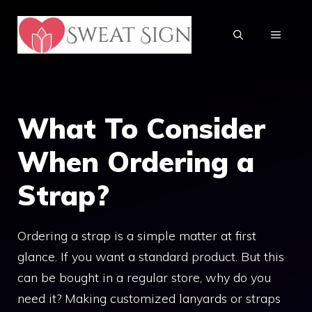
Skip
to
MENU
content
What To Consider
When Ordering a
Strap?
Ordering a strap is a simple matter at first
glance. If you want a standard product. But this
can be bought in a regular store, why do you
need it? Making customized lanyards or straps