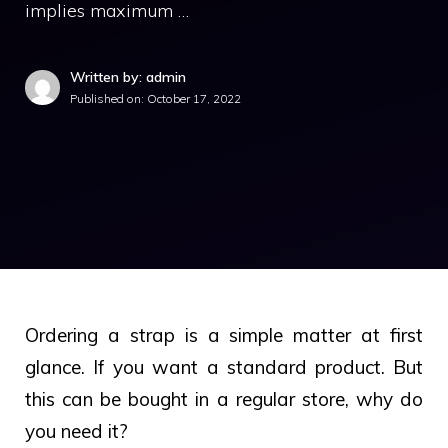
implies maximum …
Written by: admin
Published on:
October 17, 2022
Ordering a strap is a simple matter at first
glance. If you want a standard product. But
this can be bought in a regular store, why do
you need it?