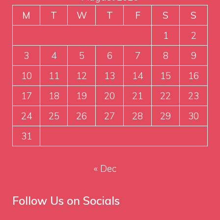
M
T
W
T
F
S
S
1
2
3
4
5
6
7
8
9
10
11
12
13
14
15
16
17
18
19
20
21
22
23
24
25
26
27
28
29
30
31
« Dec
Follow Us on Socials