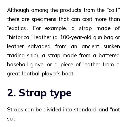
Although among the products from the “calf”
there are specimens that can cost more than
“exotics”. For example, a strap made of
“historical” leather (a 100-year-old gun bag or
leather salvaged from an ancient sunken
trading ship), a strap made from a battered
baseball glove, or a piece of leather from a
great football player’s boot.
2. Strap type
Straps can be divided into standard and “not
so”.