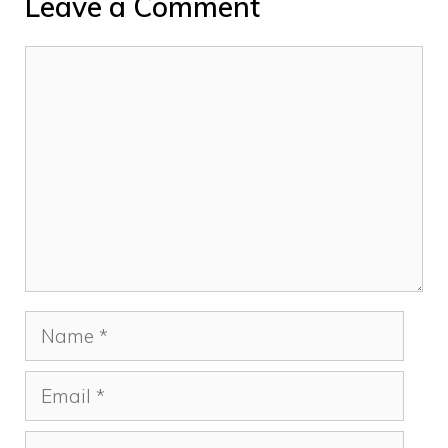
Leave a Comment
Comment
Name
Email
Website