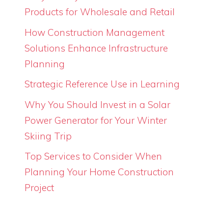
Products for Wholesale and Retail
How Construction Management
Solutions Enhance Infrastructure
Planning
Strategic Reference Use in Learning
Why You Should Invest in a Solar
Power Generator for Your Winter
Skiing Trip
Top Services to Consider When
Planning Your Home Construction
Project