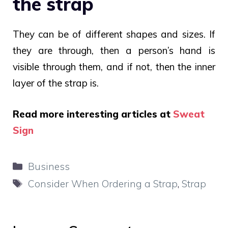
the strap
They can be of different shapes and sizes. If
they are through, then a person’s hand is
visible through them, and if not, then the inner
layer of the strap is.
Read more interesting articles at
Sweat
Sign
Categories
Business
Tags
Consider When Ordering a Strap
,
Strap