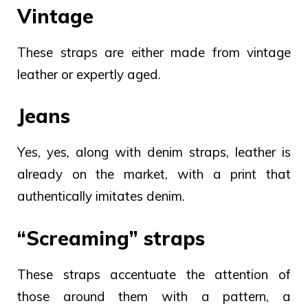
Vintage
These straps are either made from vintage
leather or expertly aged.
Jeans
Yes, yes, along with denim straps, leather is
already on the market, with a print that
authentically imitates denim.
“Screaming” straps
These straps accentuate the attention of
those around them with a pattern, a