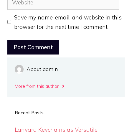
Save my name, email, and website in this
browser for the next time I comment.
About admin
More from this author
Recent Posts
Lanyard Keychains as Versatile