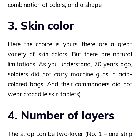
combination of colors, and a shape.
3. Skin color
Here the choice is yours, there are a great
variety of skin colors. But there are natural
limitations. As you understand, 70 years ago,
soldiers did not carry machine guns in acid-
colored bags. And their commanders did not
wear crocodile skin tablets).
4. Number of layers
The strap can be two-layer (No. 1 – one strip