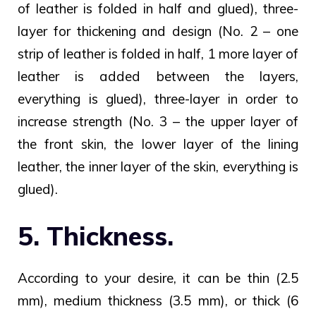
of leather is folded in half and glued), three-
layer for thickening and design (No. 2 – one
strip of leather is folded in half, 1 more layer of
leather is added between the layers,
everything is glued), three-layer in order to
increase strength (No. 3 – the upper layer of
the front skin, the lower layer of the lining
leather, the inner layer of the skin, everything is
glued).
5. Thickness.
According to your desire, it can be thin (2.5
mm), medium thickness (3.5 mm), or thick (6