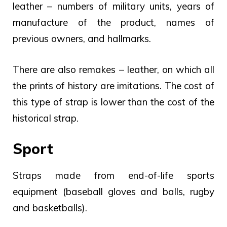
leather – numbers of military units, years of
manufacture of the product, names of
previous owners, and hallmarks.
There are also remakes – leather, on which all
the prints of history are imitations. The cost of
this type of strap is lower than the cost of the
historical strap.
Sport
Straps made from end-of-life sports
equipment (baseball gloves and balls, rugby
and basketballs).