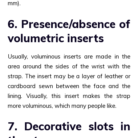
mm).
6. Presence/absence of
volumetric inserts
Usually, voluminous inserts are made in the
area around the sides of the wrist with the
strap. The insert may be a layer of leather or
cardboard sewn between the face and the
lining. Visually, this insert makes the strap
more voluminous, which many people like.
7. Decorative slots in