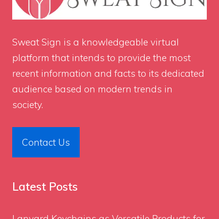
Sweat Sign
is a knowledgeable virtual
platform that intends to provide the most
recent information and facts to its dedicated
audience based on modern trends in
society.
Contact Us
Latest Posts
Lanyard Keychains as Versatile Products for