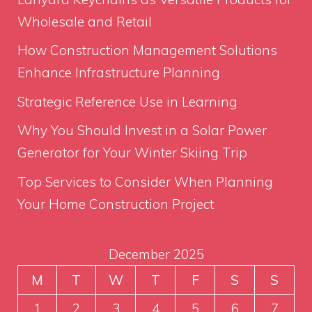
Wholesale and Retail
How Construction Management Solutions
Enhance Infrastructure Planning
Strategic Reference Use in Learning
Why You Should Invest in a Solar Power
Generator for Your Winter Skiing Trip
Top Services to Consider When Planning
Your Home Construction Project
December 2025
M
T
W
T
F
S
S
1
2
3
4
5
6
7