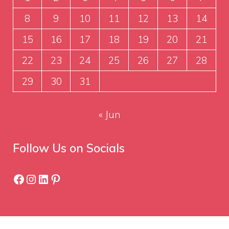
8
9
10
11
12
13
14
15
16
17
18
19
20
21
22
23
24
25
26
27
28
29
30
31
« Jun
Follow Us on Socials
Facebook
Instagram
LinkedIn
Pinterest