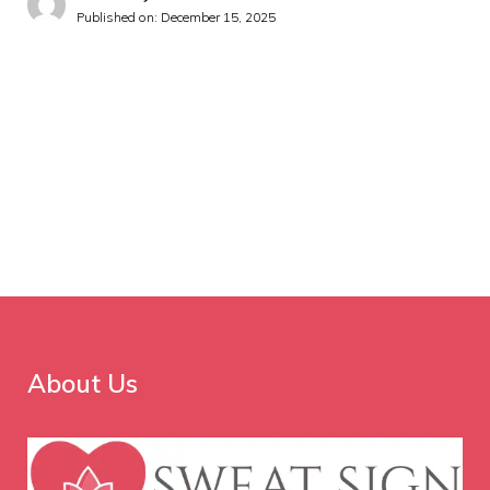
Published on:
December 15, 2025
About Us