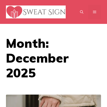
Skip
to
MENU
content
Month:
December
2025