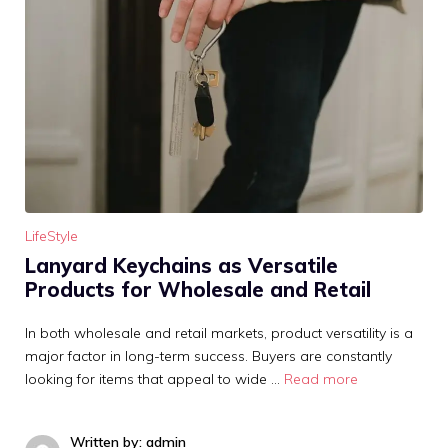
LifeStyle
Lanyard Keychains as Versatile
Products for Wholesale and Retail
In both wholesale and retail markets, product versatility is a
major factor in long-term success. Buyers are constantly
looking for items that appeal to wide …
Read more
Written by: admin