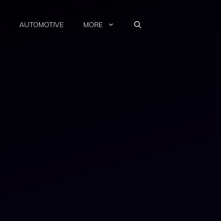
AUTOMOTIVE
MORE