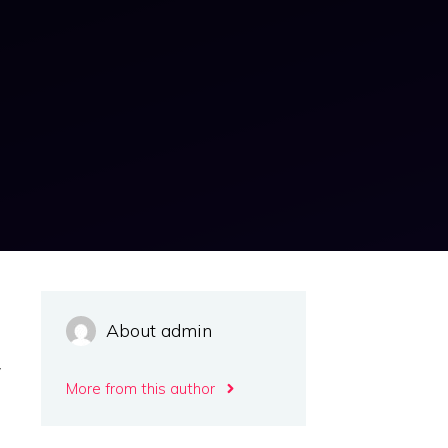
e
About admin
e
w
More from this author