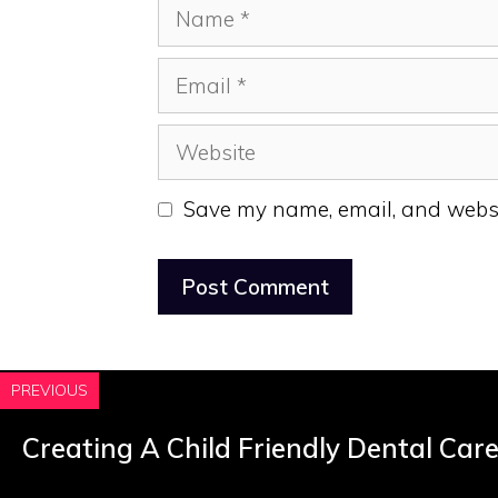
Name
Email
Website
Save my name, email, and websit
PREVIOUS
Creating A Child Friendly Dental Car