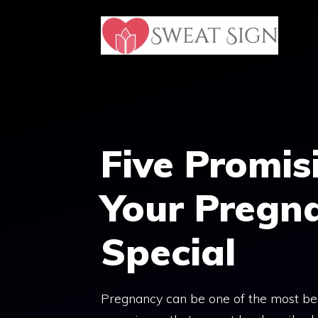
Skip
to
content
Five Promis
Your Pregn
Special
Pregnancy can be one of the most beau