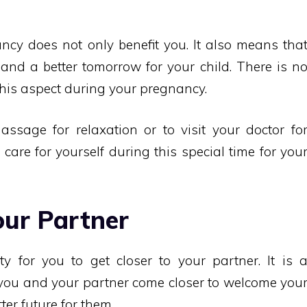
ncy does not only benefit you. It also means tha
 and a better tomorrow for your child. There is n
his aspect during your pregnancy.
sage for relaxation or to visit your doctor fo
to care for yourself during this special time for you
our Partner
y for you to get closer to your partner. It is 
 you and your partner come closer to welcome you
ter future for them.