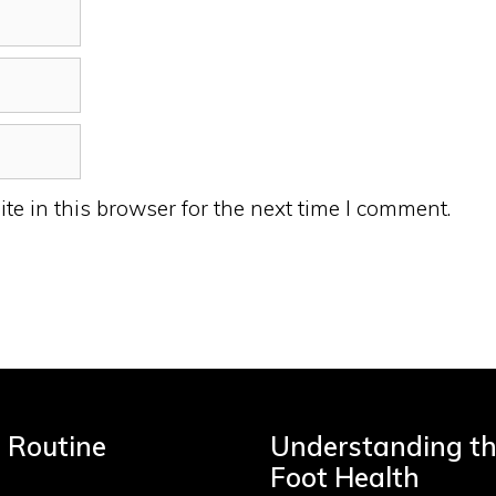
e in this browser for the next time I comment.
e Routine
Understanding the
Foot Health