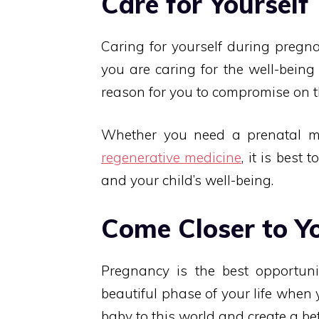
Care for Yourself
Caring for yourself during pregna
you are caring for the well-being
reason for you to compromise on t
Whether you need a prenatal mas
regenerative medicine
, it is best 
and your child’s well-being.
Come Closer to Y
Pregnancy is the best opportunit
beautiful phase of your life when
baby to this world and create a bet