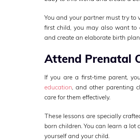
You and your partner must try to vi
first child, you may also want to
and create an elaborate birth plan
Attend Prenatal 
If you are a first-time parent, y
education
, and other parenting c
care for them effectively.
These lessons are specially crafte
born children. You can learn a lot
yourself and your child.