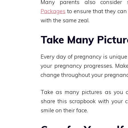
Many parents also consider 
Packages
to ensure that they can
with the same zeal.
Take Many Pictur
Every day of pregnancy is unique
your pregnancy progresses. Make
change throughout your pregnancy.
Take as many pictures as you 
share this scrapbook with your c
smile on their face.