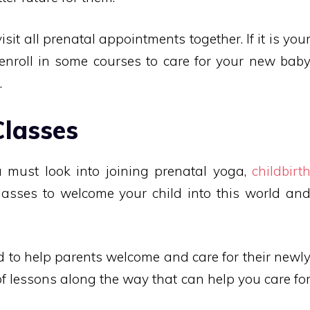
sit all prenatal appointments together. If it is you
 enroll in some courses to care for your new bab
.
Classes
ou must look into joining prenatal yoga,
childbirt
lasses to welcome your child into this world an
d to help parents welcome and care for their newl
 of lessons along the way that can help you care fo