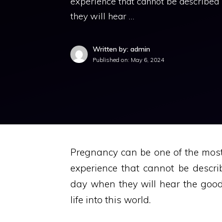
experience that cannot be described
they will hear …
Written by: admin
Published on:
May 6, 2024
Pregnancy can be one of the most 
experience that cannot be descr
day when they will hear the goo
life into this world.