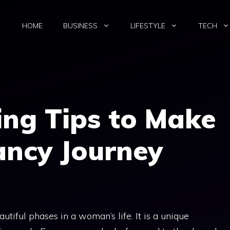
HOME
BUSINESS
LIFESTYLE
TECH
ing Tips to Make
ancy Journey
tiful phases in a woman’s life. It is a unique