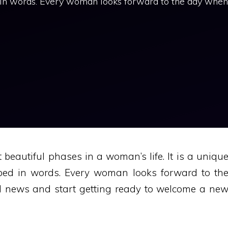
 in words. Every woman looks forward to the day when
beautiful phases in a woman’s life. It is a uniqu
ibed in words. Every woman looks forward to th
d news and start getting ready to welcome a ne