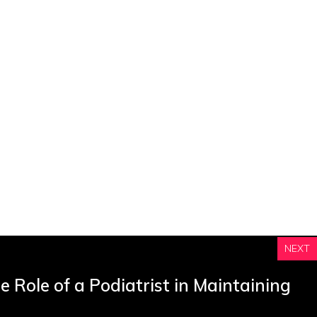
NEXT
 Role of a Podiatrist in Maintaining