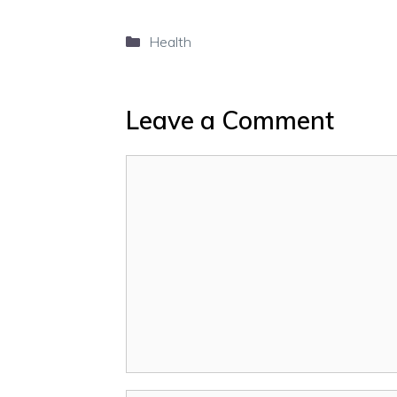
Categories
Health
Leave a Comment
Comment