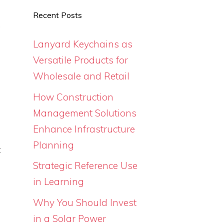
e
Recent Posts
.
e
Lanyard Keychains as
Versatile Products for
Wholesale and Retail
How Construction
Management Solutions
Enhance Infrastructure
Planning
t
u
Strategic Reference Use
o
in Learning
Why You Should Invest
in a Solar Power