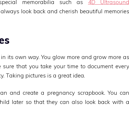
special memorabilia such as
4D Ultrasoun
 always look back and cherish beautiful memorie
es
 in its own way. You glow more and grow more a
 sure that you take your time to document ever
 Taking pictures is a great idea.
can and create a pregnancy scrapbook. You ca
hild later so that they can also look back with 