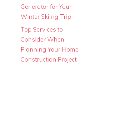
d
Generator for Your
s
Winter Skiing Trip
Top Services to
Consider When
Planning Your Home
Construction Project
s
y
n
a