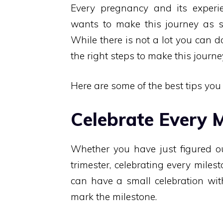
Every pregnancy and its experie
wants to make this journey as s
While there is not a lot you can 
the right steps to make this journ
Here are some of the best tips yo
Celebrate Every M
Whether you have just figured ou
trimester, celebrating every miles
can have a small celebration wit
mark the milestone.