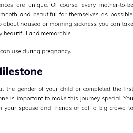
nces are unique. Of course, every mother-to-b
mooth and beautiful for themselves as possible
do about nausea or morning sickness, you can tak
ey beautiful and memorable.
u can use during pregnancy.
ilestone
t the gender of your child or completed the firs
tone is important to make this journey special. Yo
h your spouse and friends or call a big crowd t