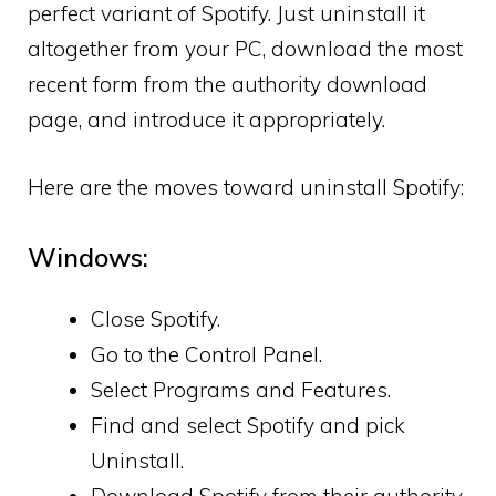
perfect variant of Spotify. Just uninstall it
altogether from your PC, download the most
recent form from the authority download
page, and introduce it appropriately.
Here are the moves toward uninstall Spotify:
Windows:
Close Spotify.
Go to the Control Panel.
Select Programs and Features.
Find and select Spotify and pick
Uninstall.