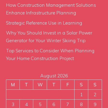
How Construction Management Solutions
Enhance Infrastructure Planning
Strategic Reference Use in Learning
Why You Should Invest in a Solar Power
Generator for Your Winter Skiing Trip
Top Services to Consider When Planning
Your Home Construction Project
August 2026
M
T
W
T
F
S
S
1
2
3
4
5
6
7
8
9