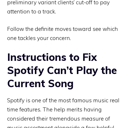
preliminary variant clients’ cut-off to pay
attention to a track.
Follow the definite moves toward see which
one tackles your concern.
Instructions to Fix
Spotify Can’t Play the
Current Song
Spotify is one of the most famous music real
time features. The help merits having
considered their tremendous measure of
music assortment alongside a few helpful