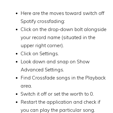
Here are the moves toward switch off
Spotify crossfading:
Click on the drop-down bolt alongside
your record name (situated in the
upper right corner).
Click on Settings.
Look down and snap on Show
Advanced Settings.
Find Crossfade songs in the Playback
area.
Switch it off or set the worth to 0.
Restart the application and check if
you can play the particular song.