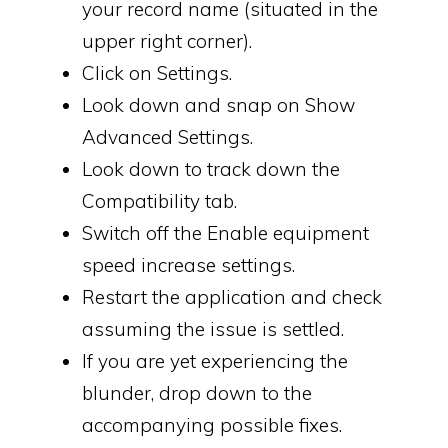
your record name (situated in the
upper right corner).
Click on Settings.
Look down and snap on Show
Advanced Settings.
Look down to track down the
Compatibility tab.
Switch off the Enable equipment
speed increase settings.
Restart the application and check
assuming the issue is settled.
If you are yet experiencing the
blunder, drop down to the
accompanying possible fixes.