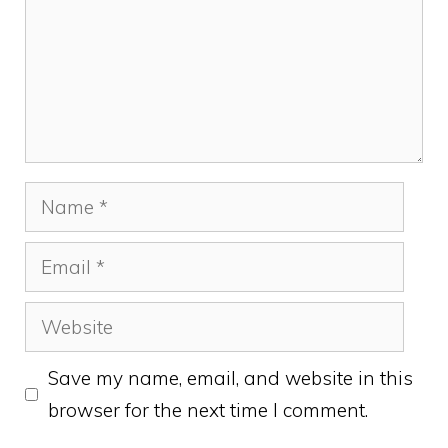
Name
Email
Website
Save my name, email, and website in this
browser for the next time I comment.