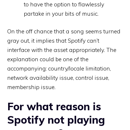
to have the option to flawlessly
partake in your bits of music.
On the off chance that a song seems turned
gray out, it implies that Spotify can’t
interface with the asset appropriately. The
explanation could be one of the
accompanying: country/locale limitation,
network availability issue, control issue,
membership issue.
For what reason is
Spotify not playing