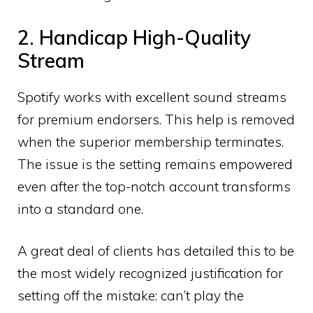
2. Handicap High-Quality
Stream
Spotify works with excellent sound streams
for premium endorsers. This help is removed
when the superior membership terminates.
The issue is the setting remains empowered
even after the top-notch account transforms
into a standard one.
A great deal of clients has detailed this to be
the most widely recognized justification for
setting off the mistake: can’t play the