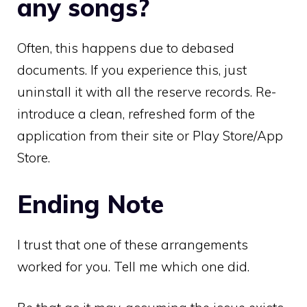
any songs?
Often, this happens due to debased
documents. If you experience this, just
uninstall it with all the reserve records. Re-
introduce a clean, refreshed form of the
application from their site or Play Store/App
Store.
Ending Note
I trust that one of these arrangements
worked for you. Tell me which one did.