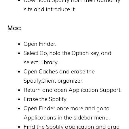
Download Spotify from their authority
site and introduce it.
Mac:
Open Finder.
Select Go, hold the Option key, and
select Library.
Open Caches and erase the
Spotify.Client organizer.
Return and open Application Support.
Erase the Spotify
Open Finder once more and go to
Applications in the sidebar menu.
Find the Spotify application and drag