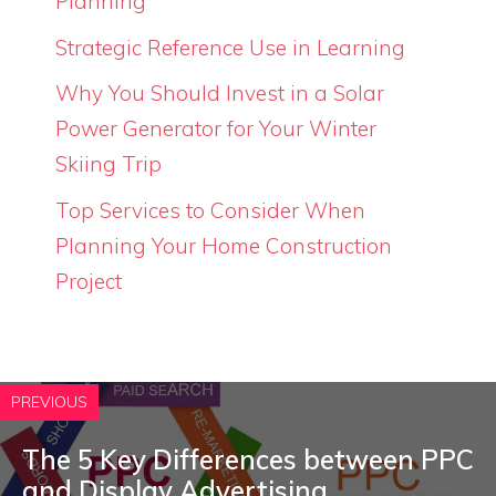
Planning
Strategic Reference Use in Learning
Why You Should Invest in a Solar
Power Generator for Your Winter
Skiing Trip
Top Services to Consider When
Planning Your Home Construction
Project
PREVIOUS
The 5 Key Differences between PPC
and Display Advertising