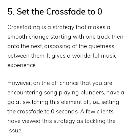
5. Set the Crossfade to 0
Crossfading is a strategy that makes a
smooth change starting with one track then
onto the next, disposing of the quietness
between them. It gives a wonderful music
experience.
However, on the off chance that you are
encountering song playing blunders, have a
go at switching this element off, i.e., setting
the crossfade to 0 seconds. A few clients
have viewed this strategy as tackling the
issue.