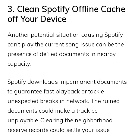
3. Clean Spotify Offline Cache
off Your Device
Another potential situation causing Spotify
can’t play the current song issue can be the
presence of defiled documents in nearby
capacity.
Spotify downloads impermanent documents
to guarantee fast playback or tackle
unexpected breaks in network. The ruined
documents could make a track be
unplayable. Clearing the neighborhood
reserve records could settle your issue.