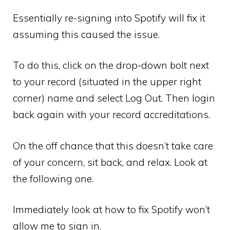
Essentially re-signing into Spotify will fix it
assuming this caused the issue.
To do this, click on the drop-down bolt next
to your record (situated in the upper right
corner) name and select Log Out. Then login
back again with your record accreditations.
On the off chance that this doesn’t take care
of your concern, sit back, and relax. Look at
the following one.
Immediately look at how to fix Spotify won’t
allow me to sign in.