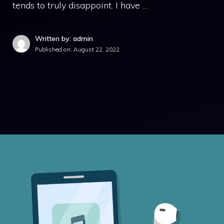
tends to truly disappoint. I have …
Written by: admin
Published on:
August 22, 2022