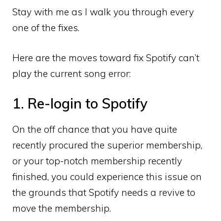
Stay with me as I walk you through every
one of the fixes.
Here are the moves toward fix Spotify can’t
play the current song error:
1. Re-login to Spotify
On the off chance that you have quite
recently procured the superior membership,
or your top-notch membership recently
finished, you could experience this issue on
the grounds that Spotify needs a revive to
move the membership.