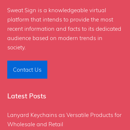
Sweat Sign
is a knowledgeable virtual
platform that intends to provide the most
recent information and facts to its dedicated
audience based on modern trends in
society.
Contact Us
Latest Posts
Lanyard Keychains as Versatile Products for
Wholesale and Retail