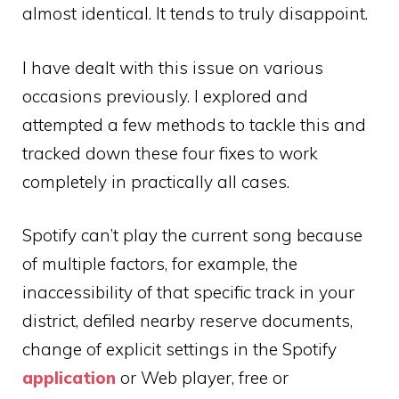
almost identical. It tends to truly disappoint.
I have dealt with this issue on various
occasions previously. I explored and
attempted a few methods to tackle this and
tracked down these four fixes to work
completely in practically all cases.
Spotify can’t play the current song because
of multiple factors, for example, the
inaccessibility of that specific track in your
district, defiled nearby reserve documents,
change of explicit settings in the Spotify
application
or Web player, free or