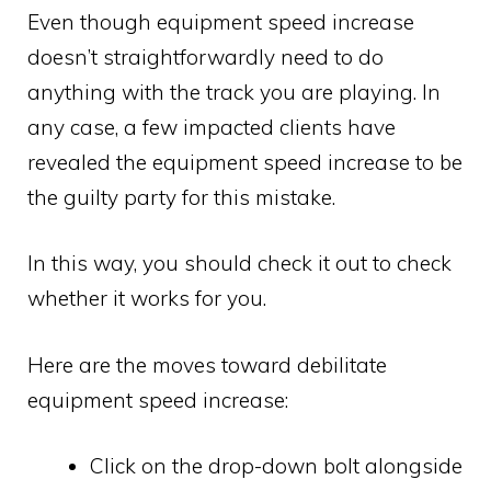
Even though equipment speed increase
doesn’t straightforwardly need to do
anything with the track you are playing. In
any case, a few impacted clients have
revealed the equipment speed increase to be
the guilty party for this mistake.
In this way, you should check it out to check
whether it works for you.
Here are the moves toward debilitate
equipment speed increase:
Click on the drop-down bolt alongside