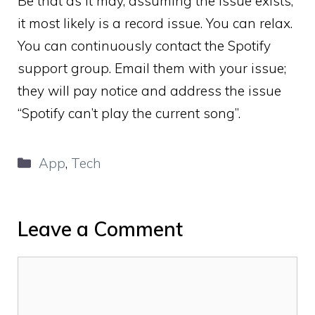
Be that as it may, assuming the issue exists,
it most likely is a record issue. You can relax.
You can continuously contact the Spotify
support group. Email them with your issue;
they will pay notice and address the issue
“Spotify can’t play the current song”.
Categories
App
,
Tech
Leave a Comment
Comment