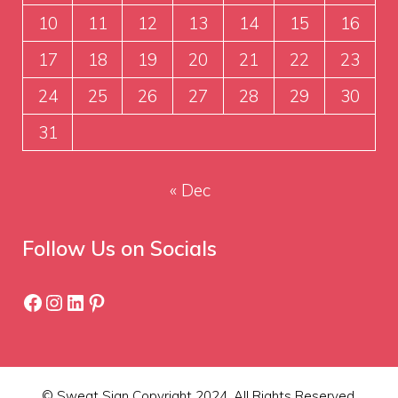
10
11
12
13
14
15
16
17
18
19
20
21
22
23
24
25
26
27
28
29
30
31
« Dec
Follow Us on Socials
Facebook
Instagram
LinkedIn
Pinterest
© Sweat Sign Copyright 2024. All Rights Reserved.