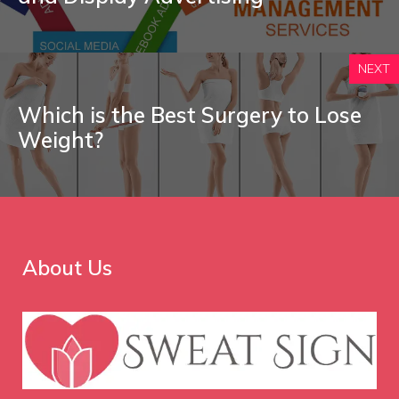
NEXT
Which is the Best Surgery to Lose
Weight?
About Us