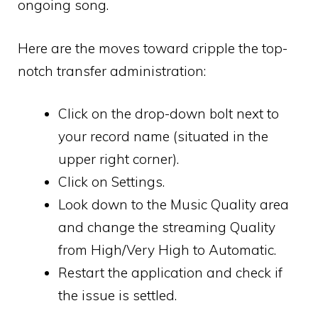
ongoing song.
Here are the moves toward cripple the top-
notch transfer administration:
Click on the drop-down bolt next to
your record name (situated in the
upper right corner).
Click on Settings.
Look down to the Music Quality area
and change the streaming Quality
from High/Very High to Automatic.
Restart the application and check if
the issue is settled.