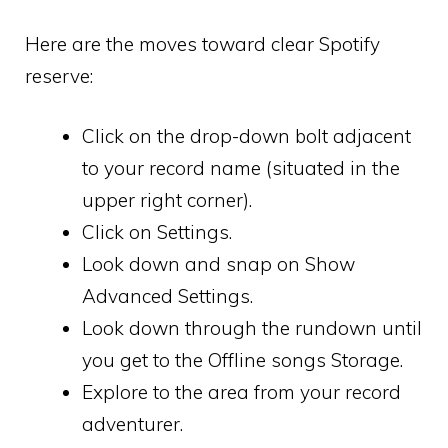
Here are the moves toward clear Spotify
reserve:
Click on the drop-down bolt adjacent
to your record name (situated in the
upper right corner).
Click on Settings.
Look down and snap on Show
Advanced Settings.
Look down through the rundown until
you get to the Offline songs Storage.
Explore to the area from your record
adventurer.