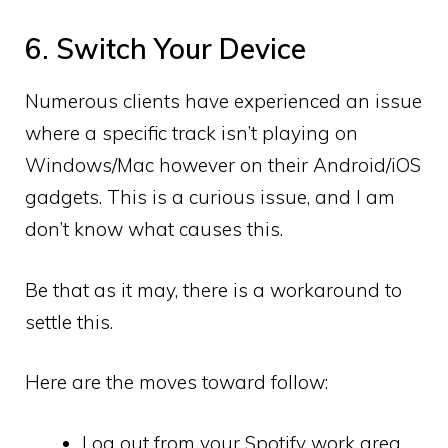
6. Switch Your Device
Numerous clients have experienced an issue
where a specific track isn’t playing on
Windows/Mac however on their Android/iOS
gadgets. This is a curious issue, and I am
don’t know what causes this.
Be that as it may, there is a workaround to
settle this.
Here are the moves toward follow:
Log out from your Spotify work area