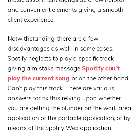
and convenient elements giving a smooth
client experience.
Notwithstanding, there are a few
disadvantages as well. In some cases,
Spotify neglects to play a specific track
giving a mistake message
Spotify can’t
play the current song
. or on the other hand
Can’t play this track. There are various
answers for fix this relying upon whether
you are getting the blunder on the work area
application or the portable application, or by
means of the Spotify Web application.