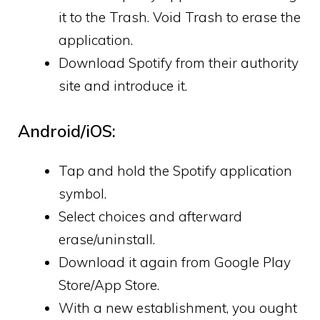
it to the Trash. Void Trash to erase the
application.
Download Spotify from their authority
site and introduce it.
Android/iOS:
Tap and hold the Spotify application
symbol.
Select choices and afterward
erase/uninstall.
Download it again from Google Play
Store/App Store.
With a new establishment, you ought