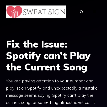
Skip
to
MENU
content
Fix the Issue:
Spotify can’t Play
the Current Song
You are paying attention to your number one
playlist on Spotify, and unexpectedly a mistake
message seems saying ‘Spotify can’t play the
current song.’ or something almost identical. It