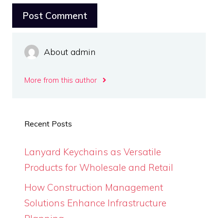
About admin
More from this author
Recent Posts
Lanyard Keychains as Versatile
Products for Wholesale and Retail
How Construction Management
Solutions Enhance Infrastructure