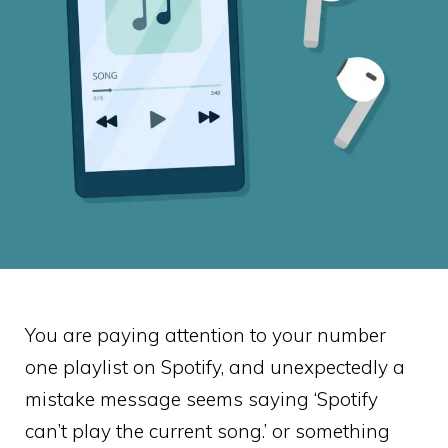
You are paying attention to your number
one playlist on Spotify, and unexpectedly a
mistake message seems saying ‘Spotify
can’t play the current song.’ or something