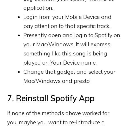
application.
Login from your Mobile Device and
pay attention to that specific track.
Presently open and login to Spotify on
your Mac/Windows. It will express
something like this song is being
played on Your Device name.
Change that gadget and select your
Mac/Windows and presto!
7. Reinstall Spotify App
If none of the methods above worked for
you, maybe you want to re-introduce a