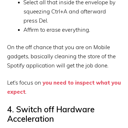
Select all that inside the envelope by
squeezing Ctrl+A and afterward
press Del.
Affirm to erase everything.
On the off chance that you are on Mobile
gadgets, basically cleaning the store of the
Spotify application will get the job done.
Let’s focus on
you need to inspect what you
expect
.
4. Switch off Hardware
Acceleration