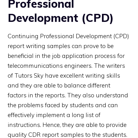
Professional
Development (CPD)
Continuing Professional Development (CPD)
report writing samples can prove to be
beneficial in the job application process for
telecommunications engineers. The writers
of Tutors Sky have excellent writing skills
and they are able to balance different
factors in the reports. They also understand
the problems faced by students and can
effectively implement a long list of
instructions. Hence, they are able to provide
quality CDR report samples to the students.