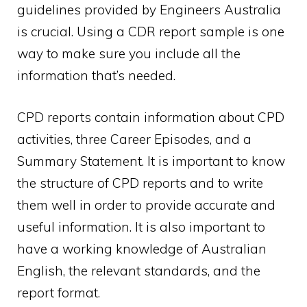
guidelines provided by Engineers Australia
is crucial. Using a CDR report sample is one
way to make sure you include all the
information that’s needed.
CPD reports contain information about CPD
activities, three Career Episodes, and a
Summary Statement. It is important to know
the structure of CPD reports and to write
them well in order to provide accurate and
useful information. It is also important to
have a working knowledge of Australian
English, the relevant standards, and the
report format.