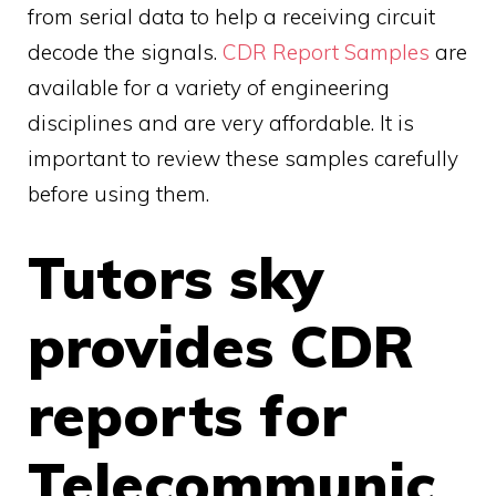
from serial data to help a receiving circuit
decode the signals.
CDR Report Samples
are
available for a variety of engineering
disciplines and are very affordable. It is
important to review these samples carefully
before using them.
Tutors sky
provides CDR
reports for
Telecommunic