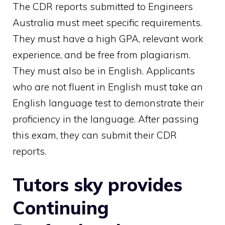
The CDR reports submitted to Engineers
Australia must meet specific requirements.
They must have a high GPA, relevant work
experience, and be free from plagiarism.
They must also be in English. Applicants
who are not fluent in English must take an
English language test to demonstrate their
proficiency in the language. After passing
this exam, they can submit their CDR
reports.
Tutors sky provides
Continuing