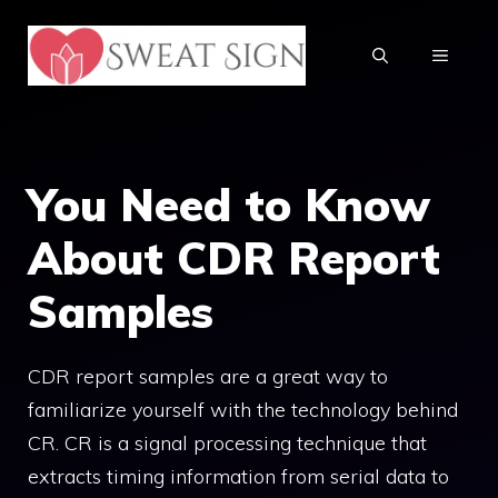
Skip
to
MENU
content
You Need to Know
About CDR Report
Samples
CDR report samples are a great way to
familiarize yourself with the technology behind
CR. CR is a signal processing technique that
extracts timing information from serial data to