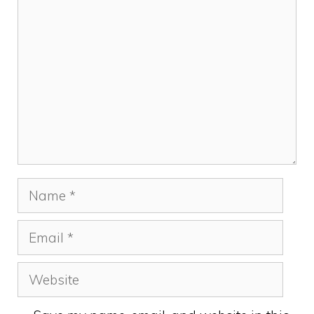
Comment
Name
Email
Website