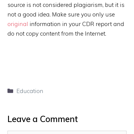
source is not considered plagiarism, but it is
not a good idea. Make sure you only use
original
information in your CDR report and
do not copy content from the Internet.
Categories
Education
Leave a Comment