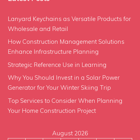
Lanyard Keychains as Versatile Products for
Wholesale and Retail
How Construction Management Solutions
Enhance Infrastructure Planning
Strategic Reference Use in Learning
Why You Should Invest in a Solar Power
Generator for Your Winter Skiing Trip
Top Services to Consider When Planning
Your Home Construction Project
August 2026