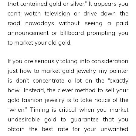
that contained gold or silver.” It appears you
can’t watch television or drive down the
road nowadays without seeing a paid
announcement or billboard prompting you
to market your old gold.
If you are seriously taking into consideration
just how to market gold jewelry, my pointer
is don’t concentrate a lot on the “exactly
how.” Instead, the clever method to sell your
gold fashion jewelry is to take notice of the
“when.” Timing is critical when you market
undesirable gold to guarantee that you
obtain the best rate for your unwanted