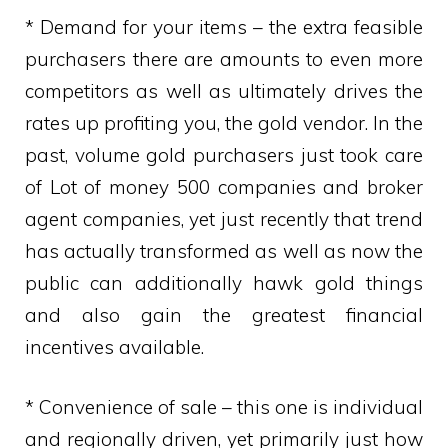
* Demand for your items – the extra feasible
purchasers there are amounts to even more
competitors as well as ultimately drives the
rates up profiting you, the gold vendor. In the
past, volume gold purchasers just took care
of Lot of money 500 companies and broker
agent companies, yet just recently that trend
has actually transformed as well as now the
public can additionally hawk gold things
and also gain the greatest financial
incentives available.
* Convenience of sale – this one is individual
and regionally driven, yet primarily just how