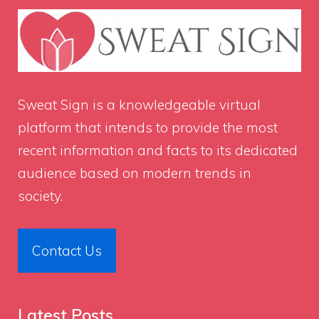
Sweat Sign
is a knowledgeable virtual
platform that intends to provide the most
recent information and facts to its dedicated
audience based on modern trends in
society.
Contact Us
Latest Posts