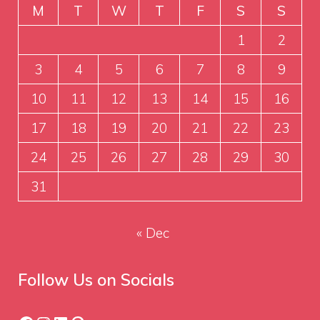
M
T
W
T
F
S
S
1
2
3
4
5
6
7
8
9
10
11
12
13
14
15
16
17
18
19
20
21
22
23
24
25
26
27
28
29
30
31
« Dec
Follow Us on Socials