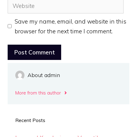
Website
Save my name, email, and website in this
browser for the next time I comment.
About admin
More from this author
Recent Posts