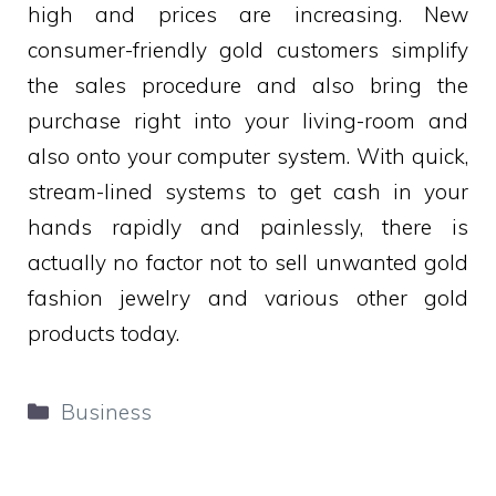
high and prices are increasing. New
consumer-friendly gold customers simplify
the sales procedure and also bring the
purchase right into your living-room and
also onto your computer system. With quick,
stream-lined systems to get cash in your
hands rapidly and painlessly, there is
actually no factor not to sell unwanted gold
fashion jewelry and various other gold
products today.
Categories
Business