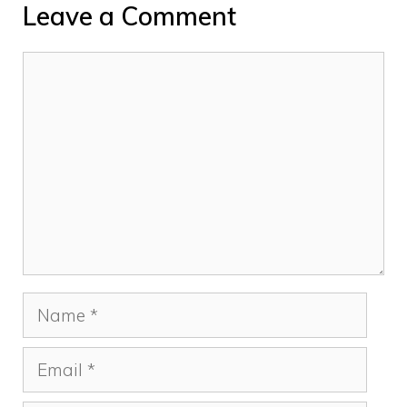
Leave a Comment
Comment
Name
Email