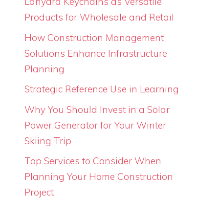
Lanyard Keychains as Versatile
Products for Wholesale and Retail
How Construction Management
Solutions Enhance Infrastructure
Planning
Strategic Reference Use in Learning
Why You Should Invest in a Solar
Power Generator for Your Winter
Skiing Trip
Top Services to Consider When
Planning Your Home Construction
Project