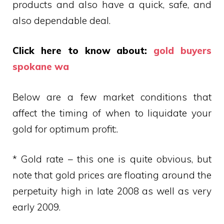
products and also have a quick, safe, and
also dependable deal.
Click here to know about:
gold buyers
spokane wa
Below are a few market conditions that
affect the timing of when to liquidate your
gold for optimum profit:.
* Gold rate – this one is quite obvious, but
note that gold prices are floating around the
perpetuity high in late 2008 as well as very
early 2009.