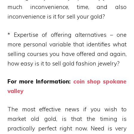
much inconvenience, time, and also
inconvenience is it for sell your gold?
* Expertise of offering alternatives – one
more personal variable that identifies what
selling courses you have offered and again,
how easy is it to sell gold fashion jewelry?
For more Information:
coin shop spokane
valley
The most effective news if you wish to
market old gold, is that the timing is
practically perfect right now. Need is very