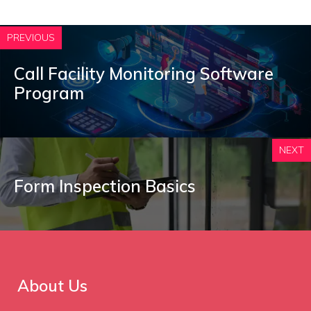
PREVIOUS
Call Facility Monitoring Software
Program
NEXT
Form Inspection Basics
About Us