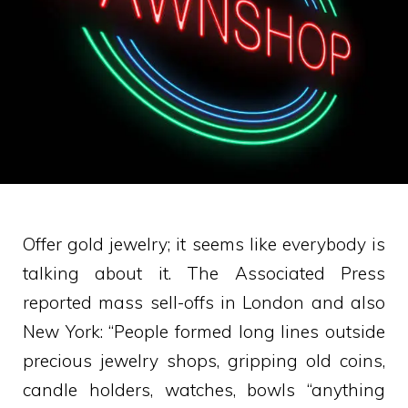
Offer gold jewelry; it seems like everybody is
talking about it. The Associated Press
reported mass sell-offs in London and also
New York: “People formed long lines outside
precious jewelry shops, gripping old coins,
candle holders, watches, bowls “anything