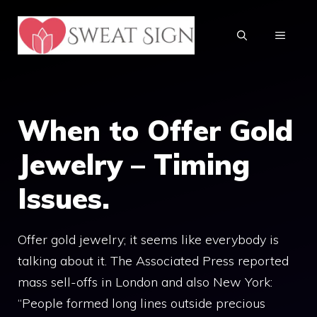
Skip
to
MENU
content
When to Offer Gold
Jewelry – Timing
Issues.
Offer gold jewelry; it seems like everybody is
talking about it. The Associated Press reported
mass sell-offs in London and also New York:
“People formed long lines outside precious