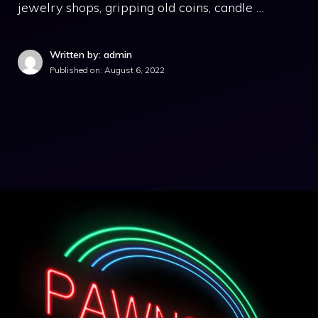
jewelry shops, gripping old coins, candle …
Written by: admin
Published on:
August 6, 2022