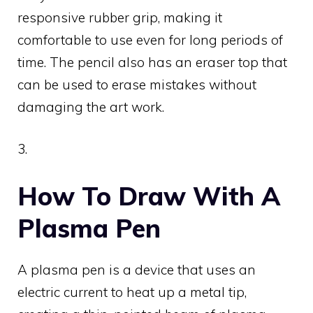
responsive rubber grip, making it
comfortable to use even for long periods of
time. The pencil also has an eraser top that
can be used to erase mistakes without
damaging the art work.
3.
How To Draw With A
Plasma Pen
A plasma pen is a device that uses an
electric current to heat up a metal tip,