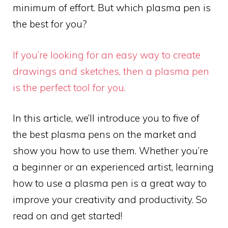
minimum of effort. But which plasma pen is
the best for you?
If you’re looking for an easy way to create
drawings and sketches, then a plasma pen
is the perfect tool for you.
In this article, we’ll introduce you to five of
the best plasma pens on the market and
show you how to use them. Whether you’re
a beginner or an experienced artist, learning
how to use a plasma pen is a great way to
improve your creativity and productivity. So
read on and get started!