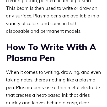
creating a thin, pointed beam of plasma.
This beam is then used to write or draw on
any surface. Plasma pens are available in a
variety of colors and come in both
disposable and permanent models.
How To Write With A
Plasma Pen
When it comes to writing, drawing, and even
taking notes, there’s nothing like a plasma
pen. Plasma pens use a thin metal electrode
that creates a heat-based ink that dries
quickly and leaves behind a crisp, clear