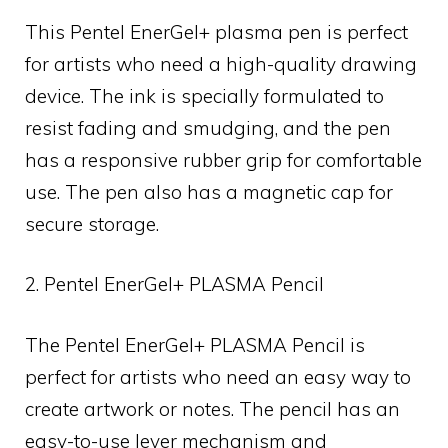
This Pentel EnerGel+ plasma pen is perfect
for artists who need a high-quality drawing
device. The ink is specially formulated to
resist fading and smudging, and the pen
has a responsive rubber grip for comfortable
use. The pen also has a magnetic cap for
secure storage.
2. Pentel EnerGel+ PLASMA Pencil
The Pentel EnerGel+ PLASMA Pencil is
perfect for artists who need an easy way to
create artwork or notes. The pencil has an
easy-to-use lever mechanism and