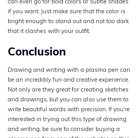
can even go for bold colors or subtle shades
if you want. Just make sure that the color is
bright enough to stand out and not too dark
that it clashes with your outfit.
Conclusion
Drawing and writing with a plasma pen can
be an incredibly fun and creative experience.
Not only are they great for creating sketches
and drawings, but you can also use them to
write beautiful words with precision. If you’re
interested in trying out this type of drawing
and writing, be sure to consider buying a