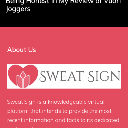
Being Honest in My Review of Vuori
Joggers
About Us
Sweat Sign
is a knowledgeable virtual
platform that intends to provide the most
recent information and facts to its dedicated