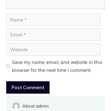
Name
Email
Website
Save my name, email, and website in this
browser for the next time I comment.
About admin