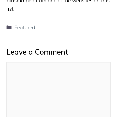
plasma pen from one of the websites on this
list.
Categories
Featured
Leave a Comment
Comment