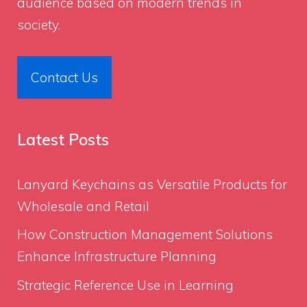
audience based on modern trends in
society.
Contact Us
Latest Posts
Lanyard Keychains as Versatile Products for
Wholesale and Retail
How Construction Management Solutions
Enhance Infrastructure Planning
Strategic Reference Use in Learning