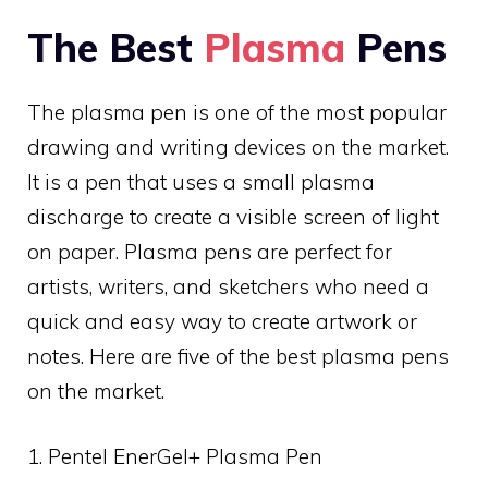
The Best
Plasma
Pens
The plasma pen is one of the most popular
drawing and writing devices on the market.
It is a pen that uses a small plasma
discharge to create a visible screen of light
on paper. Plasma pens are perfect for
artists, writers, and sketchers who need a
quick and easy way to create artwork or
notes. Here are five of the best plasma pens
on the market.
1. Pentel EnerGel+ Plasma Pen