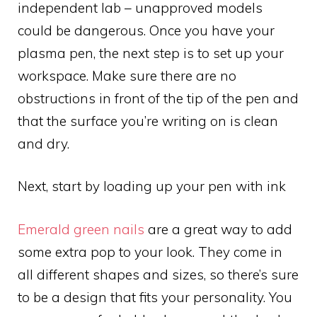
independent lab – unapproved models
could be dangerous. Once you have your
plasma pen, the next step is to set up your
workspace. Make sure there are no
obstructions in front of the tip of the pen and
that the surface you’re writing on is clean
and dry.
Next, start by loading up your pen with ink
Emerald green nails
are a great way to add
some extra pop to your look. They come in
all different shapes and sizes, so there’s sure
to be a design that fits your personality. You