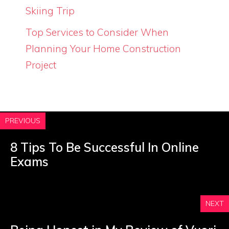
Skiing Trip
Top Services to Consider When
Planning Your Home Construction
Project
PREVIOUS
8 Tips To Be Successful In Online
Exams
NEXT