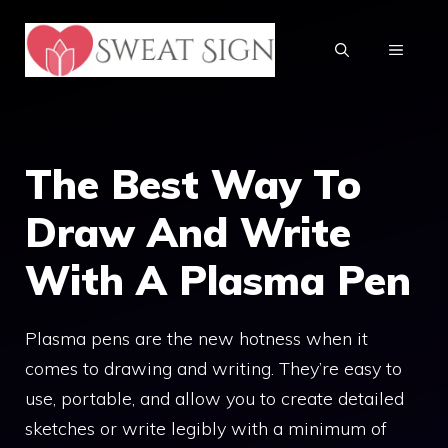
Skip
to
MENU
content
The Best Way To
Draw And Write
With A Plasma Pen
Plasma pens are the new hotness when it
comes to drawing and writing. They’re easy to
use, portable, and allow you to create detailed
sketches or write legibly with a minimum of