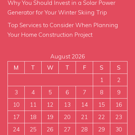
Why You Should Invest in a Solar Power
Generator for Your Winter Skiing Trip
Top Services to Consider When Planning
Your Home Construction Project
August 2026
M
T
W
T
F
S
S
1
2
3
4
5
6
7
8
9
10
11
12
13
14
15
16
17
18
19
20
21
22
23
24
25
26
27
28
29
30