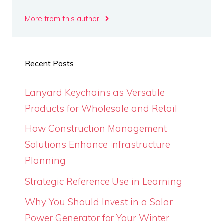
More from this author
Recent Posts
Lanyard Keychains as Versatile
Products for Wholesale and Retail
How Construction Management
Solutions Enhance Infrastructure
Planning
Strategic Reference Use in Learning
Why You Should Invest in a Solar
Power Generator for Your Winter