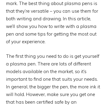
mark. The best thing about plasma pens is
that they’re versatile – you can use them for
both writing and drawing. In this article,
we’ll show you how to write with a plasma
pen and some tips for getting the most out
of your experience.
The first thing you need to do is get yourself
a plasma pen. There are lots of different
models available on the market, so it’s
important to find one that suits your needs.
In general, the bigger the pen, the more ink it
will hold. However, make sure you get one
that has been certified safe by an