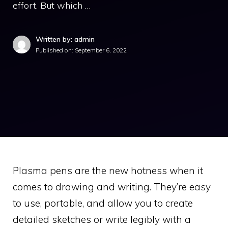
effort. But which …
Written by: admin
Published on:
September 6, 2022
Plasma pens are the new hotness when it
comes to drawing and writing. They’re easy
to use, portable, and allow you to create
detailed sketches or write legibly with a