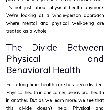
It’s not just about physical health anymore.
We’re looking at a whole-person approach
where mental and physical well-being are
treated as a whole.
The Divide Between
Physical and
Behavioral Health
For a long time, health care has been divided.
Physical health in one corner, behavioral health
in another. But as we learn more, we see that
this divide doesn’t help. Physical and