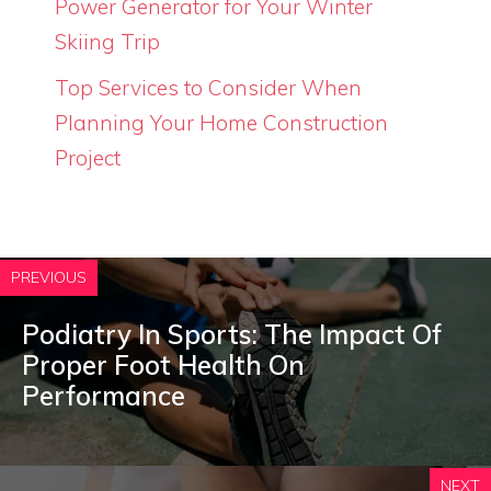
Power Generator for Your Winter
Skiing Trip
Top Services to Consider When
Planning Your Home Construction
Project
PREVIOUS
Podiatry In Sports: The Impact Of
Proper Foot Health On
Performance
NEXT