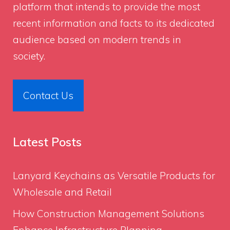
platform that intends to provide the most
recent information and facts to its dedicated
audience based on modern trends in
society.
Contact Us
Latest Posts
Lanyard Keychains as Versatile Products for
Wholesale and Retail
How Construction Management Solutions
Enhance Infrastructure Planning