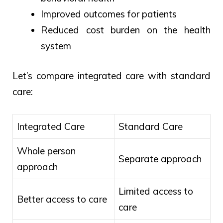
Improved outcomes for patients
Reduced cost burden on the health
system
Let’s compare integrated care with standard
care:
Integrated Care
Standard Care
Whole person
Separate approach
approach
Limited access to
Better access to care
care