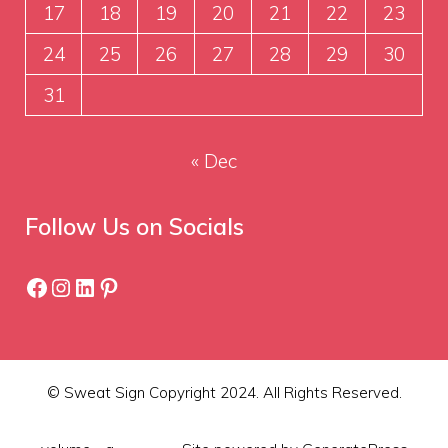
17
18
19
20
21
22
23
24
25
26
27
28
29
30
31
« Dec
Follow Us on Socials
Facebook
Instagram
LinkedIn
Pinterest
© Sweat Sign Copyright 2024. All Rights Reserved.