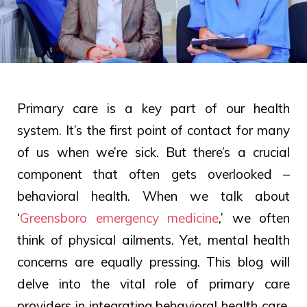
Primary care is a key part of our health
system. It’s the first point of contact for many
of us when we’re sick. But there’s a crucial
component that often gets overlooked –
behavioral health. When we talk about
‘
Greensboro emergency medicine
,’ we often
think of physical ailments. Yet, mental health
concerns are equally pressing. This blog will
delve into the vital role of primary care
providers in integrating behavioral health care.