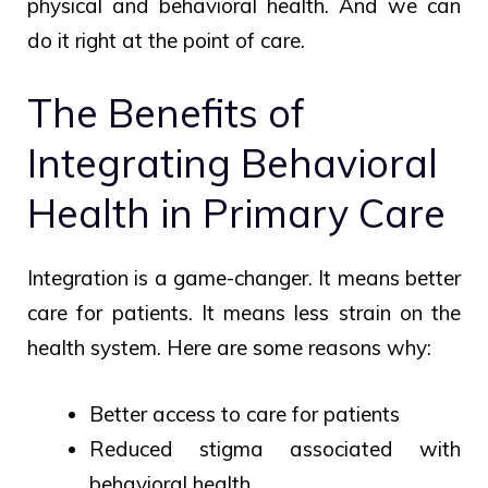
physical and behavioral health. And we can
do it right at the point of care.
The Benefits of
Integrating Behavioral
Health in Primary Care
Integration is a game-changer. It means better
care for patients. It means less strain on the
health system. Here are some reasons why:
Better access to care for patients
Reduced stigma associated with
behavioral health