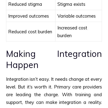
Reduced stigma
Stigma exists
Improved outcomes
Variable outcomes
Increased cost
Reduced cost burden
burden
Making Integration
Happen
Integration isn’t easy. It needs change at every
level. But it’s worth it. Primary care providers
are leading the charge. With training and
support, they can make integration a reality.