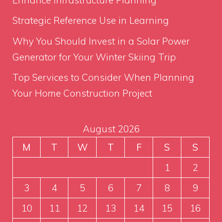
Strategic Reference Use in Learning
Why You Should Invest in a Solar Power
Generator for Your Winter Skiing Trip
Top Services to Consider When Planning
Your Home Construction Project
August 2026
M
T
W
T
F
S
S
1
2
3
4
5
6
7
8
9
10
11
12
13
14
15
16