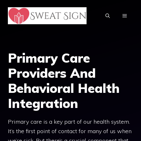
Skip
to
MENU
content
Primary Care
Providers And
Behavioral Health
Integration
Primary care is a key part of our health system.
It’s the first point of contact for many of us when
we’re sick. But there’s a crucial component that