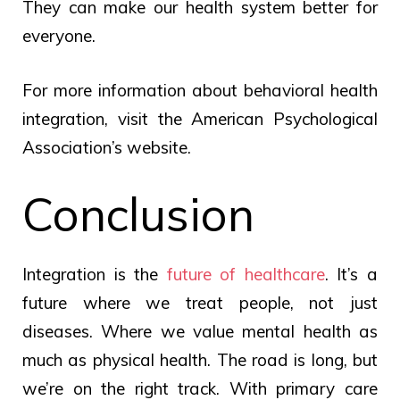
They can make our health system better for
everyone.
For more information about behavioral health
integration, visit the American Psychological
Association’s website.
Conclusion
Integration is the
future of healthcare
. It’s a
future where we treat people, not just
diseases. Where we value mental health as
much as physical health. The road is long, but
we’re on the right track. With primary care