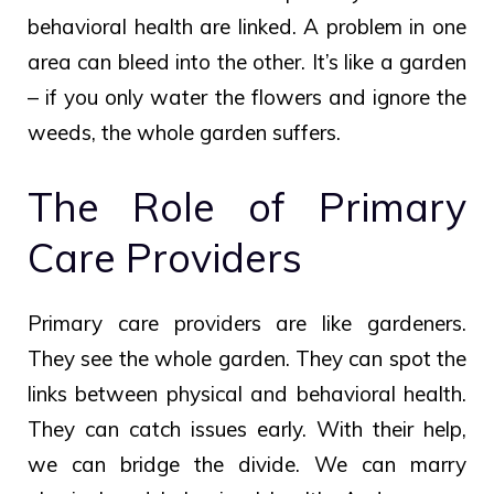
behavioral health are linked. A problem in one
area can bleed into the other. It’s like a garden
– if you only water the flowers and ignore the
weeds, the whole garden suffers.
The Role of Primary
Care Providers
Primary care providers are like gardeners.
They see the whole garden. They can spot the
links between physical and behavioral health.
They can catch issues early. With their help,
we can bridge the divide. We can marry