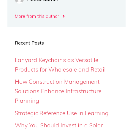
More from this author
Recent Posts
Lanyard Keychains as Versatile
Products for Wholesale and Retail
How Construction Management
Solutions Enhance Infrastructure
Planning
Strategic Reference Use in Learning
Why You Should Invest in a Solar