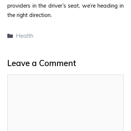
providers in the driver’s seat, we’re heading in
the right direction.
Categories
Health
Leave a Comment
Comment