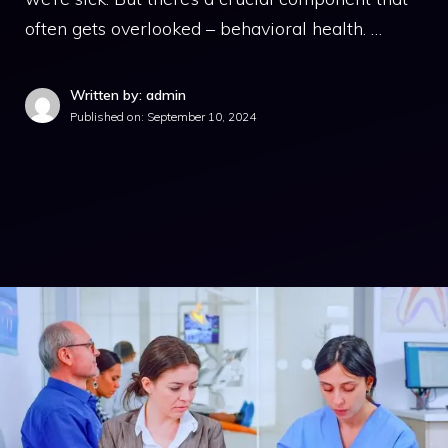
often gets overlooked – behavioral health. …
Written by: admin
Published on:
September 10, 2024