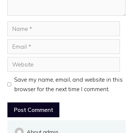
Name
Email
Website
Save my name, email, and website in this
browser for the next time I comment.
About admin