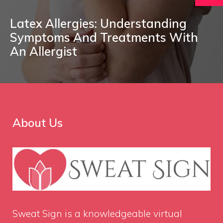
Latex Allergies: Understanding
Symptoms And Treatments With
An Allergist
About Us
Sweat Sign
is a knowledgeable virtual