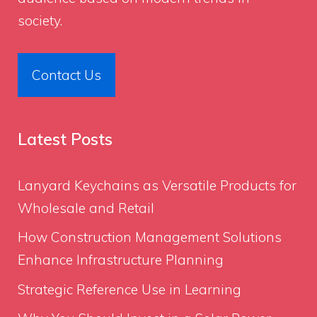
society.
Contact Us
Latest Posts
Lanyard Keychains as Versatile Products for
Wholesale and Retail
How Construction Management Solutions
Enhance Infrastructure Planning
Strategic Reference Use in Learning