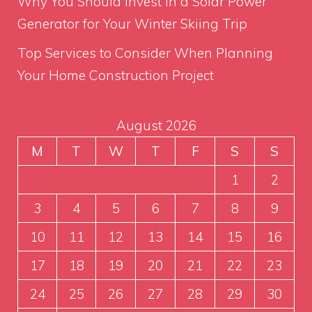
Why You Should Invest in a Solar Power
Generator for Your Winter Skiing Trip
Top Services to Consider When Planning
Your Home Construction Project
August 2026
M
T
W
T
F
S
S
1
2
3
4
5
6
7
8
9
10
11
12
13
14
15
16
17
18
19
20
21
22
23
24
25
26
27
28
29
30