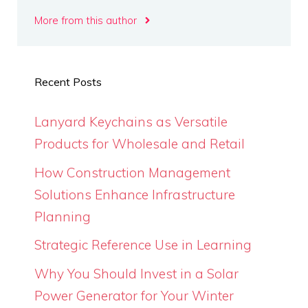
More from this author
Recent Posts
Lanyard Keychains as Versatile
Products for Wholesale and Retail
How Construction Management
Solutions Enhance Infrastructure
Planning
Strategic Reference Use in Learning
Why You Should Invest in a Solar
Power Generator for Your Winter