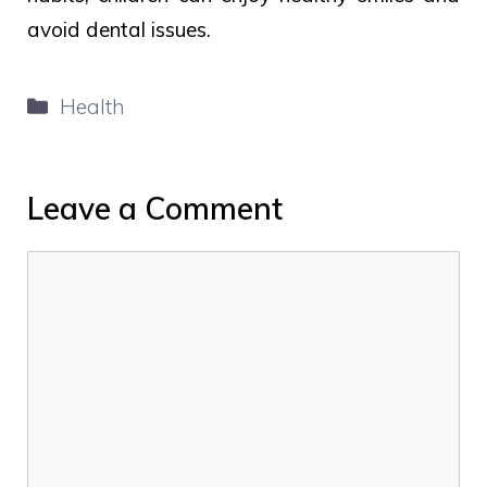
avoid dental issues.
Categories
Health
Leave a Comment
Comment