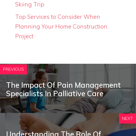
Skiing Trip
Top Services to Consider When
Planning Your Home Construction
Project
PREVIOUS
The Impact Of Pain Management
Specialists In Palliative Care
NEXT
Understanding The Role Of