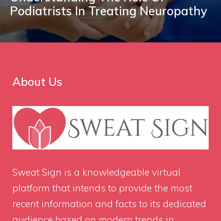
Podiatrists In Treating Neuropathy
About Us
Sweat Sign
is a knowledgeable virtual
platform that intends to provide the most
recent information and facts to its dedicated
audience based on modern trends in