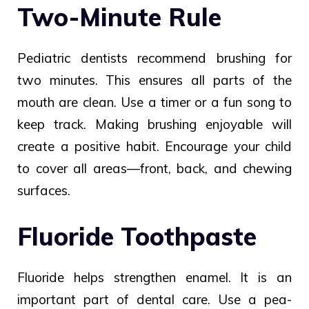
Two-Minute Rule
Pediatric dentists recommend brushing for
two minutes. This ensures all parts of the
mouth are clean. Use a timer or a fun song to
keep track. Making brushing enjoyable will
create a positive habit. Encourage your child
to cover all areas—front, back, and chewing
surfaces.
Fluoride Toothpaste
Fluoride helps strengthen enamel. It is an
important part of dental care. Use a pea-