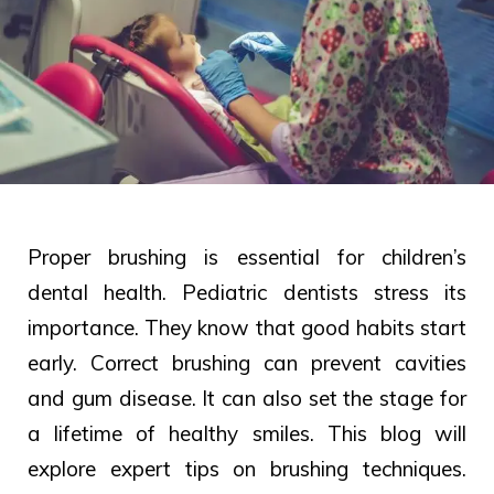
Proper brushing is essential for children’s
dental health. Pediatric dentists stress its
importance. They know that good habits start
early. Correct brushing can prevent cavities
and gum disease. It can also set the stage for
a lifetime of healthy smiles. This blog will
explore expert tips on brushing techniques.