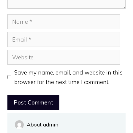
Name
Email
Website
Save my name, email, and website in this
browser for the next time I comment.
About admin