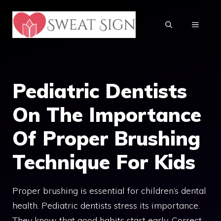
Skip
to
MENU
content
Pediatric Dentists
On The Importance
Of Proper Brushing
Technique For Kids
Proper brushing is essential for children’s dental
health. Pediatric dentists stress its importance.
They know that good habits start early. Correct