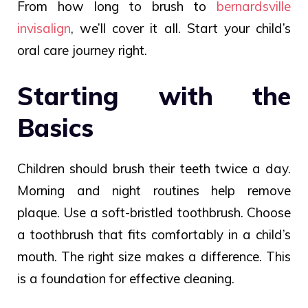
From how long to brush to
bernardsville
invisalign
, we’ll cover it all. Start your child’s
oral care journey right.
Starting with the
Basics
Children should brush their teeth twice a day.
Morning and night routines help remove
plaque. Use a soft-bristled toothbrush. Choose
a toothbrush that fits comfortably in a child’s
mouth. The right size makes a difference. This
is a foundation for effective cleaning.