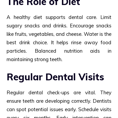
The Role of Diet
A healthy diet supports dental care. Limit
sugary snacks and drinks. Encourage snacks
like fruits, vegetables, and cheese. Water is the
best drink choice. It helps rinse away food
particles. Balanced nutrition aids in
maintaining strong teeth.
Regular Dental Visits
Regular dental check-ups are vital. They
ensure teeth are developing correctly. Dentists
can spot potential issues early. Schedule visits
every six months. Early intervention can