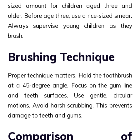
sized amount for children aged three and
older. Before age three, use a rice-sized smear.
Always supervise young children as they
brush.
Brushing Technique
Proper technique matters. Hold the toothbrush
at a 45-degree angle. Focus on the gum line
and teeth surfaces. Use gentle, circular
motions. Avoid harsh scrubbing. This prevents
damage to teeth and gums.
Comparison of