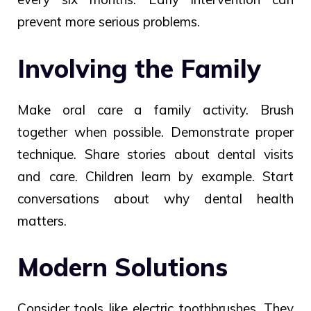
prevent more serious problems.
Involving the Family
Make oral care a family activity. Brush
together when possible. Demonstrate proper
technique. Share stories about dental visits
and care. Children learn by example. Start
conversations about why dental health
matters.
Modern Solutions
Consider tools like electric toothbrushes. They