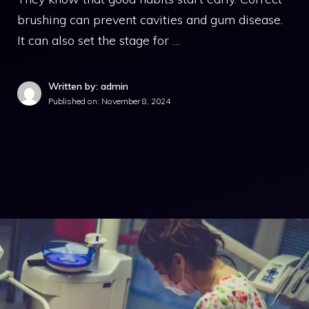
brushing can prevent cavities and gum disease.
It can also set the stage for …
Written by: admin
Published on:
November 8, 2024