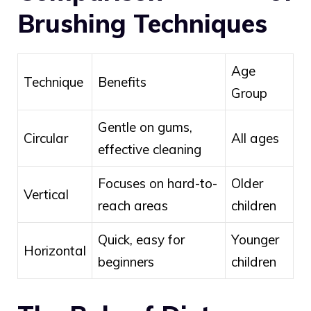
Brushing Techniques
Age
Technique
Benefits
Group
Gentle on gums,
Circular
All ages
effective cleaning
Focuses on hard-to-
Older
Vertical
reach areas
children
Quick, easy for
Younger
Horizontal
beginners
children