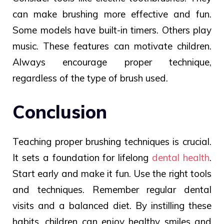
can make brushing more effective and fun.
Some models have built-in timers. Others play
music. These features can motivate children.
Always encourage proper technique,
regardless of the type of brush used.
Conclusion
Teaching proper brushing techniques is crucial.
It sets a foundation for lifelong
dental health
.
Start early and make it fun. Use the right tools
and techniques. Remember regular dental
visits and a balanced diet. By instilling these
habits, children can enjoy healthy smiles and