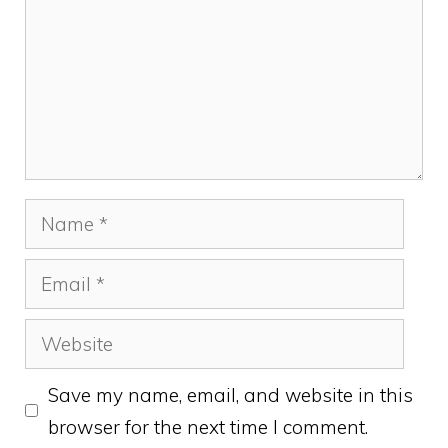
Name
Email
Website
Save my name, email, and website in this
browser for the next time I comment.