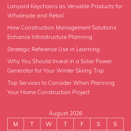
Lanyard Keychains as Versatile Products for
Wholesale and Retail
How Construction Management Solutions
Enhance Infrastructure Planning
Strategic Reference Use in Learning
Why You Should Invest in a Solar Power
Generator for Your Winter Skiing Trip
Top Services to Consider When Planning
Your Home Construction Project
August 2026
M
T
W
T
F
S
S