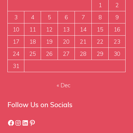
1
2
3
4
5
6
7
8
9
10
11
12
13
14
15
16
17
18
19
20
21
22
23
24
25
26
27
28
29
30
31
« Dec
Follow Us on Socials
Facebook
Instagram
LinkedIn
Pinterest