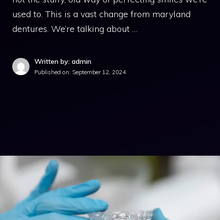
used to. This is a vast change from maryland
dentures. We’re talking about …
Written by: admin
Published on:
September 12, 2024