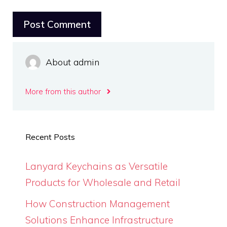
About admin
More from this author
Recent Posts
Lanyard Keychains as Versatile
Products for Wholesale and Retail
How Construction Management
Solutions Enhance Infrastructure