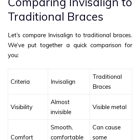
Comparing Invisalign to
Traditional Braces
Let’s compare Invisalign to traditional braces.
We’ve put together a quick comparison for
you:
Traditional
Criteria
Invisalign
Braces
Almost
Visibility
Visible metal
invisible
Smooth,
Can cause
Comfort
comfortable
some