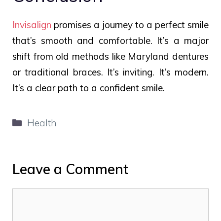
Invisalign
promises a journey to a perfect smile
that’s smooth and comfortable. It’s a major
shift from old methods like Maryland dentures
or traditional braces. It’s inviting. It’s modern.
It’s a clear path to a confident smile.
Categories
Health
Leave a Comment
Comment