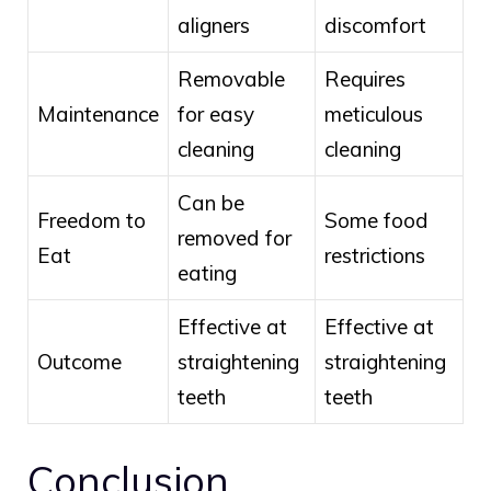
aligners
discomfort
Removable
Requires
Maintenance
for easy
meticulous
cleaning
cleaning
Can be
Freedom to
Some food
removed for
Eat
restrictions
eating
Effective at
Effective at
Outcome
straightening
straightening
teeth
teeth
Conclusion