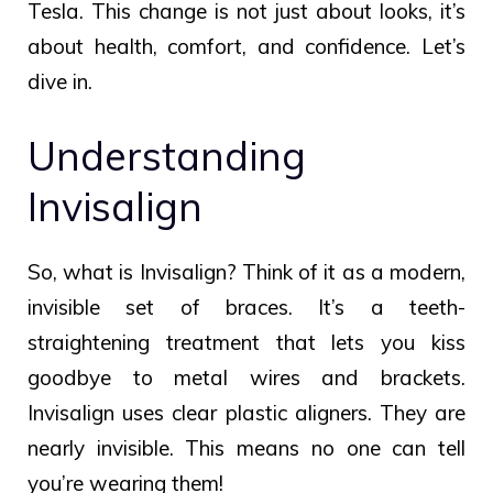
Tesla. This change is not just about looks, it’s
about health, comfort, and confidence. Let’s
dive in.
Understanding
Invisalign
So, what is Invisalign? Think of it as a modern,
invisible set of braces. It’s a teeth-
straightening treatment that lets you kiss
goodbye to metal wires and brackets.
Invisalign uses clear plastic aligners. They are
nearly invisible. This means no one can tell
you’re wearing them!