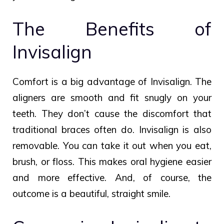
The Benefits of
Invisalign
Comfort is a big advantage of Invisalign. The
aligners are smooth and fit snugly on your
teeth. They don’t cause the discomfort that
traditional braces often do. Invisalign is also
removable. You can take it out when you eat,
brush, or floss. This makes oral hygiene easier
and more effective. And, of course, the
outcome is a beautiful, straight smile.