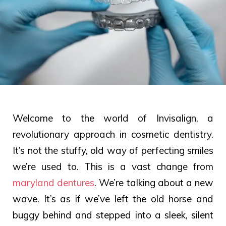
Welcome to the world of Invisalign, a
revolutionary approach in cosmetic dentistry.
It’s not the stuffy, old way of perfecting smiles
we’re used to. This is a vast change from
maryland dentures
. We’re talking about a new
wave. It’s as if we’ve left the old horse and
buggy behind and stepped into a sleek, silent