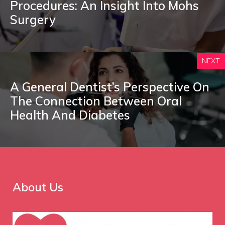
Procedures: An Insight Into Mohs
Surgery
NEXT
A General Dentist’s Perspective On
The Connection Between Oral
Health And Diabetes
About Us