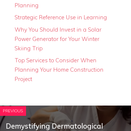
Planning
Strategic Reference Use in Learning
Why You Should Invest in a Solar
Power Generator for Your Winter
Skiing Trip
Top Services to Consider When
Planning Your Home Construction
Project
PREVIOUS
Demystifying Dermatological