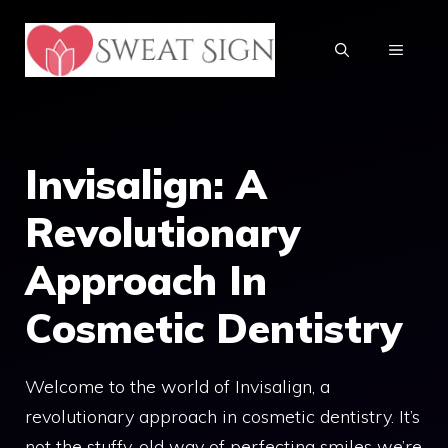
Skip
to
MENU
content
Invisalign: A
Revolutionary
Approach In
Cosmetic Dentistry
Welcome to the world of Invisalign, a
revolutionary approach in cosmetic dentistry. It’s
not the stuffy, old way of perfecting smiles we’re