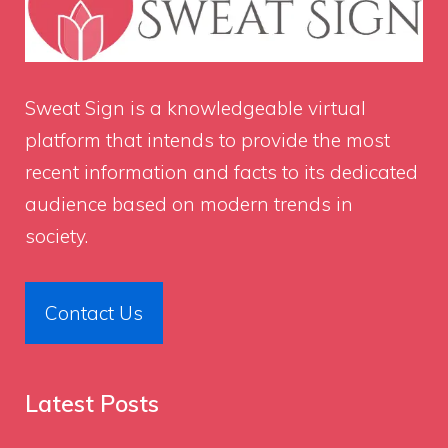
Sweat Sign
is a knowledgeable virtual
platform that intends to provide the most
recent information and facts to its dedicated
audience based on modern trends in
society.
Contact Us
Latest Posts