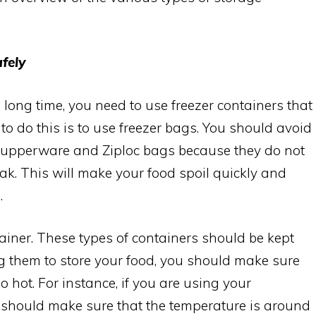
fely
a long time, you need to use freezer containers that
to do this is to use freezer bags. You should avoid
 Tupperware and Ziploc bags because they do not
eak. This will make your food spoil quickly and
.
tainer. These types of containers should be kept
ng them to store your food, you should make sure
o hot. For instance, if you are using your
ou should make sure that the temperature is around