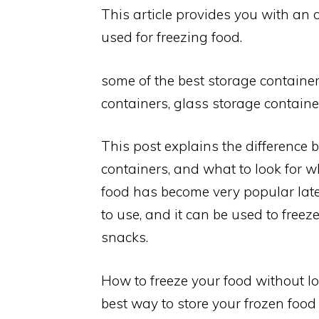
This article provides you with an 
used for freezing food.
some of the best storage container
containers, glass storage container
This post explains the difference 
containers, and what to look for w
food has become very popular latel
to use, and it can be used to freeze
snacks.
How to freeze your food without lo
best way to store your frozen food