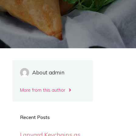
About admin
More from this author
Recent Posts
Lanyard Keychains as