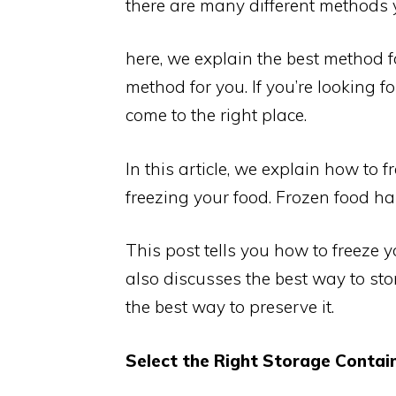
there are many different methods y
here, we explain the best method f
method for you. If you’re looking f
come to the right place.
In this article, we explain how to 
freezing your food. Frozen food ha
This post tells you how to freeze y
also discusses the best way to sto
the best way to preserve it.
Select the Right Storage Contain