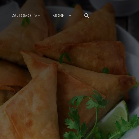
AUTOMOTIVE
MORE