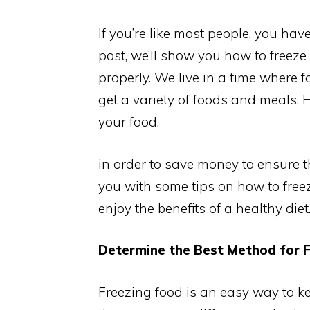
If you’re like most people, you have 
post, we’ll show you how to freeze 
properly. We live in a time where fo
get a variety of foods and meals. 
your food.
in order to save money to ensure th
you with some tips on how to free
enjoy the benefits of a healthy diet
Determine the Best Method for F
Freezing food is an easy way to kee