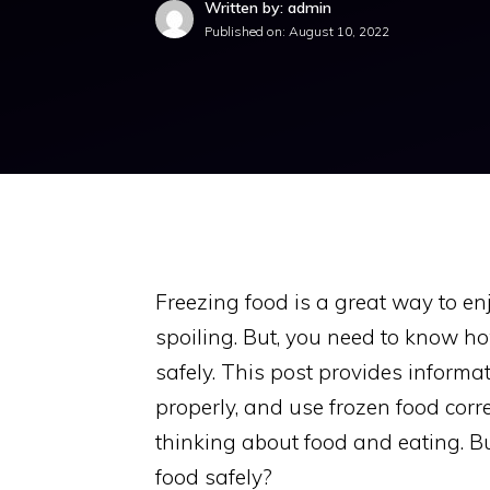
Written by: admin
Published on:
August 10, 2022
Freezing food is a great way to en
spoiling. But, you need to know h
safely. This post provides informat
properly, and use frozen food corre
thinking about food and eating. B
food safely?