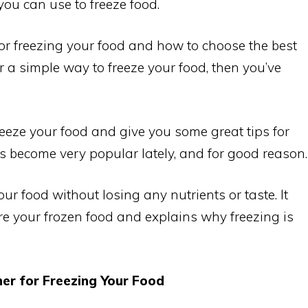
ou can use to freeze food.
or freezing your food and how to choose the best
or a simple way to freeze your food, then you’ve
freeze your food and give you some great tips for
s become very popular lately, and for good reason.
our food without losing any nutrients or taste. It
re your frozen food and explains why freezing is
er for Freezing Your Food