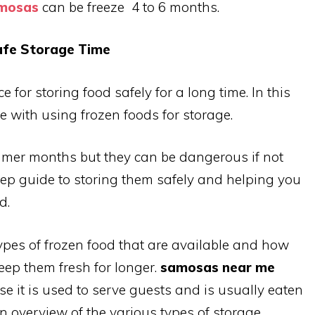
amosas
can be freeze 4 to 6 months.
afe Storage Time
 for storing food safely for a long time. In this
ce with using frozen foods for storage.
mmer months but they can be dangerous if not
step guide to storing them safely and helping you
d.
types of frozen food that are available and how
keep them fresh for longer.
samosas near me
e it is used to serve guests and is usually eaten
n overview of the various types of storage