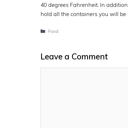
40 degrees Fahrenheit. In addition
hold all the containers you will be
Categories
Food
Leave a Comment
Comment