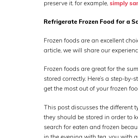
preserve it. for example,
simply s
Refrigerate Frozen Food for a S
Frozen foods are an excellent choice
article, we will share our experien
Frozen foods are great for the su
stored correctly. Here’s a step-by-
get the most out of your frozen foo
This post discusses the different 
they should be stored in order to 
search for eaten and frozen becaus
in the evening with tea.
you with a