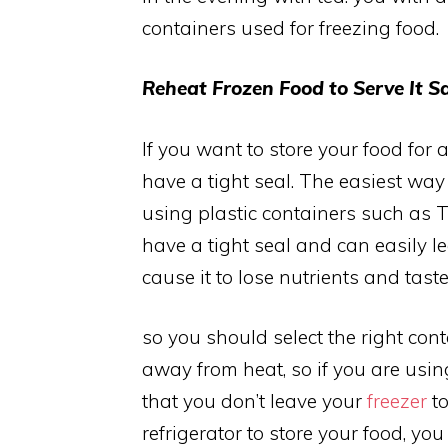
containers used for freezing food.
Reheat Frozen Food to Serve It Sa
If you want to store your food for 
have a tight seal. The easiest way 
using plastic containers such as
have a tight seal and can easily l
cause it to lose nutrients and taste
so you should select the right con
away from heat, so if you are usi
that you don’t leave your
freezer
to
refrigerator to store your food, y