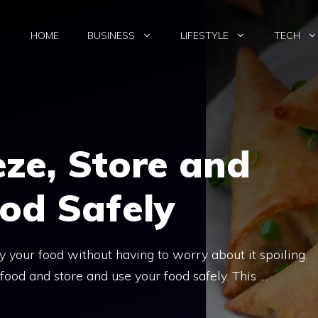
HOME
BUSINESS
LIFESTYLE
TECH
ze, Store and
od Safely
 your food without having to worry about it spoiling.
ood and store and use your food safely. This …