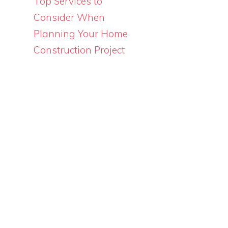
Top Services to
Consider When
Planning Your Home
Construction Project