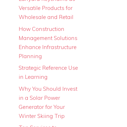
Versatile Products for
Wholesale and Retail
How Construction
Management Solutions
Enhance Infrastructure
Planning
Strategic Reference Use
in Learning
Why You Should Invest
in a Solar Power
Generator for Your
Winter Skiing Trip