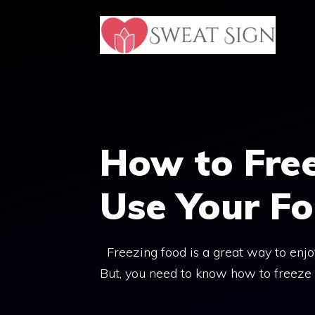
Skip
to
content
How to Free
Use Your Fo
Freezing food is a great way to enjoy
But, you need to know how to freeze f