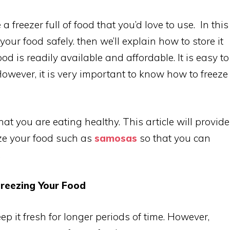
a freezer full of food that you’d love to use. In this
your food safely. then we’ll explain how to store it
od is readily available and affordable. It is easy to
However, it is very important to know how to freeze
at you are eating healthy. This article will provide
ze your food such as
samosas
so that you can
.
reezing Your Food
p it fresh for longer periods of time. However,