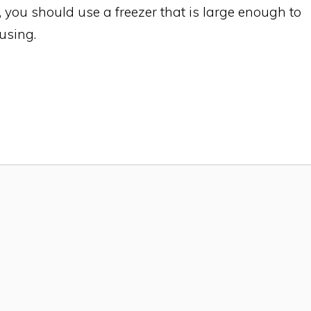
, you should use a freezer that is large enough to
 using.