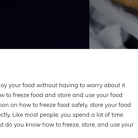
joy your food without having to worry about it
ow to freeze food and store and use your food
ion on how to freeze food safely, store your food
ctly. Like most people, you spend a lot of time
ut do you know how to freeze, store, and use your