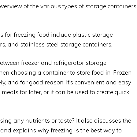
overview of the various types of storage containers
s for freezing food include plastic storage
s, and stainless steel storage containers.
between freezer and refrigerator storage
hen choosing a container to store food in. Frozen
y, and for good reason. It’s convenient and easy
 meals for later, or it can be used to create quick
sing any nutrients or taste? It also discusses the
 and explains why freezing is the best way to