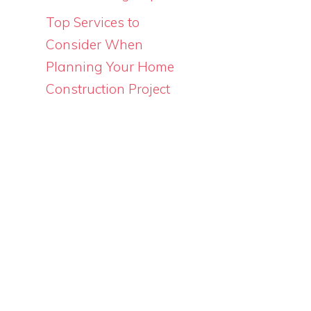
Top Services to
Consider When
Planning Your Home
Construction Project