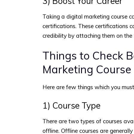
3) Boost Your Career
Taking a digital marketing course c
certifications. These certifications 
credibility by attaching them on the
Things to Check Be
Marketing Course
Here are few things which you must 
1) Course Type
There are two types of courses avail
offline. Offline courses are generall