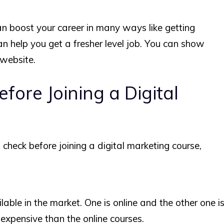
an boost your career in many ways like getting
can help you get a fresher level job. You can show
 website.
fore Joining a Digital
check before joining a digital marketing course,
able in the market. One is online and the other one i
y expensive than the online courses.