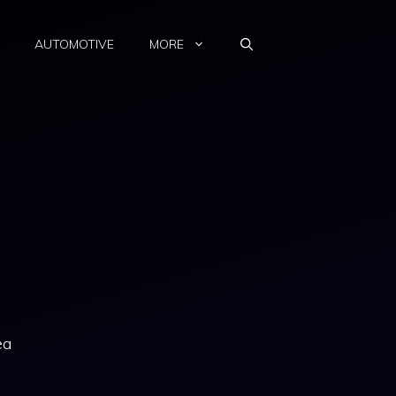
AUTOMOTIVE
MORE
ea