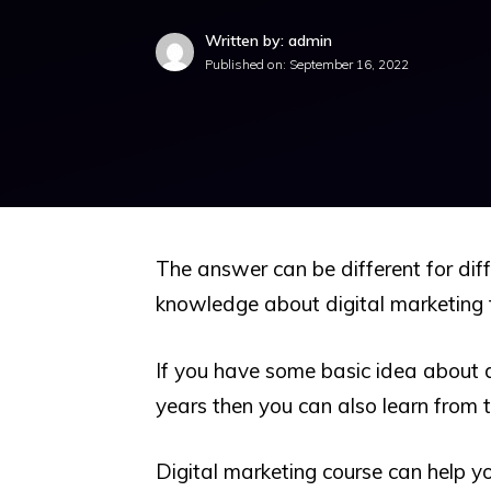
Written by: admin
Published on:
September 16, 2022
The answer can be different for diff
knowledge about digital marketing 
If you have some basic idea about d
years then you can also learn from t
Digital marketing course can help y