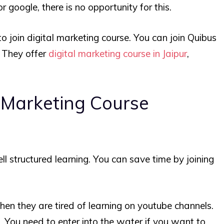
 google, there is no opportunity for this.
to join digital marketing course. You can join Quibus
. They offer
digital marketing course in Jaipur
,
l Marketing Course
ll structured learning. You can save time by joining
hen they are tired of learning on youtube channels.
. You need to enter into the water if you want to