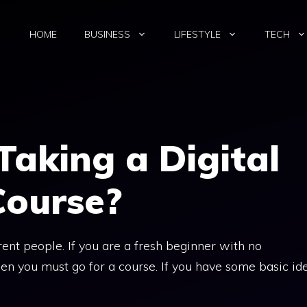
HOME
BUSINESS
LIFESTYLE
TECH
Taking a Digital
Course?
rent people. If you are a fresh beginner with no
en you must go for a course. If you have some basic id