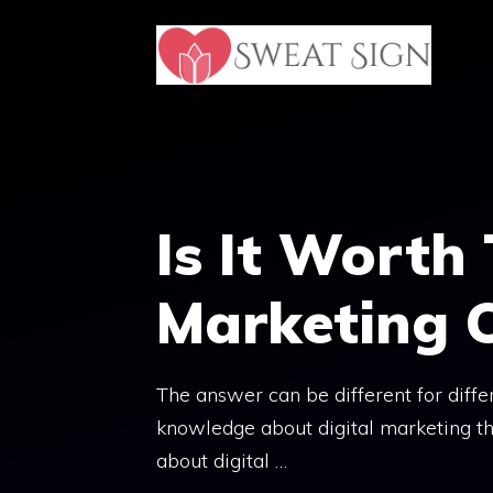
Skip
to
content
Is It Worth 
Marketing 
The answer can be different for diffe
knowledge about digital marketing th
about digital …