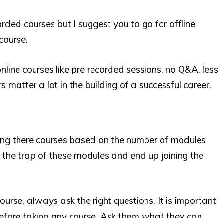
orded courses but I suggest you to go for offline
course.
ine courses like pre recorded sessions, no Q&A, less
s matter a lot in the building of a successful career.
ing there courses based on the number of modules
 the trap of these modules and end up joining the
urse, always ask the right questions. It is important
efore taking any course. Ask them what they can