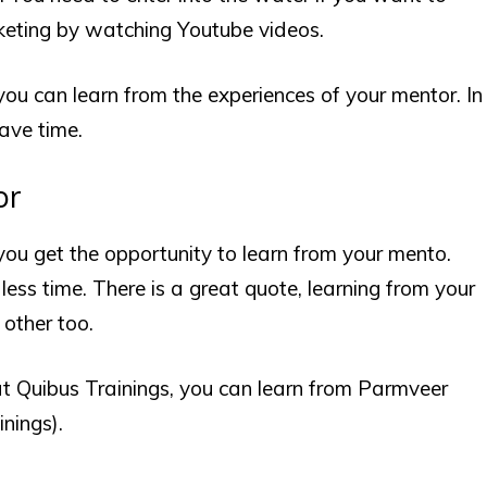
rketing by watching Youtube videos.
 you can learn from the experiences of your mentor. In
save time.
or
 you get the opportunity to learn from your mento.
less time. There is a great quote, learning from your
 other too.
at
Quibus Trainings
, you can learn from Parmveer
nings).