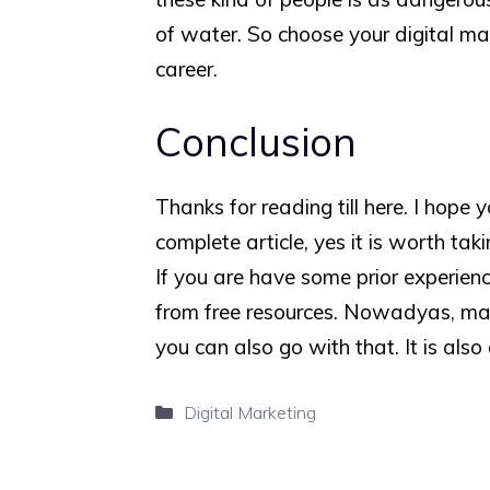
of water. So choose your digital mark
career.
Conclusion
Thanks for reading till here. I hope 
complete article, yes it is worth tak
If you are have some prior experienc
from free resources. Nowadyas, ma
you can also go with that. It is also
Categories
Digital Marketing