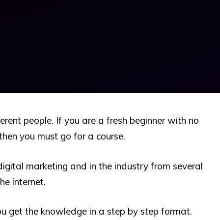
erent people. If you are a fresh beginner with no
then you must go for a course.
igital marketing and in the industry from several
he internet.
ou get the knowledge in a step by step format.