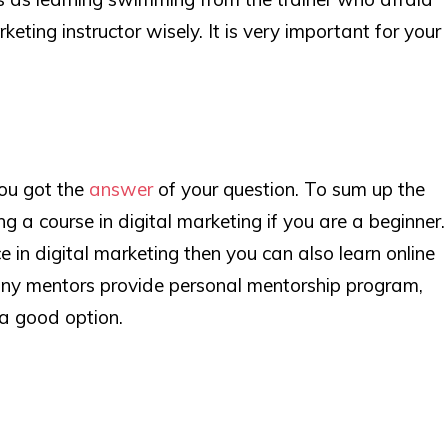
eting instructor wisely. It is very important for your
you got the
answer
of your question. To sum up the
ing a course in digital marketing if you are a beginner.
e in digital marketing then you can also learn online
ny mentors provide personal mentorship program,
 a good option.