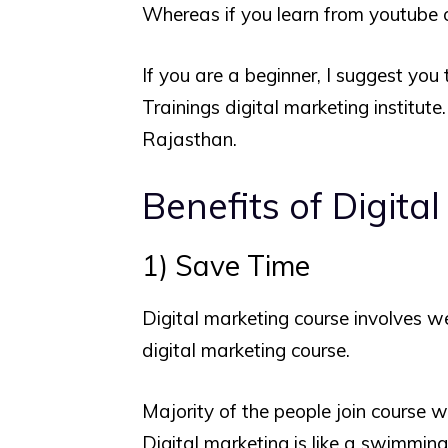
Whereas if you learn from youtube or
If you are a beginner, I suggest you 
Trainings digital marketing institute
Rajasthan.
Benefits of Digita
1) Save Time
Digital marketing course involves we
digital marketing course.
Majority of the people join course w
Digital marketing is like a swimming