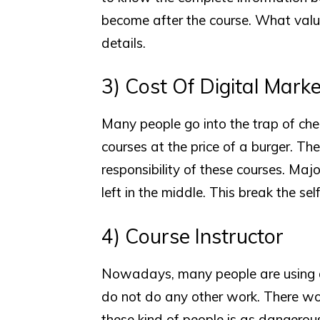
become after the course. What value
details.
3) Cost Of Digital Mark
Many people go into the trap of ch
courses at the price of a burger. Th
responsibility of these courses. Maj
left in the middle. This break the sel
4) Course Instructor
Nowadays, many people are using di
do not do any other work. There work
these kind of people is as dangerou