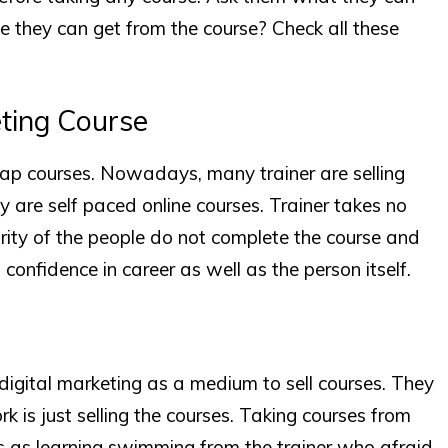
 they can get from the course? Check all these
eting Course
eap courses. Nowadays, many trainer are selling
ey are self paced online courses. Trainer takes no
ority of the people do not complete the course and
f confidence in career as well as the person itself.
gital marketing as a medium to sell courses. They
 is just selling the courses. Taking courses from
s as learning swimming from the trainer who afraid