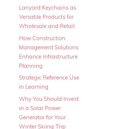
Lanyard Keychains as
Versatile Products for
Wholesale and Retail
How Construction
Management Solutions
Enhance Infrastructure
Planning
Strategic Reference Use
in Learning
Why You Should Invest
in a Solar Power
Generator for Your
Winter Skiing Trip