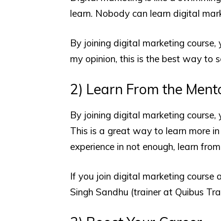
learn. Nobody can learn digital ma
By joining digital marketing course,
my opinion, this is the best way to 
2) Learn From the Ment
By joining digital marketing course,
This is a great way to learn more in 
experience in not enough, learn from
If you join digital marketing course 
Singh Sandhu (trainer at Quibus Trai