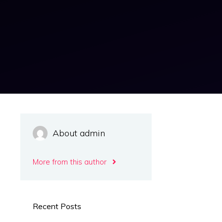
About admin
More from this author
Recent Posts