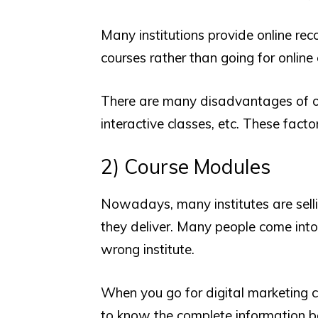
Many institutions provide online rec
courses rather than going for online 
There are many disadvantages of onl
interactive classes, etc. These factor
2) Course Modules
Nowadays, many institutes are sell
they deliver. Many people come into
wrong institute.
When you go for digital marketing co
to know the complete information b