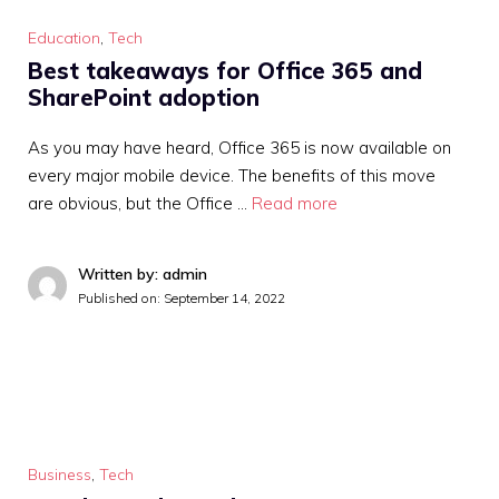
Education
,
Tech
Best takeaways for Office 365 and
SharePoint adoption
As you may have heard, Office 365 is now available on
every major mobile device. The benefits of this move
are obvious, but the Office …
Read more
Written by: admin
Published on:
September 14, 2022
Business
,
Tech