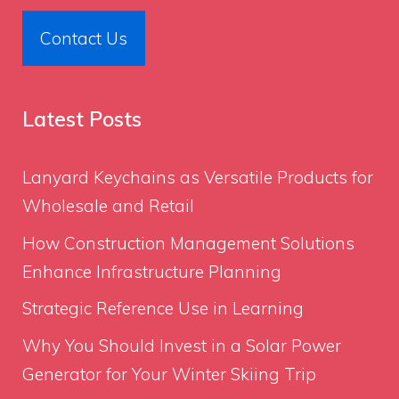
Contact Us
Latest Posts
Lanyard Keychains as Versatile Products for
Wholesale and Retail
How Construction Management Solutions
Enhance Infrastructure Planning
Strategic Reference Use in Learning
Why You Should Invest in a Solar Power
Generator for Your Winter Skiing Trip