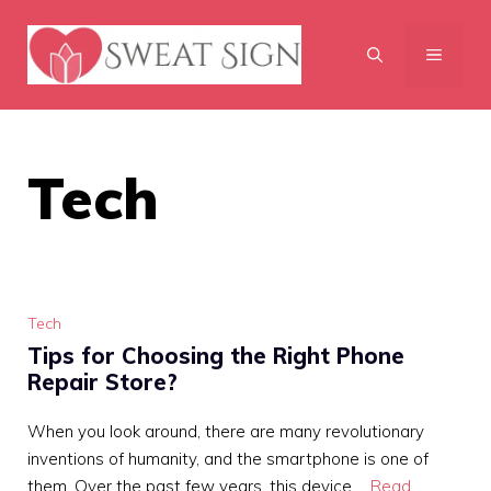
Skip
to
MENU
content
Tech
Tech
Tips for Choosing the Right Phone
Repair Store?
When you look around, there are many revolutionary
inventions of humanity, and the smartphone is one of
them. Over the past few years, this device …
Read