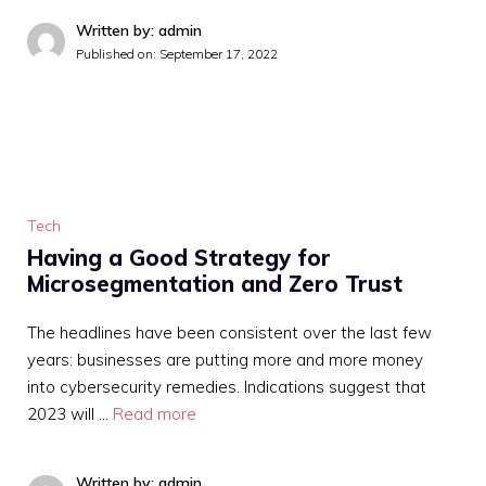
Written by: admin
Published on:
September 17, 2022
Tech
Having a Good Strategy for
Microsegmentation and Zero Trust
The headlines have been consistent over the last few
years: businesses are putting more and more money
into cybersecurity remedies. Indications suggest that
2023 will …
Read more
Written by: admin