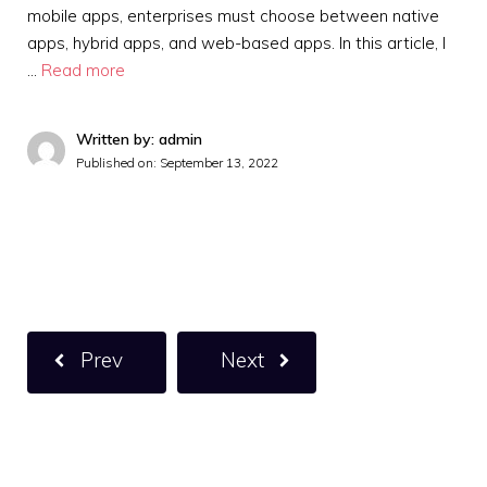
mobile apps, enterprises must choose between native
apps, hybrid apps, and web-based apps. In this article, I
…
Read more
Written by: admin
Published on:
September 13, 2022
Prev
Next