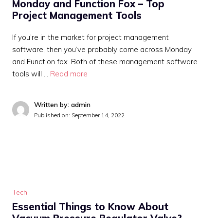
Monday and Function Fox – Top
Project Management Tools
If you’re in the market for project management
software, then you’ve probably come across Monday
and Function fox. Both of these management software
tools will …
Read more
Written by: admin
Published on:
September 14, 2022
Tech
Essential Things to Know About