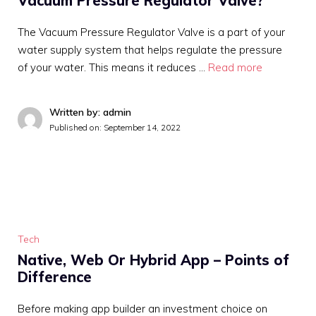
Vacuum Pressure Regulator Valve?
The Vacuum Pressure Regulator Valve is a part of your
water supply system that helps regulate the pressure
of your water. This means it reduces …
Read more
Written by: admin
Published on:
September 14, 2022
Tech
Native, Web Or Hybrid App – Points of
Difference
Before making app builder an investment choice on