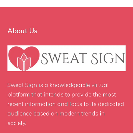
About Us
Sweat Sign
is a knowledgeable virtual
platform that intends to provide the most
recent information and facts to its dedicated
audience based on modern trends in
society.