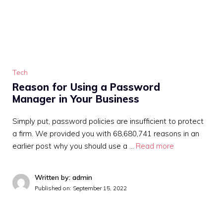
Tech
Reason for Using a Password
Manager in Your Business
Simply put, password policies are insufficient to protect
a firm. We provided you with 68,680,741 reasons in an
earlier post why you should use a …
Read more
Written by: admin
Published on:
September 15, 2022