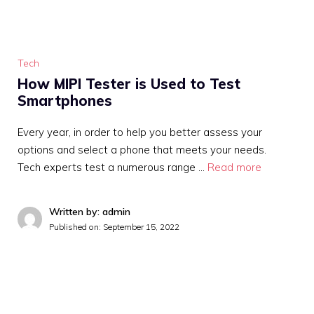
Tech
How MIPI Tester is Used to Test
Smartphones
Every year, in order to help you better assess your
options and select a phone that meets your needs.
Tech experts test a numerous range …
Read more
Written by: admin
Published on:
September 15, 2022