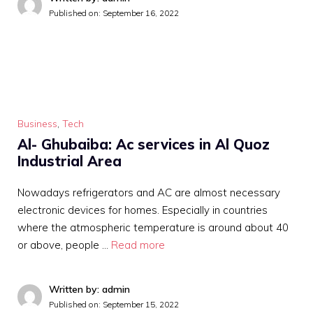
Published on:
September 16, 2022
Business
,
Tech
Al- Ghubaiba: Ac services in Al Quoz
Industrial Area
Nowadays refrigerators and AC are almost necessary
electronic devices for homes. Especially in countries
where the atmospheric temperature is around about 40
or above, people …
Read more
Written by: admin
Published on:
September 15, 2022