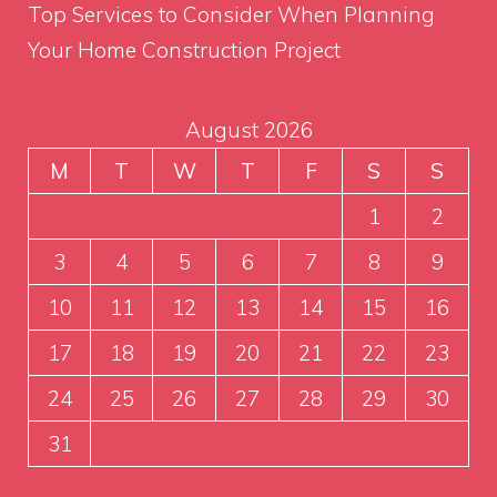
Top Services to Consider When Planning
Your Home Construction Project
August 2026
M
T
W
T
F
S
S
1
2
3
4
5
6
7
8
9
10
11
12
13
14
15
16
17
18
19
20
21
22
23
24
25
26
27
28
29
30
31