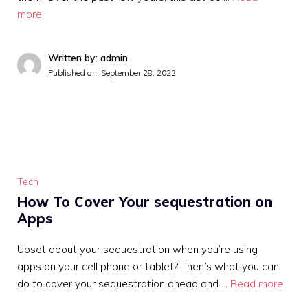
more
Written by: admin
Published on:
September 28, 2022
Tech
How To Cover Your sequestration on
Apps
Upset about your sequestration when you’re using
apps on your cell phone or tablet? Then’s what you can
do to cover your sequestration ahead and …
Read more