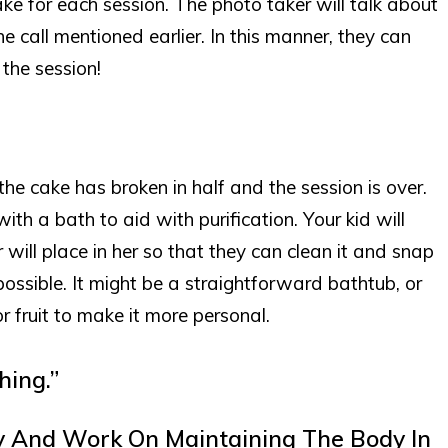
ake for each session. The photo taker will talk about
one call mentioned earlier. In this manner, they can
 the session!
he cake has broken in half and the session is over.
with a bath to aid with purification. Your kid will
r will place in her so that they can clean it and snap
ossible. It might be a straightforward bathtub, or
 fruit to make it more personal.
hing.”
y And Work On Maintaining The Body In