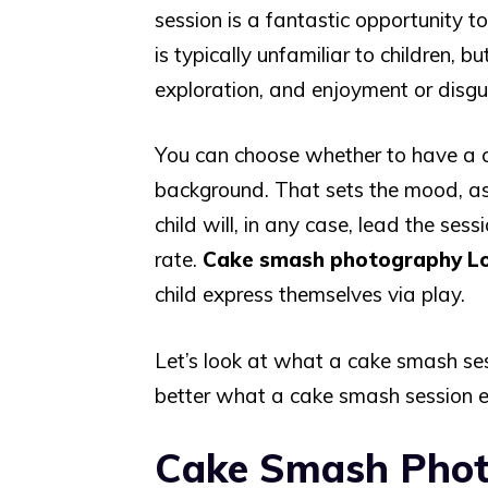
session is a fantastic opportunity 
is typically unfamiliar to children, b
exploration, and enjoyment or disgu
You can choose whether to have a c
background. That sets the mood, as w
child will, in any case, lead the ses
rate.
Cake smash photography L
child express themselves via play.
Let’s look at what a cake smash ses
better what a cake smash session en
Cake Smash Pho