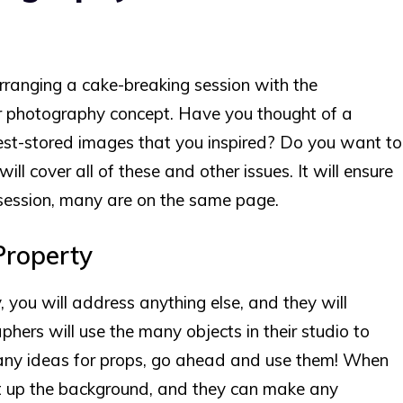
arranging a cake-breaking session with the
ur photography concept. Have you thought of a
st-stored images that you inspired? Do you want to
ill cover all of these and other issues. It will ensure
session, many are on the same page.
Property
, you will address anything else, and they will
ers will use the many objects in their studio to
ve any ideas for props, go ahead and use them! When
put up the background, and they can make any