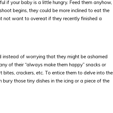
ul if your baby is a little hungry. Feed them anyhow,
 shoot begins, they could be more inclined to eat the
 not want to overeat if they recently finished a
ld instead of worrying that they might be ashamed
g any of their “always make them happy” snacks or
t bites, crackers, etc. To entice them to delve into the
bury those tiny dishes in the icing or a piece of the