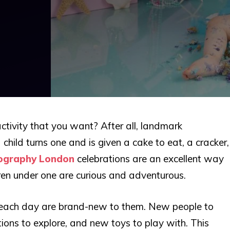
ctivity that you want? After all, landmark
child turns one and is given a cake to eat, a cracker,
ography London
celebrations are an excellent way
ildren under one are curious and adventurous.
 each day are brand-new to them. New people to
ations to explore, and new toys to play with. This