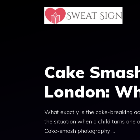
Skip
to
content
Cake Smas
London: Wh
What exactly is the cake-breaking act
the situation when a child turns one an
Cake-smash photography …