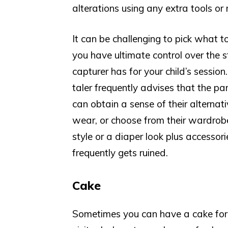
alterations using any extra tools or 
It can be challenging to pick what t
you have ultimate control over the s
capturer has for your child’s session
taler frequently advises that the pare
can obtain a sense of their alterna
wear, or choose from their wardrob
style or a diaper look plus accessor
frequently gets ruined.
Cake
Sometimes you can have a cake for y