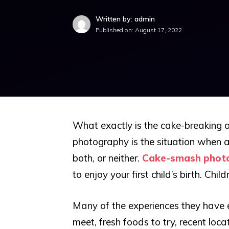
Written by: admin
Published on:
August 17, 2022
What exactly is the cake-breaking a
photography is the situation when a 
both, or neither.
Cake-smash phot
to enjoy your first child’s birth. Ch
Many of the experiences they have
meet, fresh foods to try, recent loc