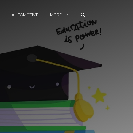
AUTOMOTIVE
MORE