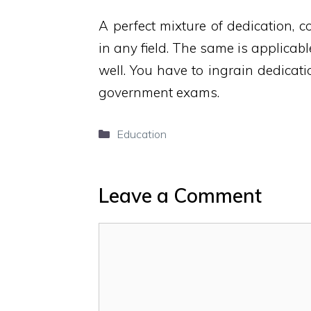
A perfect mixture of dedication, c
in any field. The same is applicab
well. You have to ingrain dedicatio
government exams.
Categories
Education
Leave a Comment
Comment