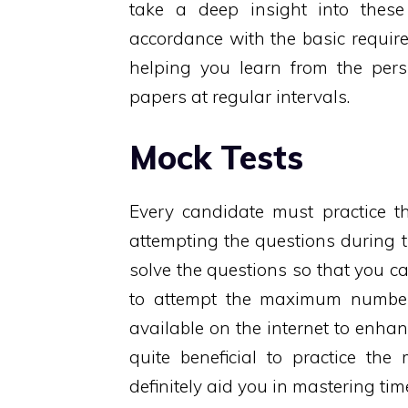
take a deep insight into thes
accordance with the basic require
helping you learn from the pers
papers at regular intervals.
Mock Tests
Every candidate must practice th
attempting the questions during 
solve the questions so that you ca
to attempt the maximum number 
available on the internet to enhan
quite beneficial to practice the
definitely aid you in mastering ti