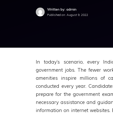
Written by: admin
Published on:
August 9, 2022
In today’s scenario, every Ind
government jobs. The fewer wor
amenities inspire millions of
conducted every year. Candidates
prepare for the government exams
necessary assistance and guidan
information on internet websites.