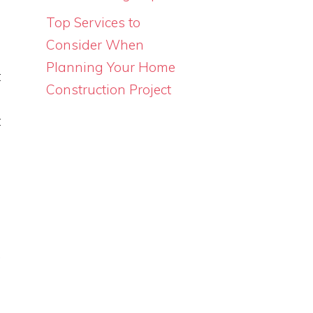
s
Top Services to
u
Consider When
m
Planning Your Home
t
Construction Project
e
t
o
.
m
n