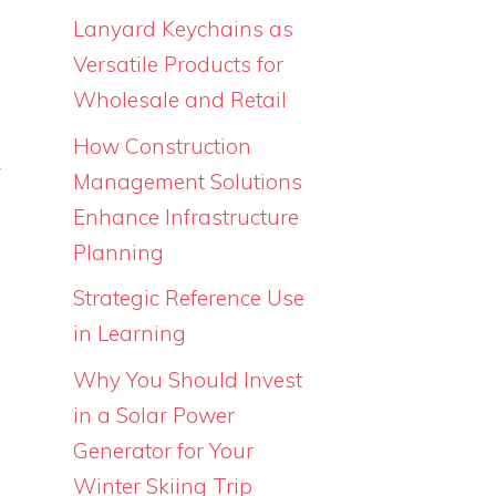
s
Lanyard Keychains as
Versatile Products for
Wholesale and Retail
m
How Construction
k
Management Solutions
s
Enhance Infrastructure
n
Planning
Strategic Reference Use
in Learning
s
Why You Should Invest
in a Solar Power
Generator for Your
Winter Skiing Trip