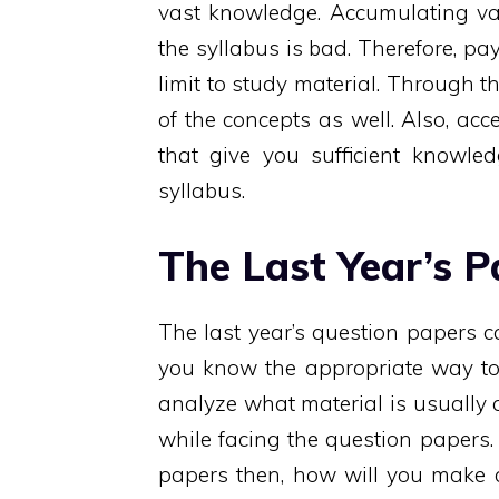
vast knowledge. Accumulating vas
the syllabus is bad. Therefore, pa
limit to study material. Through th
of the concepts as well. Also, a
that give you sufficient knowled
syllabus.
The Last Year’s P
The last year’s question papers 
you know the appropriate way to 
analyze what material is usually
while facing the question papers. 
papers then, how will you make c