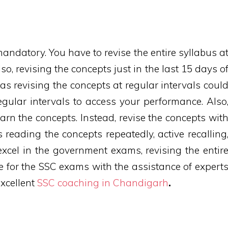
mandatory. You have to revise the entire syllabus a
so, revising the concepts just in the last 15 days o
 as revising the concepts at regular intervals coul
regular intervals to access your performance. Also
earn the concepts. Instead, revise the concepts wit
s reading the concepts repeatedly, active recalling
xcel in the government exams, revising the entir
e for the SSC exams with the assistance of expert
excellent
SSC coaching in Chandigarh
.