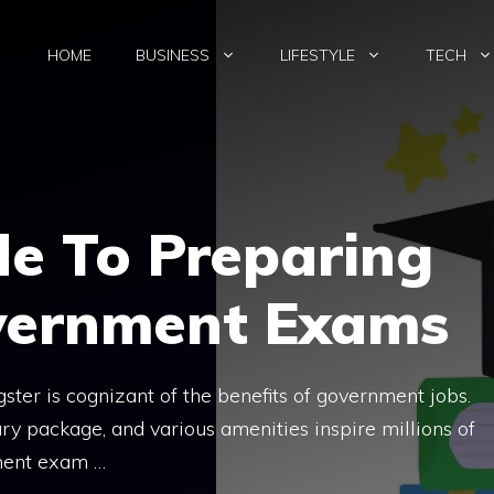
HOME
BUSINESS
LIFESTYLE
TECH
de To Preparing
vernment Exams
gster is cognizant of the benefits of government jobs.
ry package, and various amenities inspire millions of
ment exam …