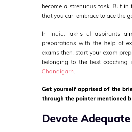
become a strenuous task. But in t
that you can embrace to ace the 
In India, lakhs of aspirants a
preparations with the help of ex
exams then, start your exam prep
belonging to the best coaching in
Chandigarh
.
Get yourself apprised of the br
through the pointer mentioned b
Devote Adequate