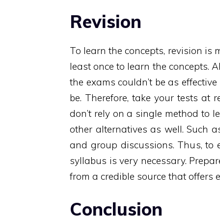
Revision
To learn the concepts, revision is 
least once to learn the concepts. Al
the exams couldn’t be as effective
be. Therefore, take your tests at 
don’t rely on a single method to l
other alternatives as well. Such a
and group discussions. Thus, to e
syllabus is very necessary. Prepar
from a credible source that offers 
Conclusion