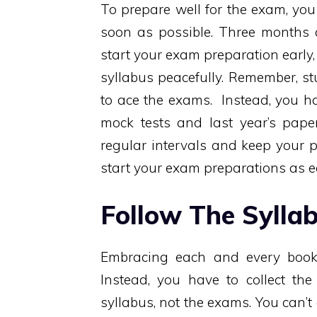
To prepare well for the exam, yo
soon as possible. Three months a
start your exam preparation early, 
syllabus peacefully. Remember, s
to ace the exams. Instead, you ha
mock tests and last year’s pape
regular intervals and keep your 
start your exam preparations as ea
Follow The Sylla
Embracing each and every book 
Instead, you have to collect th
syllabus, not the exams. You can’