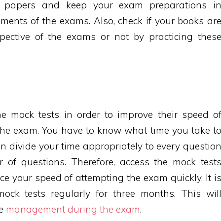
e papers and keep your exam preparations i
ments of the exams. Also, check if your books ar
pective of the exams or not by practicing thes
e mock tests in order to improve their speed o
the exam. You have to know what time you take t
n divide your time appropriately to every questio
of questions. Therefore, access the mock test
ce your speed of attempting the exam quickly. It i
 mock tests regularly for three months. This wil
me
management during the exam
.