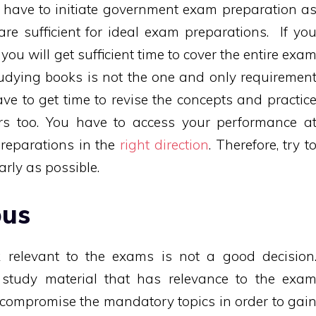
u have to initiate government exam preparation a
re sufficient for ideal exam preparations. If yo
you will get sufficient time to cover the entire exa
tudying books is not the one and only requiremen
ve to get time to revise the concepts and practic
rs too. You have to access your performance a
preparations in the
right direction
. Therefore, try t
rly as possible.
bus
relevant to the exams is not a good decision
e study material that has relevance to the exa
t compromise the mandatory topics in order to gai