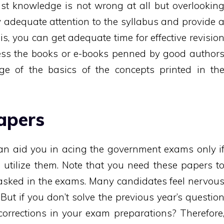
t knowledge is not wrong at all but overlookin
y adequate attention to the syllabus and provide 
is, you can get adequate time for effective revisio
ccess the books or e-books penned by good author
ge of the basics of the concepts printed in th
apers
can aid you in acing the government exams only i
utilize them. Note that you need these papers t
 asked in the exams. Many candidates feel nervou
But if you don’t solve the previous year’s questio
orrections in your exam preparations? Therefore