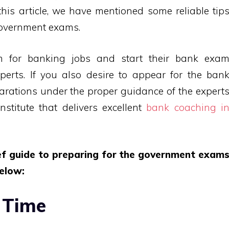
his article, we have mentioned some reliable tip
government exams.
im for banking jobs and start their bank exa
perts. If you also desire to appear for the ban
arations under the proper guidance of the expert
stitute that delivers excellent
bank coaching i
ief guide to preparing for the government exam
elow:
 Time