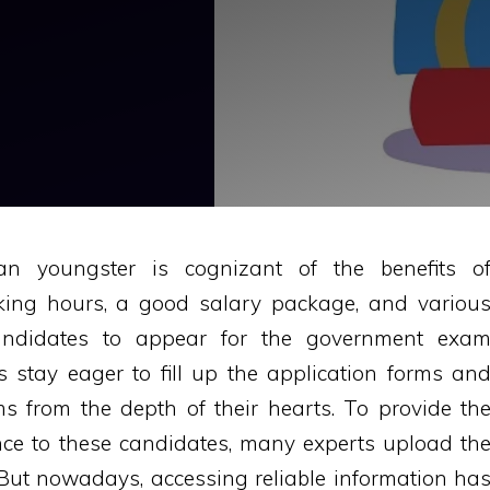
ian youngster is cognizant of the benefits o
king hours, a good salary package, and variou
 candidates to appear for the government exa
 stay eager to fill up the application forms an
 from the depth of their hearts. To provide th
ce to these candidates, many experts upload th
 But nowadays, accessing reliable information ha