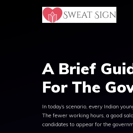
Skip
to
content
A Brief Gui
For The Go
In today’s scenario, every Indian youn
The fewer working hours, a good sala
candidates to appear for the govern