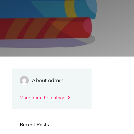
f
About admin
s
m
More from this author
d
e
e
Recent Posts
s