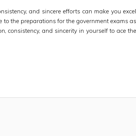
onsistency, and sincere efforts can make you exce
le to the preparations for the government exams a
n, consistency, and sincerity in yourself to ace th