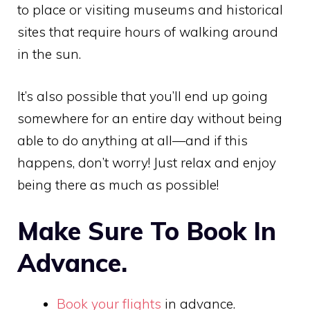
to place or visiting museums and historical
sites that require hours of walking around
in the sun.
It’s also possible that you’ll end up going
somewhere for an entire day without being
able to do anything at all—and if this
happens, don’t worry! Just relax and enjoy
being there as much as possible!
Make Sure To Book In
Advance.
Book your flights
in advance.