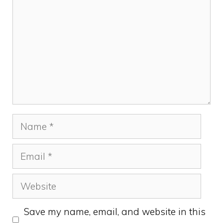
Name
Email
Website
Save my name, email, and website in this