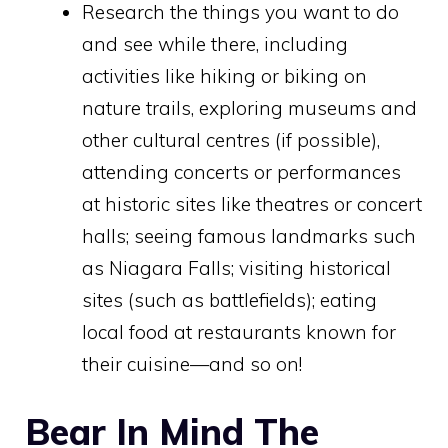
Research the things you want to do
and see while there, including
activities like hiking or biking on
nature trails, exploring museums and
other cultural centres (if possible),
attending concerts or performances
at historic sites like theatres or concert
halls; seeing famous landmarks such
as Niagara Falls; visiting historical
sites (such as battlefields); eating
local food at restaurants known for
their cuisine—and so on!
Bear In Mind The