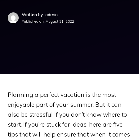
Written by: admin
Published on:
August 31, 2022
Planning a perfect vacation is the most
enjoyable part of your summer. But it can
also be stressful if you don’t know where to
start. If you’re stuck for ideas, here are five
tips that will help ensure that when it comes