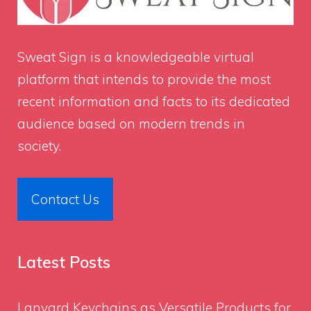
Sweat Sign
is a knowledgeable virtual
platform that intends to provide the most
recent information and facts to its dedicated
audience based on modern trends in
society.
Contact Us
Latest Posts
Lanyard Keychains as Versatile Products for