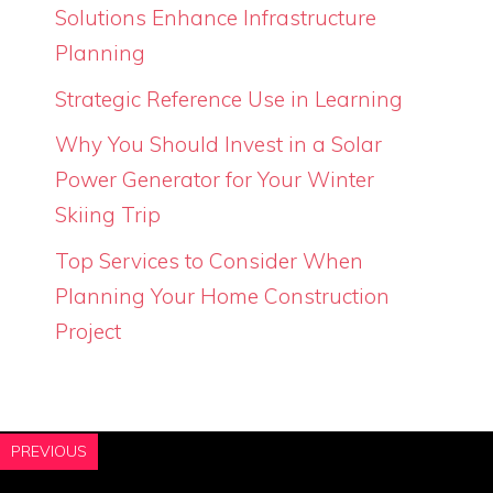
Solutions Enhance Infrastructure
Planning
Strategic Reference Use in Learning
Why You Should Invest in a Solar
Power Generator for Your Winter
Skiing Trip
Top Services to Consider When
Planning Your Home Construction
Project
PREVIOUS