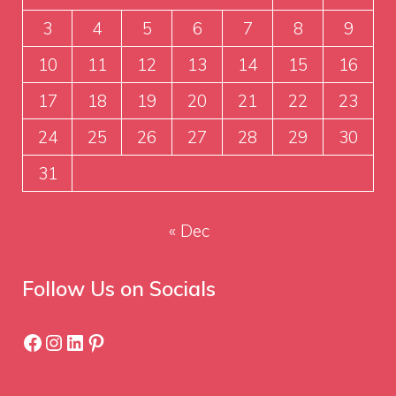
3
4
5
6
7
8
9
10
11
12
13
14
15
16
17
18
19
20
21
22
23
24
25
26
27
28
29
30
31
« Dec
Follow Us on Socials
Facebook
Instagram
LinkedIn
Pinterest