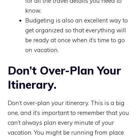
for all the travel details you need to
know.
Budgeting is also an excellent way to
get organized so that everything will
be ready at once when it’s time to go
on vacation.
Don’t Over-Plan Your
Itinerary.
Don’t over-plan your itinerary.
This is a big
one, and it’s important to remember that you
can’t always plan every minute of your
vacation. You might be running from place