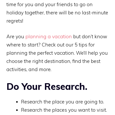
time for you and your friends to go on
holiday together, there will be no last-minute
regrets!
Are you
planning a vacation
but don’t know
where to start? Check out our 5 tips for
planning the perfect vacation. We’ll help you
choose the right destination, find the best
activities, and more.
Do Your Research.
Research the place you are going to.
Research the places you want to visit.