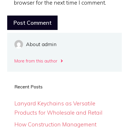
browser for the next time I comment.
About admin
More from this author
Recent Posts
Lanyard Keychains as Versatile
Products for Wholesale and Retail
How Construction Management