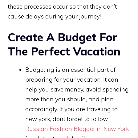
these processes occur so that they don’t
cause delays during your journey!
Create A Budget For
The Perfect Vacation
Budgeting is an essential part of
preparing for your vacation. It can
help you save money, avoid spending
more than you should, and plan
accordingly. If you are traveling to
new york, dont forget to follow
Russian Fashion Blogger in New York