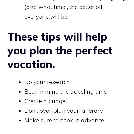
(and what time), the better off
everyone will be.
These tips will help
you plan the perfect
vacation.
Do your research
Bear in mind the traveling time
Create a budget
Don’t over-plan your itinerary
Make sure to book in advance