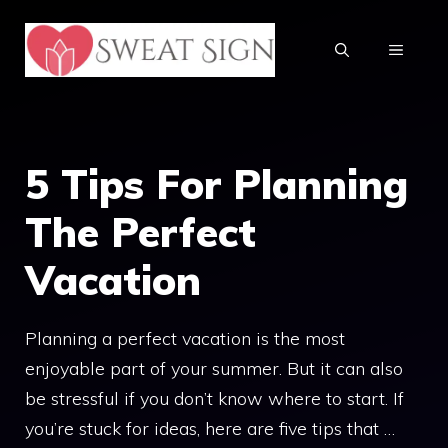
Skip
to
MENU
content
5 Tips For Planning
The Perfect
Vacation
Planning a perfect vacation is the most
enjoyable part of your summer. But it can also
be stressful if you don’t know where to start. If
you’re stuck for ideas, here are five tips that …