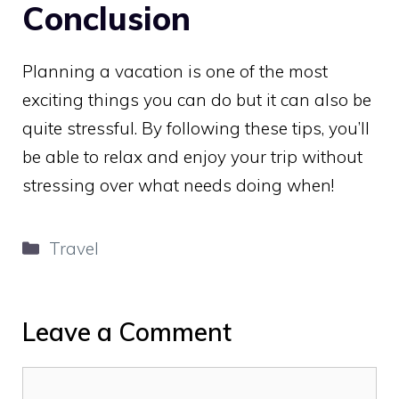
Conclusion
Planning a vacation is one of the most
exciting things you can do but it can also be
quite stressful. By following these tips, you’ll
be able to relax and enjoy your trip without
stressing over what needs doing when!
Categories
Travel
Leave a Comment
Comment