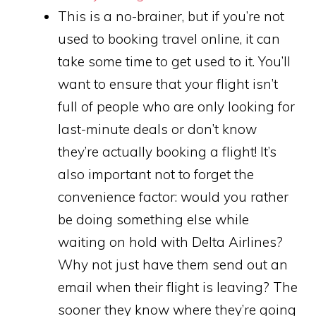
This is a no-brainer, but if you’re not
used to booking travel online, it can
take some time to get used to it. You’ll
want to ensure that your flight isn’t
full of people who are only looking for
last-minute deals or don’t know
they’re actually booking a flight! It’s
also important not to forget the
convenience factor: would you rather
be doing something else while
waiting on hold with Delta Airlines?
Why not just have them send out an
email when their flight is leaving? The
sooner they know where they’re going