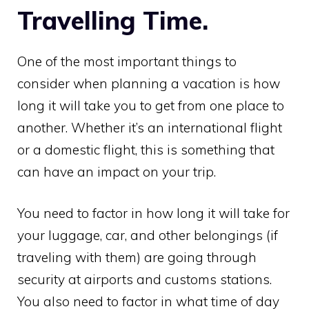
Travelling Time.
One of the most important things to
consider when planning a vacation is how
long it will take you to get from one place to
another. Whether it’s an international flight
or a domestic flight, this is something that
can have an impact on your trip.
You need to factor in how long it will take for
your luggage, car, and other belongings (if
traveling with them) are going through
security at airports and customs stations.
You also need to factor in what time of day