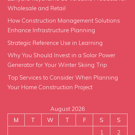
Wholesale and Retail
How Construction Management Solutions
Enhance Infrastructure Planning
Strategic Reference Use in Learning
Why You Should Invest in a Solar Power
Generator for Your Winter Skiing Trip
Top Services to Consider When Planning
Your Home Construction Project
August 2026
M
T
W
T
F
S
S
1
2