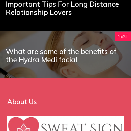
Important Tips For Long Distance
Relationship Lovers
NEXT
What are some of the benefits of
the Hydra Medi facial
About Us