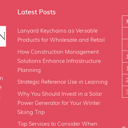
Latest Posts
Lanyard Keychains as Versatile
Products for Wholesale and Retail
How Construction Management
Solutions Enhance Infrastructure
Planning
on
Strategic Reference Use in Learning
e
Why You Should Invest in a Solar
.
Power Generator for Your Winter
Skiing Trip
Top Services to Consider When