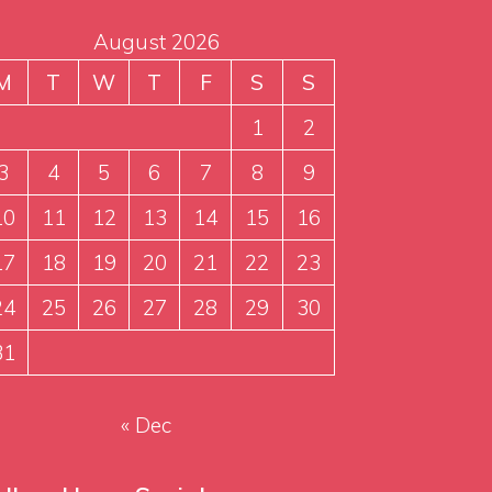
August 2026
M
T
W
T
F
S
S
1
2
3
4
5
6
7
8
9
10
11
12
13
14
15
16
17
18
19
20
21
22
23
24
25
26
27
28
29
30
31
« Dec