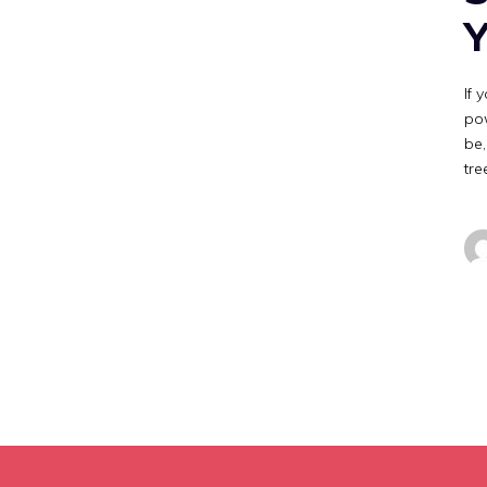
Y
If 
pow
be,
tre