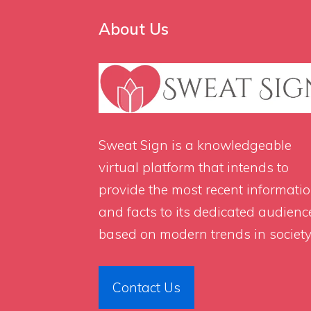
About Us
Sweat Sign
is a knowledgeable
virtual platform that intends to
provide the most recent informati
and facts to its dedicated audienc
based on modern trends in society
Contact Us