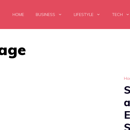
HOME
BUSINESS
LIFESTYLE
TECH
age
Ho
a
S