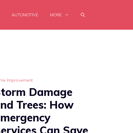
AUTOMOTIVE
MORE
me Improvement
Storm Damage
nd Trees: How
Emergency
ervices Can Save