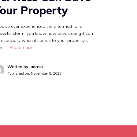
our Property
you’ve ever experienced the aftermath of a
erful storm, you know how devastating it can
 especially when it comes to your property’s
es. …
Read more
Written by: admin
Published on:
November 9, 2023