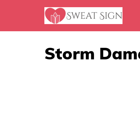
Skip
to
content
Storm Dam