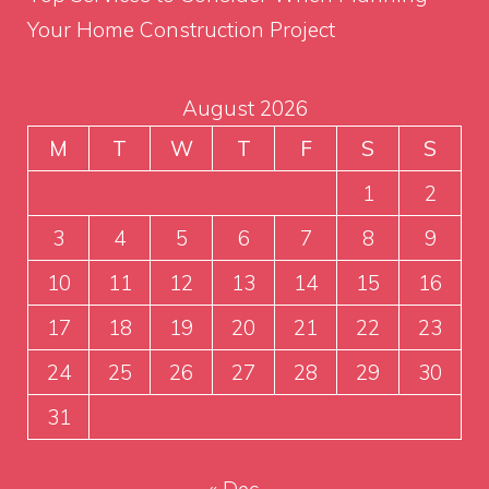
Your Home Construction Project
August 2026
M
T
W
T
F
S
S
1
2
3
4
5
6
7
8
9
10
11
12
13
14
15
16
17
18
19
20
21
22
23
24
25
26
27
28
29
30
31
« Dec