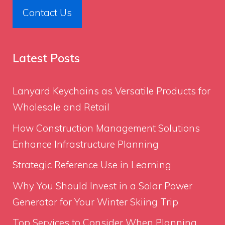
Contact Us
Latest Posts
Lanyard Keychains as Versatile Products for
Wholesale and Retail
How Construction Management Solutions
Enhance Infrastructure Planning
Strategic Reference Use in Learning
Why You Should Invest in a Solar Power
Generator for Your Winter Skiing Trip
Top Services to Consider When Planning