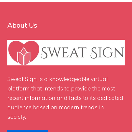
About Us
Sweat Sign
is a knowledgeable virtual
platform that intends to provide the most
recent information and facts to its dedicated
audience based on modern trends in
society.