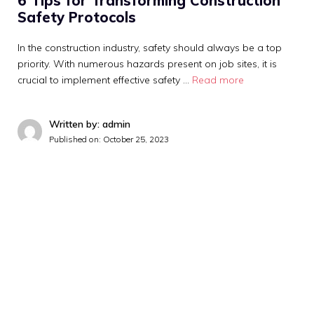
6 Tips for Transforming Construction
Safety Protocols
In the construction industry, safety should always be a top
priority. With numerous hazards present on job sites, it is
crucial to implement effective safety …
Read more
Written by: admin
Published on:
October 25, 2023