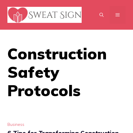
Skip
to
MENU
content
Construction
Safety
Protocols
Business