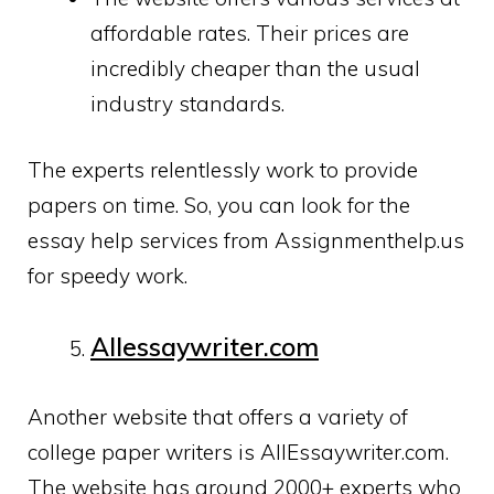
affordable rates. Their prices are
incredibly cheaper than the usual
industry standards.
The experts relentlessly work to provide
papers on time. So, you can look for the
essay help services from Assignmenthelp.us
for speedy work.
Allessaywriter.com
Another website that offers a variety of
college paper writers is AllEssaywriter.com.
The website has around 2000+ experts who