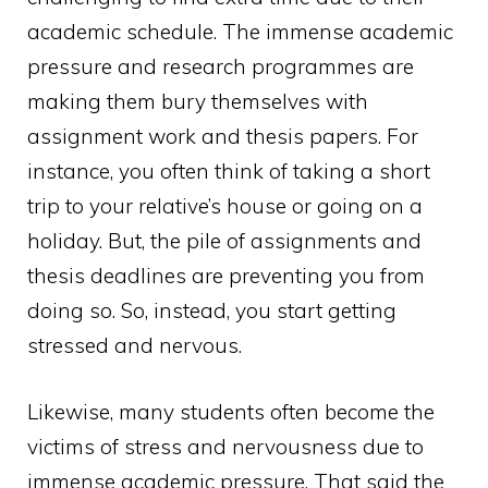
academic schedule. The immense academic
pressure and research programmes are
making them bury themselves with
assignment work and thesis papers. For
instance, you often think of taking a short
trip to your relative’s house or going on a
holiday. But, the pile of assignments and
thesis deadlines are preventing you from
doing so. So, instead, you start getting
stressed and nervous.
Likewise, many students often become the
victims of stress and nervousness due to
immense academic pressure. That said the