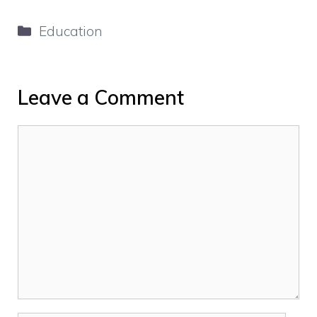
Categories
Education
Leave a Comment
Comment