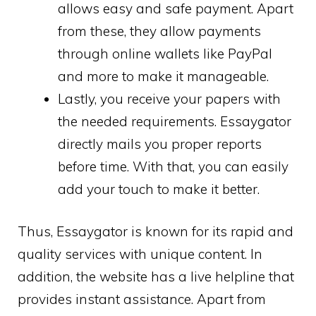
allows easy and safe payment. Apart
from these, they allow payments
through online wallets like PayPal
and more to make it manageable.
Lastly, you receive your papers with
the needed requirements. Essaygator
directly mails you proper reports
before time. With that, you can easily
add your touch to make it better.
Thus, Essaygator is known for its rapid and
quality services with unique content. In
addition, the website has a live helpline that
provides instant assistance. Apart from