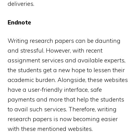
deliveries.
Endnote
Writing research papers can be daunting
and stressful. However, with recent
assignment services and available experts,
the students get a new hope to lessen their
academic burden. Alongside, these websites
have a user-friendly interface, safe
payments and more that help the students
to avail such services. Therefore, writing
research papers is now becoming easier
with these mentioned websites.