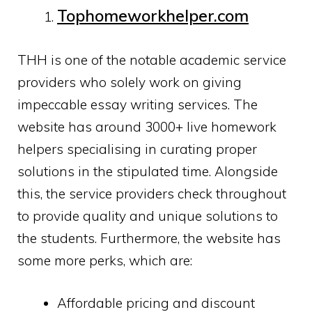
Tophomeworkhelper.com
THH is one of the notable academic service
providers who solely work on giving
impeccable essay writing services. The
website has around 3000+ live homework
helpers specialising in curating proper
solutions in the stipulated time. Alongside
this, the service providers check throughout
to provide quality and unique solutions to
the students. Furthermore, the website has
some more perks, which are:
Affordable pricing and discount