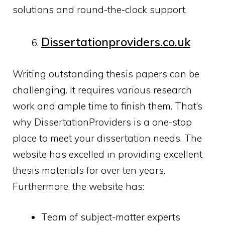
solutions and round-the-clock support.
Dissertationproviders.
co.uk
Writing outstanding thesis papers can be
challenging. It requires various research
work and ample time to finish them. That’s
why DissertationProviders is a one-stop
place to meet your dissertation needs. The
website has excelled in providing excellent
thesis materials for over ten years.
Furthermore, the website has:
Team of subject-matter experts