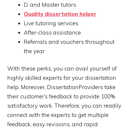
D. and Master tutors
Q
uality dissertation helper
Live tutoring services
After-class assistance
Referrals and vouchers throughout
the year
With these perks, you can avail yourself of
highly skilled experts for your dissertation
help. Moreover, DissertationProviders take
their customer’s feedback to provide 100%
satisfactory work. Therefore, you can readily
connect with the experts to get multiple
feedback, easy revisions, and rapid