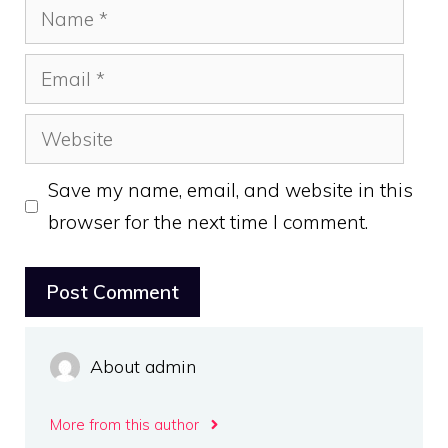
Name
Email
Website
Save my name, email, and website in this
browser for the next time I comment.
About admin
More from this author