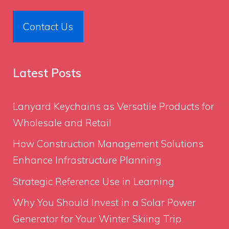
Contact Us
Latest Posts
Lanyard Keychains as Versatile Products for
Wholesale and Retail
How Construction Management Solutions
Enhance Infrastructure Planning
Strategic Reference Use in Learning
Why You Should Invest in a Solar Power
Generator for Your Winter Skiing Trip