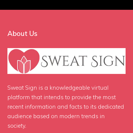
About Us
Sweat Sign
is a knowledgeable virtual
platform that intends to provide the most
recent information and facts to its dedicated
audience based on modern trends in
society.