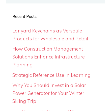
Recent Posts
Lanyard Keychains as Versatile
Products for Wholesale and Retail
How Construction Management
Solutions Enhance Infrastructure
Planning
Strategic Reference Use in Learning
Why You Should Invest in a Solar
Power Generator for Your Winter
Skiing Trip