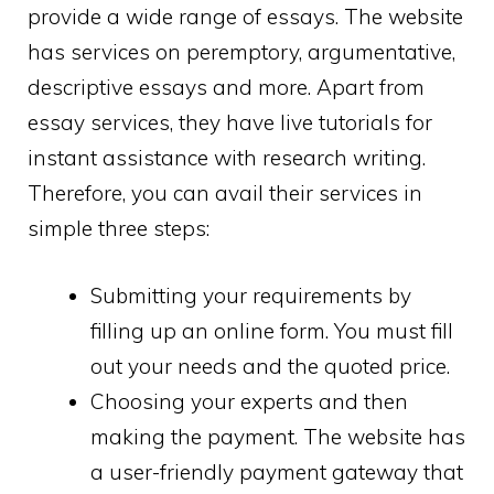
provide a wide range of essays. The website
has services on peremptory, argumentative,
descriptive essays and more. Apart from
essay services, they have live tutorials for
instant assistance with research writing.
Therefore, you can avail their services in
simple three steps:
Submitting your requirements by
filling up an online form. You must fill
out your needs and the quoted price.
Choosing your experts and then
making the payment. The website has
a user-friendly payment gateway that