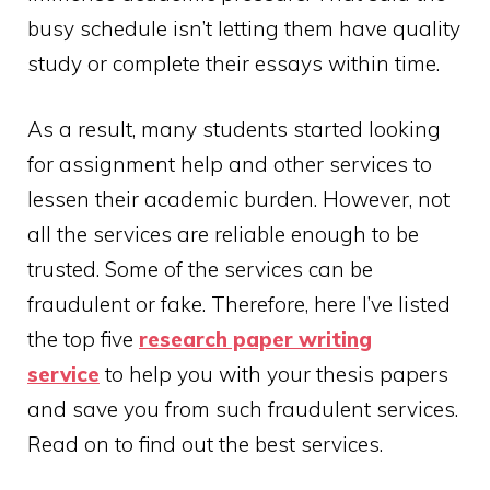
busy schedule isn’t letting them have quality
study or complete their essays within time.
As a result, many students started looking
for assignment help and other services to
lessen their academic burden. However, not
all the services are reliable enough to be
trusted. Some of the services can be
fraudulent or fake. Therefore, here I’ve listed
the top five
research
paper
writing
service
to help you with your thesis papers
and save you from such fraudulent services.
Read on to find out the best services.