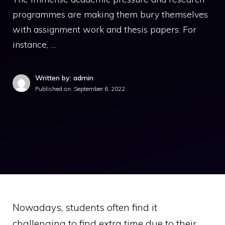
programmes are making them bury themselves
with assignment work and thesis papers. For
instance, …
Written by: admin
Published on:
September 6, 2022
Nowadays, students often find it
challenging to find extra time due to their