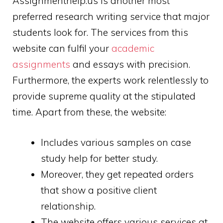
Assignmenthelp.us is another most
preferred research writing service that major
students look for. The services from this
website can fulfil your
academic
assignments
and essays with precision.
Furthermore, the experts work relentlessly to
provide supreme quality at the stipulated
time. Apart from these, the website:
Includes various samples on case
study help for better study.
Moreover, they get repeated orders
that show a positive client
relationship.
The website offers various services at