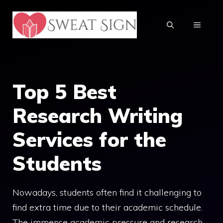
Skip
to
MENU
content
Top 5 Best
Research Writing
Services for the
Students
Nowadays, students often find it challenging to
find extra time due to their academic schedule.
The immense academic pressure and research