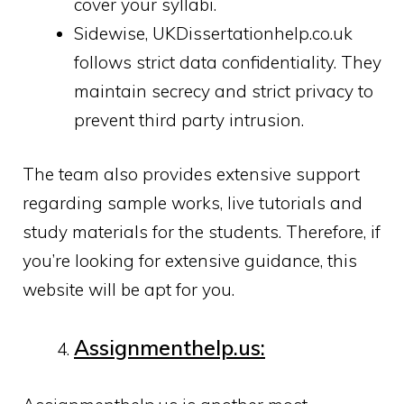
cover your syllabi.
Sidewise, UKDissertationhelp.co.uk
follows strict data confidentiality. They
maintain secrecy and strict privacy to
prevent third party intrusion.
The team also provides extensive support
regarding sample works, live tutorials and
study materials for the students. Therefore, if
you’re looking for extensive guidance, this
website will be apt for you.
Assignmenthelp.us: