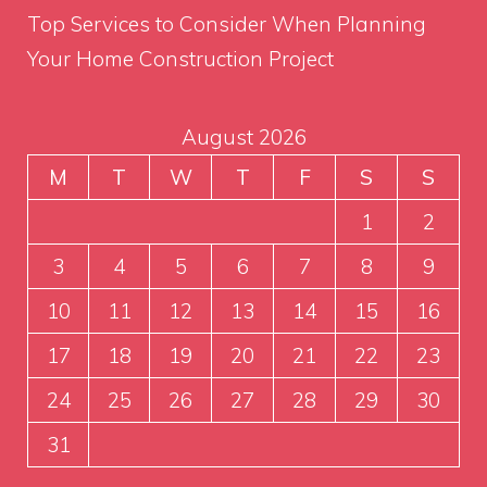
Top Services to Consider When Planning
Your Home Construction Project
August 2026
M
T
W
T
F
S
S
1
2
3
4
5
6
7
8
9
10
11
12
13
14
15
16
17
18
19
20
21
22
23
24
25
26
27
28
29
30
31