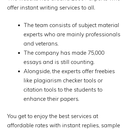
offer instant writing services to all.
The team consists of subject material
experts who are mainly professionals
and veterans.
The company has made 75,000
essays and is still counting.
Alongside, the experts offer freebies
like plagiarism checker tools or
citation tools to the students to
enhance their papers.
You get to enjoy the best services at
affordable rates with instant replies, sample