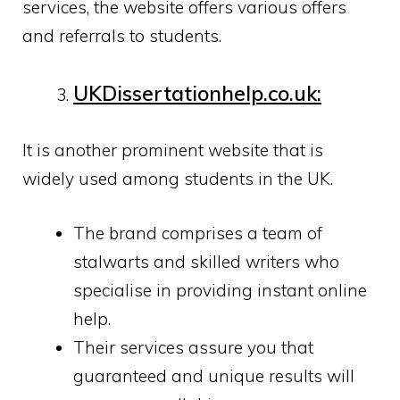
services, the website offers various offers
and referrals to students.
UKDissertationhelp.co.uk:
It is another prominent website that is
widely used among students in the UK.
The brand comprises a team of
stalwarts and skilled writers who
specialise in providing instant online
help.
Their services assure you that
guaranteed and unique results will