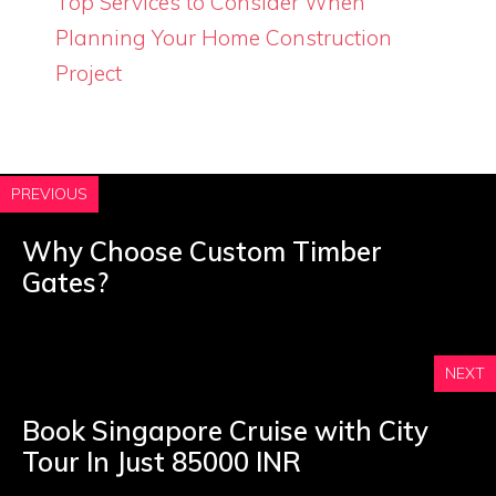
Top Services to Consider When
Planning Your Home Construction
Project
PREVIOUS
Why Choose Custom Timber
Gates?
NEXT
Book Singapore Cruise with City
Tour In Just 85000 INR