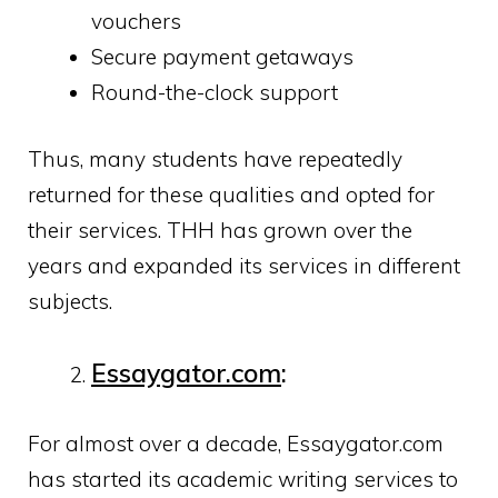
vouchers
Secure payment getaways
Round-the-clock support
Thus, many students have repeatedly
returned for these qualities and opted for
their services. THH has grown over the
years and expanded its services in different
subjects.
Essaygator.com
:
For almost over a decade, Essaygator.com
has started its academic writing services to