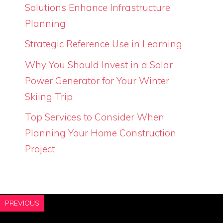
Solutions Enhance Infrastructure
Planning
Strategic Reference Use in Learning
Why You Should Invest in a Solar
Power Generator for Your Winter
Skiing Trip
Top Services to Consider When
Planning Your Home Construction
Project
PREVIOUS