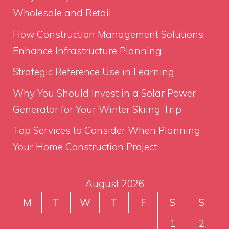
Wholesale and Retail
How Construction Management Solutions
Enhance Infrastructure Planning
Strategic Reference Use in Learning
Why You Should Invest in a Solar Power
Generator for Your Winter Skiing Trip
Top Services to Consider When Planning
Your Home Construction Project
August 2026
M
T
W
T
F
S
S
1
2