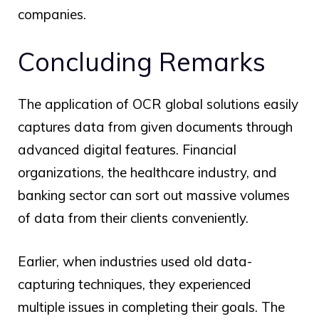
companies.
Concluding Remarks
The application of
OCR global
solutions easily
captures data from given documents through
advanced digital features. Financial
organizations, the healthcare industry, and
banking sector can sort out massive volumes
of data from their clients conveniently.
Earlier, when industries used old data-
capturing techniques, they experienced
multiple issues in completing their goals. The