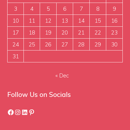
3
4
5
6
7
8
9
10
11
12
13
14
15
16
17
18
19
20
21
22
23
24
25
26
27
28
29
30
31
« Dec
Follow Us on Socials
Facebook
Instagram
LinkedIn
Pinterest