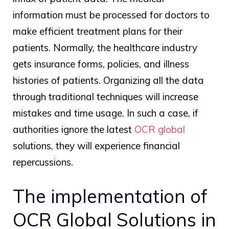
information must be processed for doctors to
make efficient treatment plans for their
patients. Normally, the healthcare industry
gets insurance forms, policies, and illness
histories of patients. Organizing all the data
through traditional techniques will increase
mistakes and time usage. In such a case, if
authorities ignore the latest
OCR global
solutions, they will experience financial
repercussions.
The implementation of
OCR Global
Solutions in