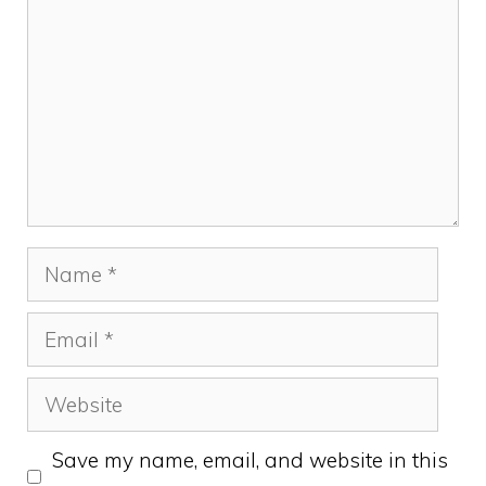
Name
Email
Website
Save my name, email, and website in this