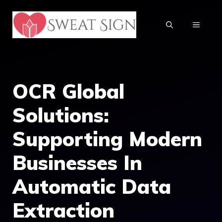
Skip
to
MENU
content
OCR Global
Solutions:
Supporting Modern
Businesses In
Automatic Data
Extraction