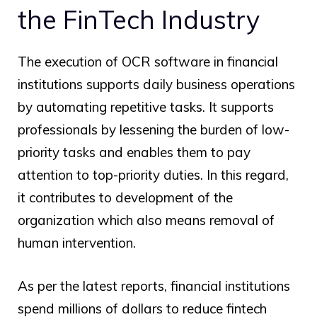
the FinTech Industry
The execution of OCR software in financial
institutions supports daily business operations
by automating repetitive tasks. It supports
professionals by lessening the burden of low-
priority tasks and enables them to pay
attention to top-priority duties. In this regard,
it contributes to development of the
organization which also means removal of
human intervention.
As per the latest reports, financial institutions
spend millions of dollars to reduce fintech