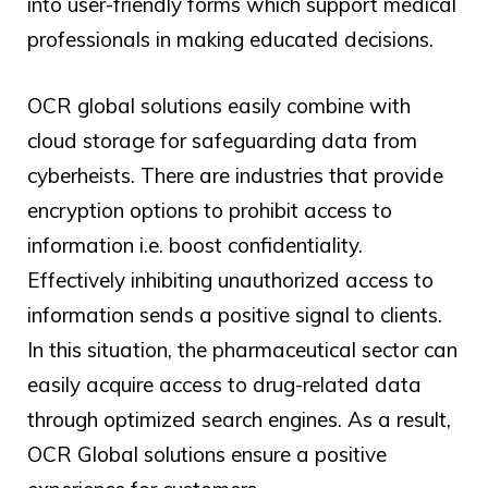
into user-friendly forms which support medical
professionals in making educated decisions.
OCR global
solutions easily combine with
cloud storage for safeguarding data from
cyberheists. There are industries that provide
encryption options to prohibit access to
information i.e. boost confidentiality.
Effectively inhibiting unauthorized access to
information sends a positive signal to clients.
In this situation, the pharmaceutical sector can
easily acquire access to drug-related data
through optimized search engines. As a result,
OCR Global solutions ensure a positive