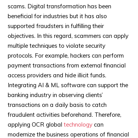
scams. Digital transformation has been
beneficial for industries but it has also
supported fraudsters in fulfilling their
objectives. In this regard, scammers can apply
multiple techniques to violate security
protocols. For example, hackers can perform
payment transactions from external financial
access providers and hide illicit funds.
Integrating AI & ML software can support the
banking industry in observing clients’
transactions on a daily basis to catch
fraudulent activities beforehand. Therefore,
applying
OCR global
technology
can
modernize the business operations of financial