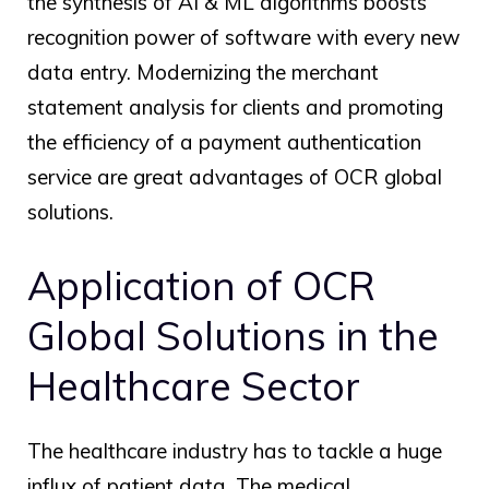
the synthesis of AI & ML algorithms boosts
recognition power of software with every new
data entry. Modernizing the merchant
statement analysis for clients and promoting
the efficiency of a payment authentication
service are great advantages of
OCR global
solutions.
Application of
OCR
Global
Solutions in the
Healthcare Sector
The healthcare industry has to tackle a huge
influx of patient data. The medical