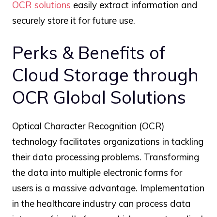
OCR solutions
easily extract information and
securely store it for future use.
Perks & Benefits of
Cloud Storage through
OCR Global
Solutions
Optical Character Recognition (OCR)
technology facilitates organizations in tackling
their data processing problems. Transforming
the data into multiple electronic forms for
users is a massive advantage. Implementation
in the healthcare industry can process data