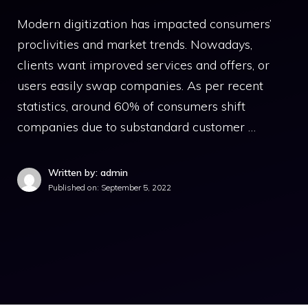
Modern digitization has impacted consumers’
proclivities and market trends. Nowadays,
clients want improved services and offers, or
users easily swap companies. As per recent
statistics, around 60% of consumers shift
companies due to substandard customer …
Written by: admin
Published on:
September 5, 2022