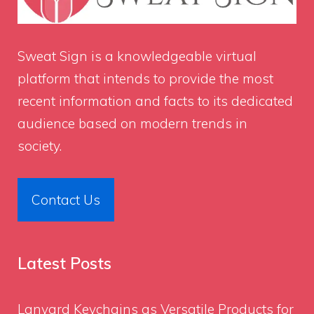
Sweat Sign
is a knowledgeable virtual
platform that intends to provide the most
recent information and facts to its dedicated
audience based on modern trends in
society.
Contact Us
Latest Posts
Lanyard Keychains as Versatile Products for