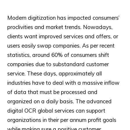
Modern digitization has impacted consumers’
proclivities and market trends. Nowadays,
clients want improved services and offers, or
users easily swap companies. As per recent
statistics, around 60% of consumers shift
companies due to substandard customer
service. These days, approximately all
industries have to deal with a massive inflow
of data that must be processed and
organized on a daily basis. The advanced
digital
OCR global
services can support
organizations in their per annum profit goals
while making sure a positive customer