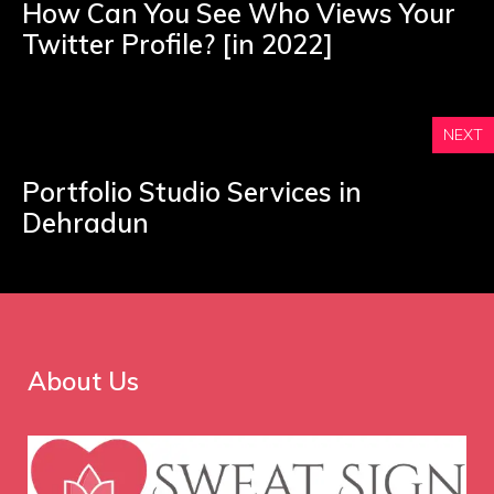
How Can You See Who Views Your
Twitter Profile? [in 2022]
NEXT
Portfolio Studio Services in
Dehradun
About Us