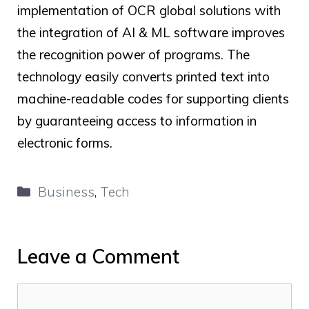
implementation of
OCR global
solutions with
the integration of AI & ML software improves
the recognition power of
programs. The
technology easily converts printed text into
machine-readable codes for supporting clients
by guaranteeing access to information in
electronic forms.
Categories
Business
,
Tech
Leave a Comment
Comment