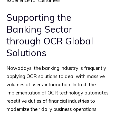
experience for customers.
Supporting the
Banking Sector
through
OCR Global
Solutions
Nowadays, the banking industry is frequently
applying OCR solutions to deal with massive
volumes of users’ information. In fact, the
implementation of OCR technology automates
repetitive duties of financial industries to
modernize their daily business operations.