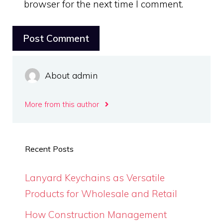
browser for the next time I comment.
About admin
More from this author
Recent Posts
Lanyard Keychains as Versatile
Products for Wholesale and Retail
How Construction Management