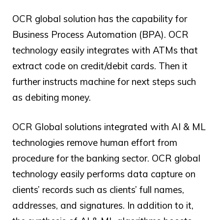
OCR global
solution has the capability for
Business Process Automation (BPA). OCR
technology easily integrates with ATMs that
extract code on credit/debit cards. Then it
further instructs machine for next steps such
as debiting money.
OCR Global
solutions integrated with AI & ML
technologies remove human effort from
procedure for the banking sector.
OCR global
technology easily performs data capture on
clients’ records such as clients’ full names,
addresses, and signatures. In addition to it,