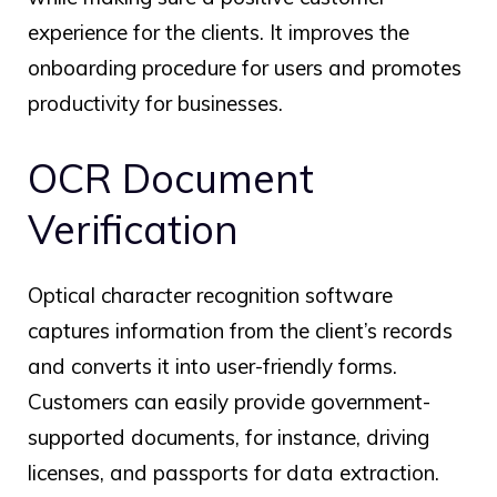
experience for the clients. It improves the
onboarding procedure for users and promotes
productivity for businesses.
OCR Document
Verification
Optical character recognition software
captures information from the client’s records
and converts it into user-friendly forms.
Customers can easily provide government-
supported documents, for instance, driving
licenses, and passports for data extraction.