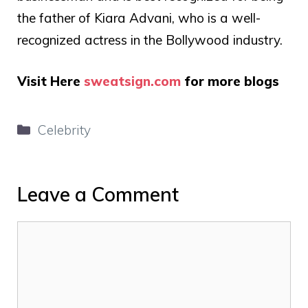
the father of Kiara Advani, who is a well-
recognized actress in the Bollywood industry.
Visit Here
sweatsign.com
for more blogs
Categories
Celebrity
Leave a Comment
Comment