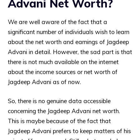
Advani Net Worth?
We are well aware of the fact that a
significant number of individuals wish to learn
about the net worth and earnings of Jagdeep
Advani in detail. However, the sad part is that
there is not much available on the internet
about the income sources or net worth of
Jagdeep Advani as of now.
So, there is no genuine data accessible
concerning the
Jagdeep Advani net worth
.
This is maybe because of the fact that
Jagdeep Advani prefers to keep matters of his