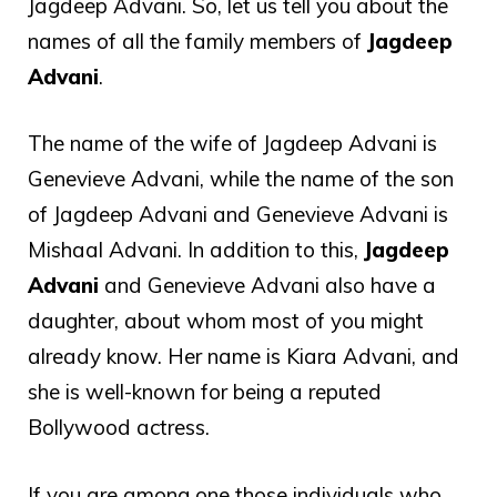
Jagdeep Advani. So, let us tell you about the
names of all the family members of
Jagdeep
Advani
.
The name of the wife of Jagdeep Advani is
Genevieve Advani, while the name of the son
of Jagdeep Advani and Genevieve Advani is
Mishaal Advani. In addition to this,
Jagdeep
Advani
and Genevieve Advani also have a
daughter, about whom most of you might
already know. Her name is Kiara Advani, and
she is well-known for being a reputed
Bollywood actress.
If you are among one those individuals who