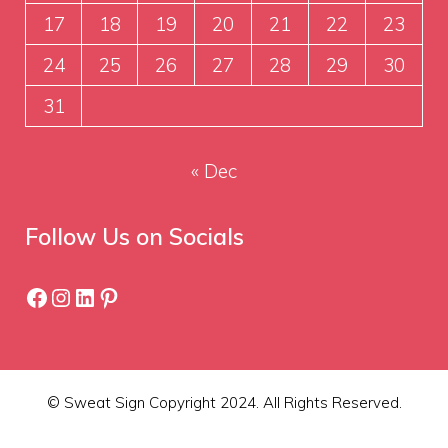
17
18
19
20
21
22
23
24
25
26
27
28
29
30
31
« Dec
Follow Us on Socials
Facebook
Instagram
LinkedIn
Pinterest
© Sweat Sign Copyright 2024. All Rights Reserved.