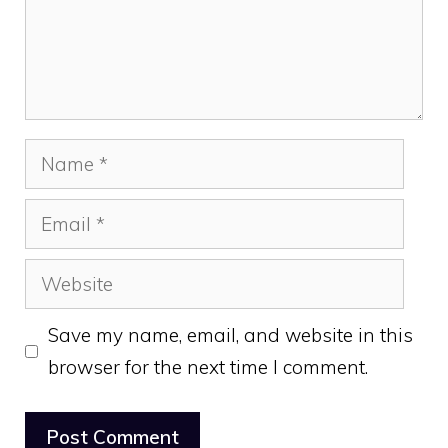
Name
Email
Website
Save my name, email, and website in this
browser for the next time I comment.