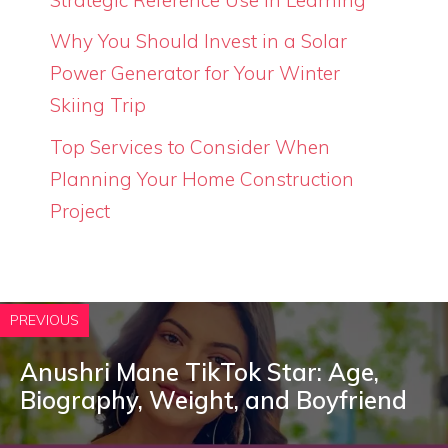
Why You Should Invest in a Solar
Power Generator for Your Winter
Skiing Trip
Top Services to Consider When
Planning Your Home Construction
Project
PREVIOUS
Anushri Mane TikTok Star: Age,
Biography, Weight, and Boyfriend