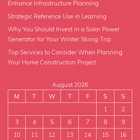
Enhance Infrastructure Planning
Strategic Reference Use in Learning
Why You Should Invest in a Solar Power
Generator for Your Winter Skiing Trip
Top Services to Consider When Planning
Your Home Construction Project
August 2026
M
T
W
T
F
S
S
1
2
3
4
5
6
7
8
9
10
11
12
13
14
15
16