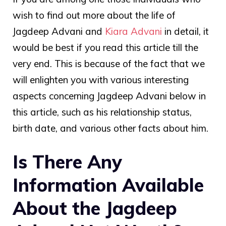
wish to find out more about the life of
Jagdeep Advani
and
Kiara Advani
in detail, it
would be best if you read this article till the
very end. This is because of the fact that we
will enlighten you with various interesting
aspects concerning Jagdeep Advani below in
this article, such as his relationship status,
birth date, and various other facts about him.
Is There Any
Information Available
About the Jagdeep