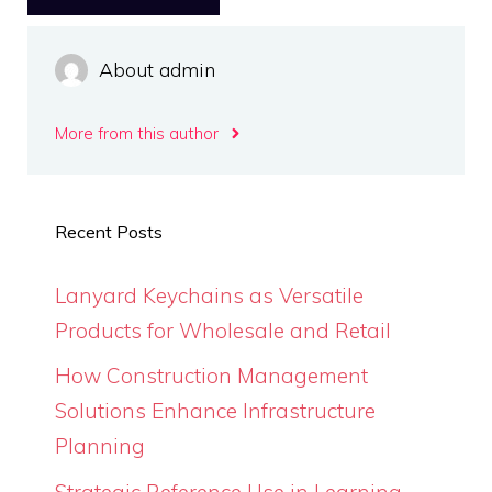
About admin
More from this author
Recent Posts
Lanyard Keychains as Versatile
Products for Wholesale and Retail
How Construction Management
Solutions Enhance Infrastructure
Planning
Strategic Reference Use in Learning