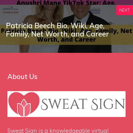
NEXT
Patricia Beech Bio, Wiki, Age,
Family, Net Worth, and Career
About Us
Sweat Sign
is a knowledgeable virtual