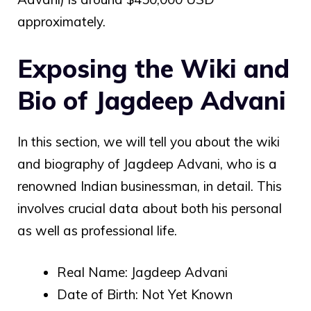
approximately.
Exposing the Wiki and
Bio of Jagdeep Advani
In this section, we will tell you about the wiki
and biography of Jagdeep Advani, who is a
renowned Indian businessman, in detail. This
involves crucial data about both his personal
as well as professional life.
Real Name:
Jagdeep Advani
Date of Birth: Not Yet Known