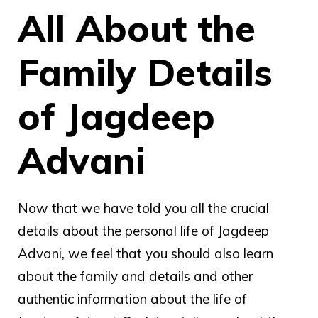
All About the
Family Details
of Jagdeep
Advani
Now that we have told you all the crucial
details about the personal life of Jagdeep
Advani, we feel that you should also learn
about the family and details and other
authentic information about the life of