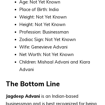
Age: Not Yet Known
Place of Birth: India
Weight: Not Yet Known
Height: Not Yet Known
Profession: Businessman
Zodiac Sign: Not Yet Known
Wife: Genevieve Advani
Net Worth: Not Yet Known
Children: Mishaal Advani and Kiara
Advani
The Bottom Line
Jagdeep Advani
is an Indian-based
businessman and is best recognized for being