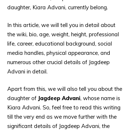
daughter, Kiara Advani, currently belong.
In this article, we will tell you in detail about
the wiki, bio, age, weight, height, professional
life, career, educational background, social
media handles, physical appearance, and
numerous other crucial details of Jagdeep
Advani in detail.
Apart from this, we will also tell you about the
daughter of
Jagdeep Advani
, whose name is
Kiara Advani. So, feel free to read this writing
till the very end as we move further with the
significant details of Jagdeep Advani, the