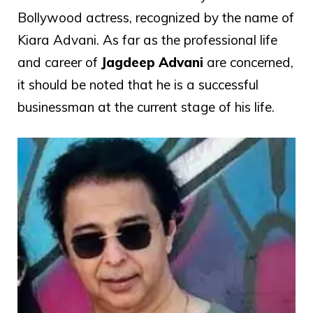
Bollywood actress, recognized by the name of
Kiara Advani. As far as the professional life
and career of
Jagdeep Advani
are concerned,
it should be noted that he is a successful
businessman at the current stage of his life.