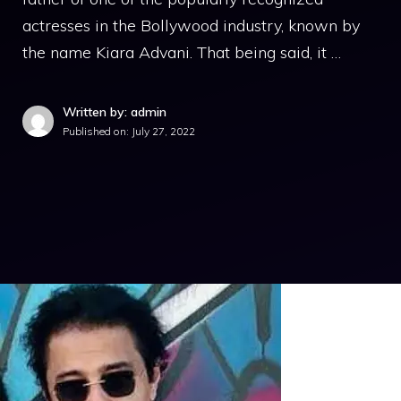
actresses in the Bollywood industry, known by
the name Kiara Advani. That being said, it …
Written by: admin
Published on:
July 27, 2022