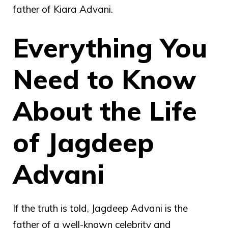
father of Kiara Advani.
Everything You
Need to Know
About the Life
of Jagdeep
Advani
If the truth is told, Jagdeep Advani is the
father of a well-known celebrity and