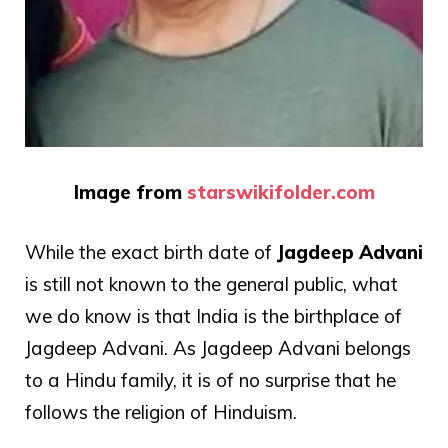
Image from
starswikifolder.com
While the exact birth date of
Jagdeep Advani
is still not known to the general public, what
we do know is that India is the birthplace of
Jagdeep Advani. As Jagdeep Advani belongs
to a Hindu family, it is of no surprise that he
follows the religion of Hinduism.