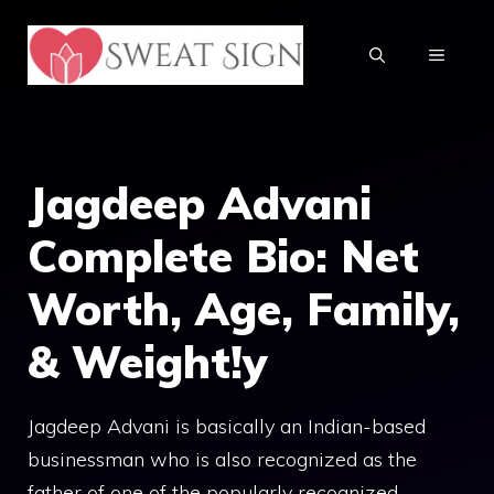
Skip
to
MENU
content
Jagdeep Advani
Complete Bio: Net
Worth, Age, Family,
& Weight!y
Jagdeep Advani is basically an Indian-based
businessman who is also recognized as the
father of one of the popularly recognized