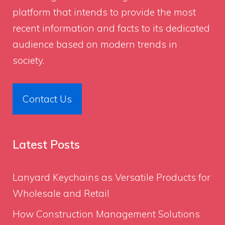
platform that intends to provide the most
recent information and facts to its dedicated
audience based on modern trends in
society.
Contact Us
Latest Posts
Lanyard Keychains as Versatile Products for
Wholesale and Retail
How Construction Management Solutions