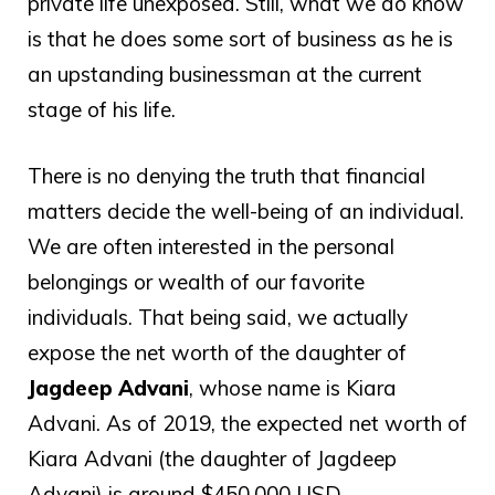
private life unexposed. Still, what we do know
is that he does some sort of business as he is
an upstanding businessman at the current
stage of his life.
There is no denying the truth that financial
matters decide the well-being of an individual.
We are often interested in the personal
belongings or wealth of our favorite
individuals. That being said, we actually
expose the net worth of the daughter of
Jagdeep Advani
, whose name is Kiara
Advani. As of 2019, the expected net worth of
Kiara Advani (the daughter of Jagdeep
Advani) is around $450,000 USD