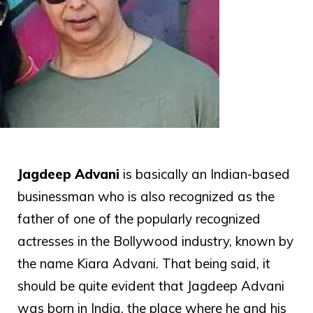
Jagdeep Advani
is basically an Indian-based
businessman who is also recognized as the
father of one of the popularly recognized
actresses in the Bollywood industry, known by
the name Kiara Advani. That being said, it
should be quite evident that Jagdeep Advani
was born in India, the place where he and his