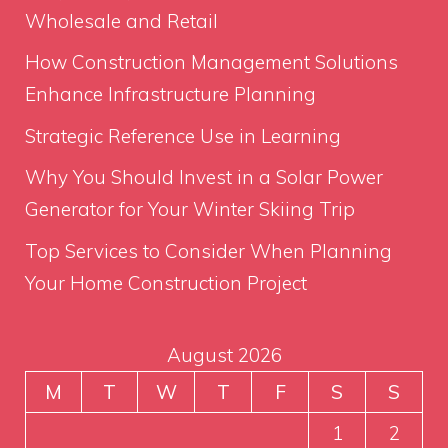
Wholesale and Retail
How Construction Management Solutions
Enhance Infrastructure Planning
Strategic Reference Use in Learning
Why You Should Invest in a Solar Power
Generator for Your Winter Skiing Trip
Top Services to Consider When Planning
Your Home Construction Project
August 2026
M
T
W
T
F
S
S
1
2