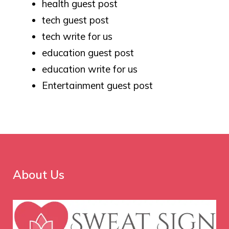
health guest post
tech guest post
tech write for us
education guest post
education write for us
Entertainment guest post
About Us