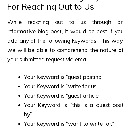
For Reaching Out to Us
While reaching out to us through an
informative blog post, it would be best if you
add any of the following keywords. This way,
we will be able to comprehend the nature of
your submitted request via email.
Your Keyword is “guest posting.”
Your Keyword is “write for us.”
Your Keyword is “guest article.”
Your Keyword is “this is a guest post
by”
Your Keyword is “want to write for.”