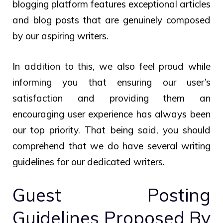
blogging platform features exceptional articles
and blog posts that are genuinely composed
by our aspiring writers.
In addition to this, we also feel proud while
informing you that ensuring our user’s
satisfaction and providing them an
encouraging user experience has always been
our top priority. That being said, you should
comprehend that we do have several writing
guidelines for our dedicated writers.
Guest Posting
Guidelines Proposed By