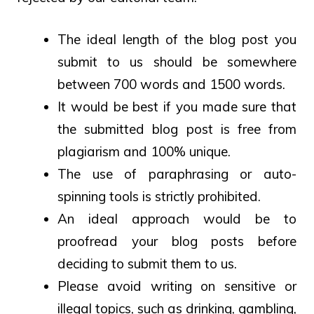
The ideal length of the blog post you
submit to us should be somewhere
between 700 words and 1500 words.
It would be best if you made sure that
the submitted blog post is free from
plagiarism and 100% unique.
The use of paraphrasing or auto-
spinning tools is strictly prohibited.
An ideal approach would be to
proofread your blog posts before
deciding to submit them to us.
Please avoid writing on sensitive or
illegal topics, such as drinking, gambling,