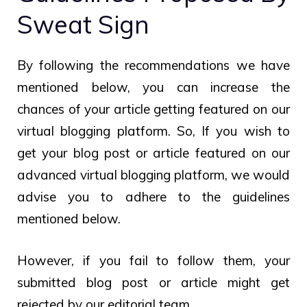
Sweat Sign
By following the recommendations we have
mentioned below, you can increase the
chances of your article getting featured on our
virtual blogging platform. So, If you wish to
get your blog post or article featured on our
advanced virtual blogging platform, we would
advise you to adhere to the guidelines
mentioned below.
However, if you fail to follow them, your
submitted blog post or article might get
rejected by our editorial team.