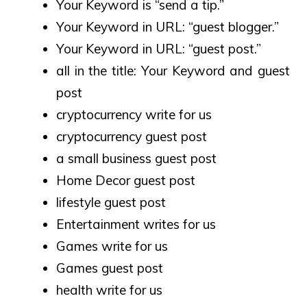
Your Keyword is “send a tip.”
Your Keyword in URL: “guest blogger.”
Your Keyword in URL: “guest post.”
all in the title: Your Keyword and guest
post
cryptocurrency write for us
cryptocurrency guest post
a small business guest post
Home Decor guest post
lifestyle guest post
Entertainment writes for us
Games write for us
Games guest post
health write for us