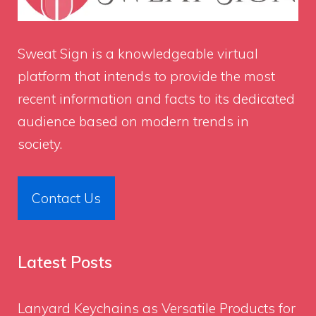
Sweat Sign
is a knowledgeable virtual
platform that intends to provide the most
recent information and facts to its dedicated
audience based on modern trends in
society.
Contact Us
Latest Posts
Lanyard Keychains as Versatile Products for