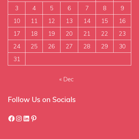
3
4
5
6
7
8
9
10
11
12
13
14
15
16
17
18
19
20
21
22
23
24
25
26
27
28
29
30
31
« Dec
Follow Us on Socials
Facebook
Instagram
LinkedIn
Pinterest