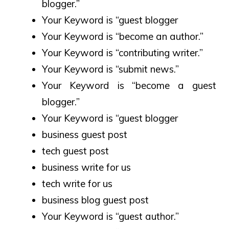
blogger.”
Your Keyword is “guest blogger
Your Keyword is “become an author.”
Your Keyword is “contributing writer.”
Your Keyword is “submit news.”
Your Keyword is “become a guest
blogger.”
Your Keyword is “guest blogger
business guest post
tech guest post
business write for us
tech write for us
business blog guest post
Your Keyword is “guest author.”