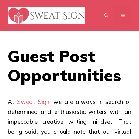
Skip
to
MENU
content
Guest Post
Opportunities
At
Sweat Sign
, we are always in search of
determined and enthusiastic writers with an
impeccable creative writing mindset. That
being said, you should note that our virtual