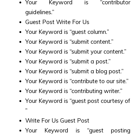
Your Keyword is “contributor
guidelines.”
Guest Post Write For Us
Your Keyword is “guest column.”
Your Keyword is “submit content.”
Your Keyword is “submit your content.”
Your Keyword is “submit a post.”
Your Keyword is “submit a blog post.”
Your Keyword is “contribute to our site.”
Your Keyword is “contributing writer.”
Your Keyword is “guest post courtesy of
”
Write For Us Guest Post
Your Keyword is “guest posting