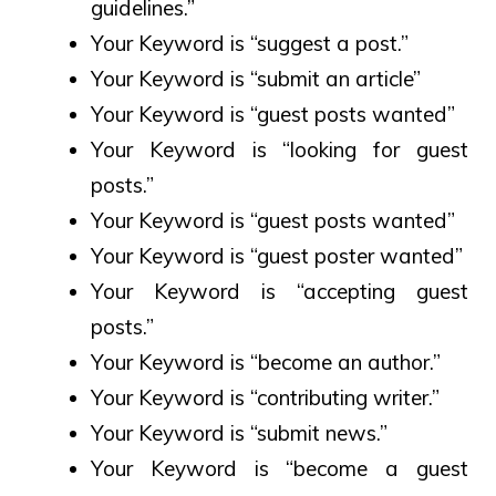
guidelines.”
Your Keyword is “suggest a post.”
Your Keyword is “submit an article”
Your Keyword is “guest posts wanted”
Your Keyword is “looking for guest
posts.”
Your Keyword is “guest posts wanted”
Your Keyword is “guest poster wanted”
Your Keyword is “accepting guest
posts.”
Your Keyword is “become an author.”
Your Keyword is “contributing writer.”
Your Keyword is “submit news.”
Your Keyword is “become a guest