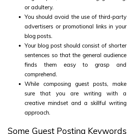
or adultery.
You should avoid the use of third-party
advertisers or promotional links in your
blog posts.
Your blog post should consist of shorter
sentences so that the general audience
finds them easy to grasp and
comprehend.
While composing guest posts, make
sure that you are writing with a
creative mindset and a skillful writing
approach.
Some Guest Posting Keywords