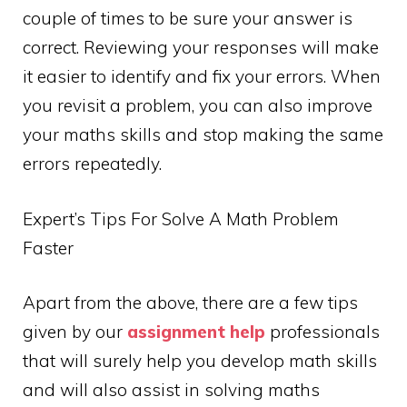
couple of times to be sure your answer is
correct. Reviewing your responses will make
it easier to identify and fix your errors. When
you revisit a problem, you can also improve
your maths skills and stop making the same
errors repeatedly.
Expert’s Tips For Solve A Math Problem
Faster
Apart from the above, there are a few tips
given by our
assignment help
professionals
that will surely help you develop math skills
and will also assist in solving maths