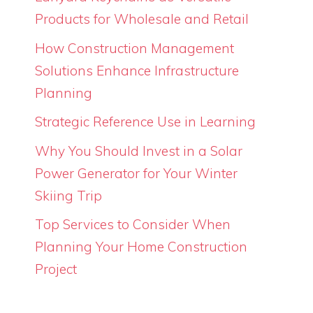
Products for Wholesale and Retail
How Construction Management
Solutions Enhance Infrastructure
Planning
Strategic Reference Use in Learning
Why You Should Invest in a Solar
Power Generator for Your Winter
Skiing Trip
Top Services to Consider When
Planning Your Home Construction
Project