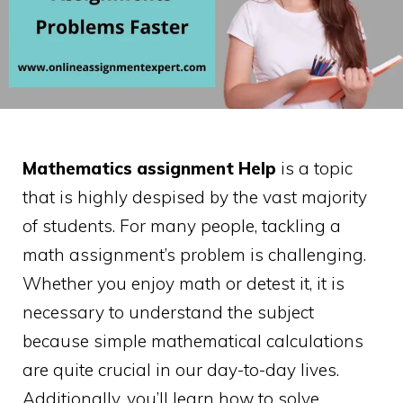
Mathematics assignment Help
is a topic
that is highly despised by the vast majority
of students. For many people, tackling a
math assignment’s problem is challenging.
Whether you enjoy math or detest it, it is
necessary to understand the subject
because simple mathematical calculations
are quite crucial in our day-to-day lives.
Additionally, you’ll learn how to solve