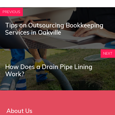
PREVIOUS
Tips on Outsourcing Bookkeeping
Services in Oakville
NEXT
How Does a Drain Pipe Lining
Work?
About Us