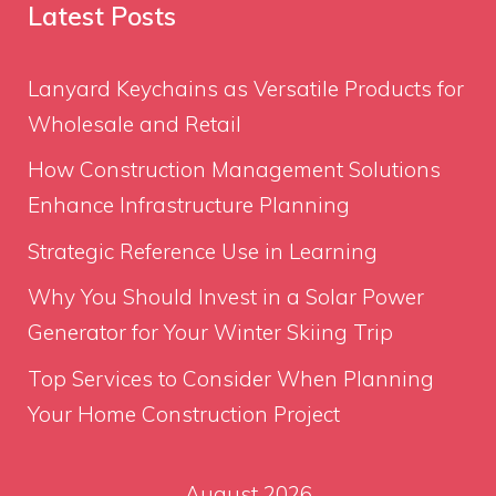
Latest Posts
Lanyard Keychains as Versatile Products for
Wholesale and Retail
How Construction Management Solutions
Enhance Infrastructure Planning
Strategic Reference Use in Learning
Why You Should Invest in a Solar Power
Generator for Your Winter Skiing Trip
Top Services to Consider When Planning
Your Home Construction Project
August 2026