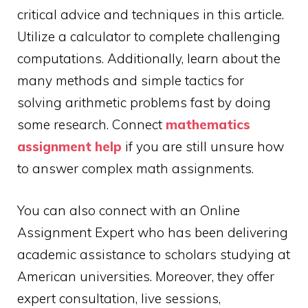
critical advice and techniques in this article.
Utilize a calculator to complete challenging
computations. Additionally, learn about the
many methods and simple tactics for
solving arithmetic problems fast by doing
some research. Connect
mathematics
assignment help
if you are still unsure how
to answer complex math assignments.
You can also connect with an Online
Assignment Expert who has been delivering
academic assistance to scholars studying at
American universities. Moreover, they offer
expert consultation, live sessions,