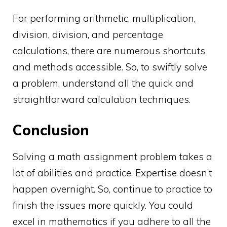
For performing arithmetic, multiplication,
division, division, and percentage
calculations, there are numerous shortcuts
and methods accessible. So, to swiftly solve
a problem, understand all the quick and
straightforward calculation techniques.
Conclusion
Solving a math assignment problem takes a
lot of abilities and practice. Expertise doesn’t
happen overnight. So, continue to practice to
finish the issues more quickly. You could
excel in mathematics if you adhere to all the