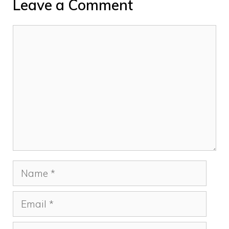
Leave a Comment
Comment
Name
Email