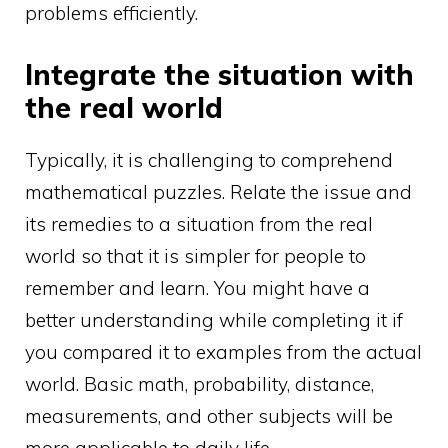
problems efficiently.
Integrate the situation with
the real world
Typically, it is challenging to comprehend
mathematical puzzles. Relate the issue and
its remedies to a situation from the real
world so that it is simpler for people to
remember and learn. You might have a
better understanding while completing it if
you compared it to examples from the actual
world. Basic math, probability, distance,
measurements, and other subjects will be
more applicable to daily life.