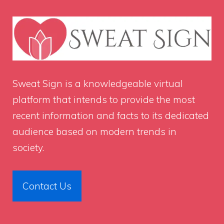
Sweat Sign
is a knowledgeable virtual
platform that intends to provide the most
recent information and facts to its dedicated
audience based on modern trends in
society.
Contact Us