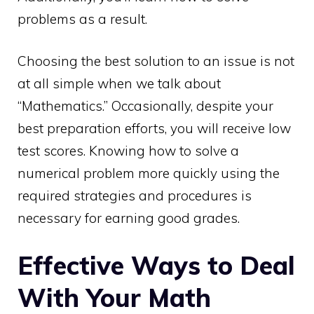
problems as a result.
Choosing the best solution to an issue is not
at all simple when we talk about
“Mathematics.” Occasionally, despite your
best preparation efforts, you will receive low
test scores. Knowing how to solve a
numerical problem more quickly using the
required strategies and procedures is
necessary for earning good grades.
Effective Ways to Deal
With Your Math