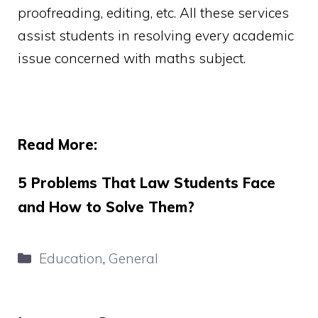
proofreading, editing, etc. All these services
assist students in resolving every academic
issue concerned with maths subject.
Read More:
5 Problems That Law Students Face
and How to Solve Them?
Categories
Education
,
General