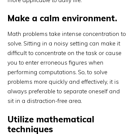
Make a calm environment.
Math problems take intense concentration to
solve. Sitting in a noisy setting can make it
difficult to concentrate on the task or cause
you to enter erroneous figures when
performing computations. So, to solve
problems more quickly and effectively, it is
always preferable to separate oneself and
sit in a distraction-free area.
Utilize mathematical
techniques