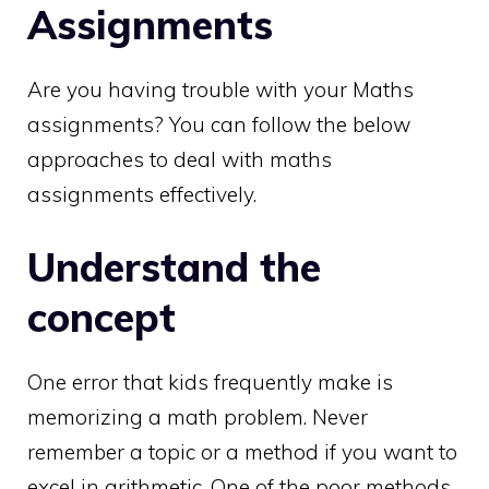
Assignments
Are you having trouble with your Maths
assignments? You can follow the below
approaches to deal with maths
assignments effectively.
Understand the
concept
One error that kids frequently make is
memorizing a math problem. Never
remember a topic or a method if you want to
excel in arithmetic. One of the poor methods