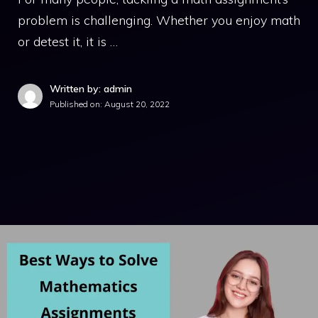
problem is challenging. Whether you enjoy math
or detest it, it is …
Written by: admin
Published on:
August 20, 2022