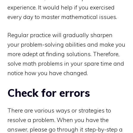
experience. It would help if you exercised
every day to master mathematical issues.
Regular practice will gradually sharpen
your problem-solving abilities and make you
more adept at finding solutions. Therefore,
solve math problems in your spare time and
notice how you have changed.
Check for errors
There are various ways or strategies to
resolve a problem. When you have the
answer, please go through it step-by-step a