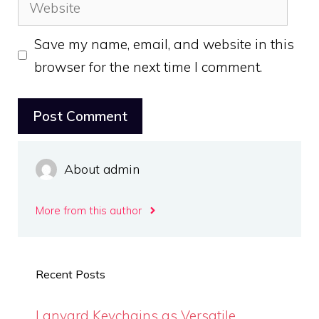
Website
Save my name, email, and website in this
browser for the next time I comment.
About admin
More from this author
Recent Posts
Lanyard Keychains as Versatile