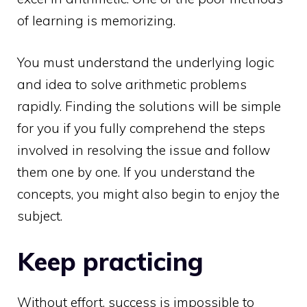
of learning is memorizing.
You must understand the underlying logic
and idea to solve arithmetic problems
rapidly. Finding the solutions will be simple
for you if you fully comprehend the steps
involved in resolving the issue and follow
them one by one. If you understand the
concepts, you might also begin to enjoy the
subject.
Keep practicing
Without effort, success is impossible to