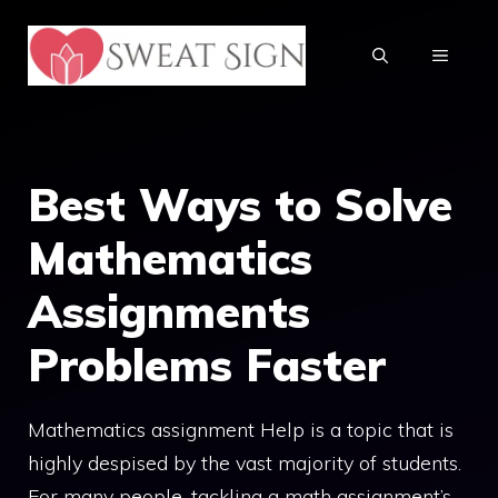
Skip
to
MENU
content
Best Ways to Solve
Mathematics
Assignments
Problems Faster
Mathematics assignment Help is a topic that is
highly despised by the vast majority of students.
For many people, tackling a math assignment’s