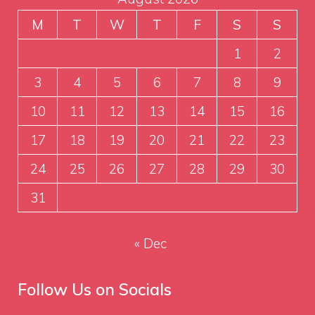
M
T
W
T
F
S
S
1
2
3
4
5
6
7
8
9
10
11
12
13
14
15
16
17
18
19
20
21
22
23
24
25
26
27
28
29
30
31
« Dec
Follow Us on Socials